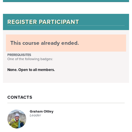
REGISTER PARTICIPANT
This course already ended.
PREREQUISITES
One of the following badges:
None. Open to all members.
CONTACTS
Graham Ottley
Leader