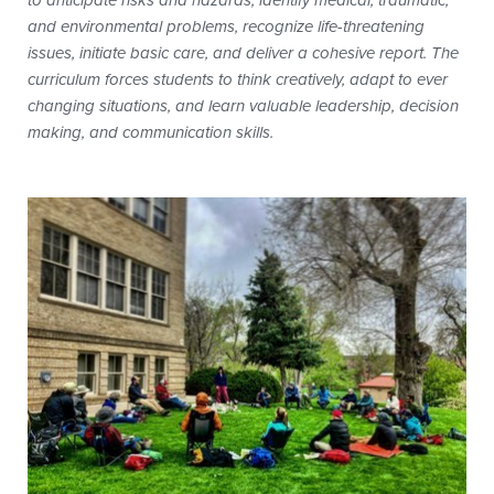
to anticipate risks and hazards, identify medical, traumatic,
and environmental problems, recognize life-threatening
issues, initiate basic care, and deliver a cohesive report. The
curriculum forces students to think creatively, adapt to ever
changing situations, and learn valuable leadership, decision
making, and communication skills.