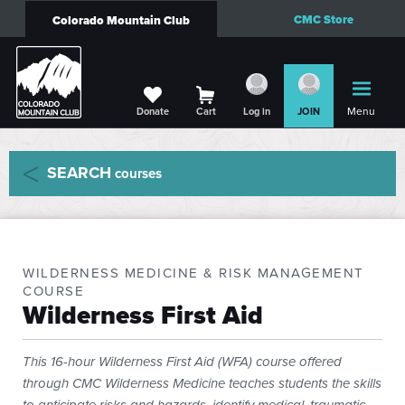
CMC Store
Colorado Mountain Club
Menu
Donate
Cart
Log in
JOIN
SEARCH
courses
WILDERNESS MEDICINE & RISK MANAGEMENT
COURSE
Wilderness First Aid
This 16-hour Wilderness First Aid (WFA) course offered
through CMC Wilderness Medicine teaches students the skills