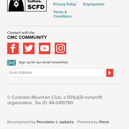
Privacy Policy
Employment
Terms &
Conditions
Connect with the
CMC COMMUNITY
Sign up for our email newsletter
© Colorado Mountain Club, a 501(c)(3) nonprofit
organization. Tax ID: 84-0410760.
Development by
Percolator
&
Jazkarta.
Powered by
Plone
.