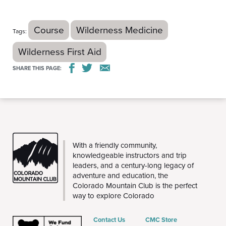
Course
Wilderness Medicine
Tags:
Wilderness First Aid
SHARE THIS PAGE:
THE
With a friendly community,
CMC
knowledgeable instructors and trip
leaders, and a century-long legacy of
adventure and education, the
Colorado Mountain Club is the perfect
way to explore Colorado
Contact Us
CMC Store