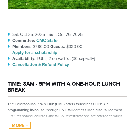
Sat, Oct 25, 2025 - Sun, Oct 26, 2025
Committee:
CMC State
Members:
$280.00
Guests:
$330.00
Apply for a scholarship
Availability:
FULL
, 2 on waitlist (
30
capacity)
Cancellation & Refund Policy
TIME: 8AM - 5PM WITH A ONE-HOUR LUNCH
BREAK
The Colorado Mountain Club (CMC) offers Wilderness First Aid
programming in-house through CMC Wilderness Medicine. Wilderness
First Responder courses and WFR- Recertifications are offered through
Backcountry Pulse
.
Please visit the Wilderness Medicine homepage to learn more about the