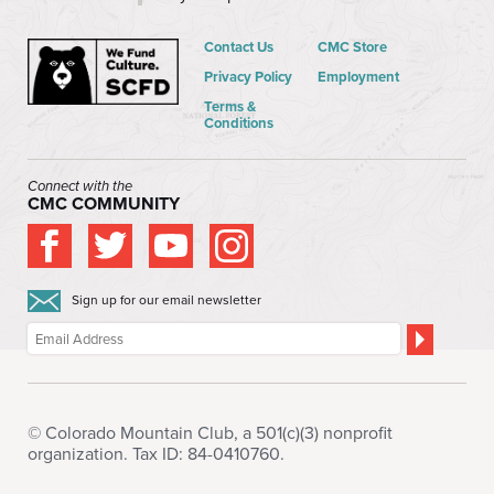
Contact Us
CMC Store
Privacy Policy
Employment
Terms &
Conditions
Connect with the
CMC COMMUNITY
Sign up for our email newsletter
© Colorado Mountain Club, a 501(c)(3) nonprofit
organization. Tax ID: 84-0410760.