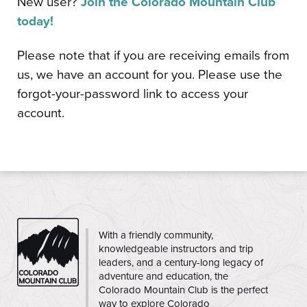
New user?
Join the Colorado Mountain Club
today!
Please note that if you are receiving emails from
us, we have an account for you. Please use the
forgot-your-password link to access your
account.
CMC
With a friendly community,
knowledgeable instructors and trip
leaders, and a century-long legacy of
adventure and education, the
Colorado Mountain Club is the perfect
way to explore Colorado