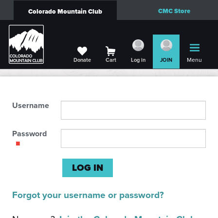
CMC Store
Colorado Mountain Club
Menu
Donate
Cart
Log in
JOIN
Username
Password
Forgot your username or password?