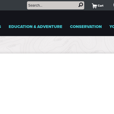
Cart
S
EDUCATION & ADVENTURE
CONSERVATION
Y