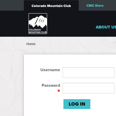
CMC Store
Colorado Mountain Club
ABOUT U
Home
Username
Password