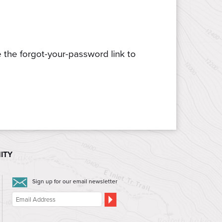
e the forgot-your-password link to
ITY
Sign up for our email newsletter