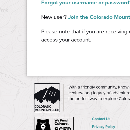
Forgot your username or password
New user?
Join the Colorado Mount
Please note that if you are receiving
access your account.
CMC
With a friendly community, knowl
century-long legacy of adventur
the perfect way to explore Colo
Contact Us
Privacy Policy