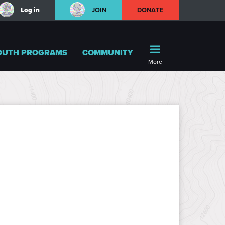
Log in
JOIN
DONATE
OUTH PROGRAMS
COMMUNITY
More