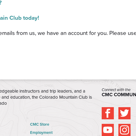
?
ain Club today!
 emails from us, we have an account for you. Please us
Connect with the
edgeable instructors and trip leaders, and a
CMC COMMUN
e and education, the Colorado Mountain Club is
rado
CMC Store
Employment