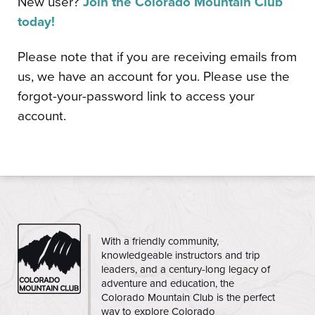
New user?
Join the Colorado Mountain Club
today!
Please note that if you are receiving emails from
us, we have an account for you. Please use the
forgot-your-password link to access your
account.
CMC
With a friendly community,
knowledgeable instructors and trip
leaders, and a century-long legacy of
adventure and education, the
Colorado Mountain Club is the perfect
way to explore Colorado