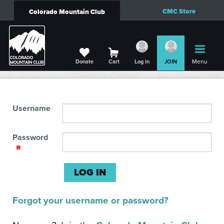
CMC Store
Colorado Mountain Club
Menu
Donate
Cart
Log in
JOIN
Username
Password
Forgot your username or password?