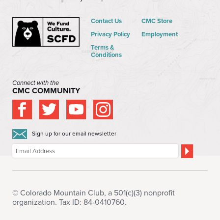
Contact Us
CMC Store
Privacy Policy
Employment
Terms &
Conditions
Connect with the
CMC COMMUNITY
Sign up for our email newsletter
© Colorado Mountain Club, a 501(c)(3) nonprofit
organization. Tax ID: 84-0410760.