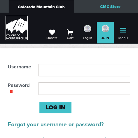
CMC Store
Colorado Mountain Club
Menu
Donate
Cart
Log in
JOIN
Username
Password
Forgot your username or password?