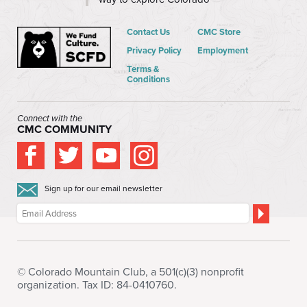
Contact Us
CMC Store
Privacy Policy
Employment
Terms &
Conditions
Connect with the
CMC COMMUNITY
Sign up for our email newsletter
© Colorado Mountain Club, a 501(c)(3) nonprofit
organization. Tax ID: 84-0410760.