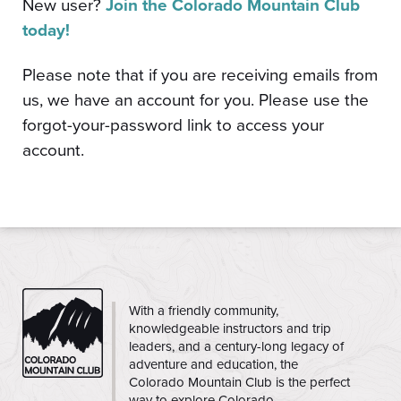
New user?
Join the Colorado Mountain Club
today!
Please note that if you are receiving emails from
us, we have an account for you. Please use the
forgot-your-password link to access your
account.
CMC
With a friendly community,
knowledgeable instructors and trip
leaders, and a century-long legacy of
adventure and education, the
Colorado Mountain Club is the perfect
way to explore Colorado