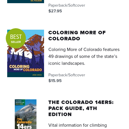
Paperback/Softcover
$27.95
COLORING MORE OF
BEST
COLORADO
SELLER
Coloring More of Colorado features
49 drawings of some of the state’s
iconic landscapes.
Paperback/Softcover
$15.95
THE COLORADO 14ERS:
PACK GUIDE, 4TH
EDITION
Vital information for climbing