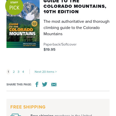
GUIDE TO THE
STAFF
COLORADO MOUNTAINS,
PICK
10TH EDITION
The most authoritative and thorough
climbing guide to the Colorado
Mountains
Paperback/Softcover
$19.95
1
2
3
4
Next 20 items
SHARE THIS PAGE:
FREE SHIPPING
Free shipping
anywhere in the United