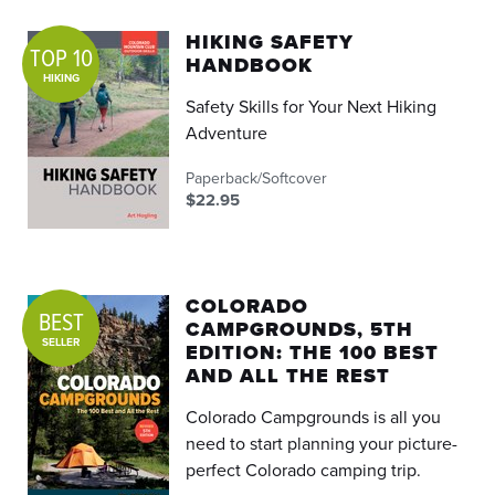
HIKING SAFETY
TOP 10
HANDBOOK
HIKING
Safety Skills for Your Next Hiking
Adventure
Paperback/Softcover
$22.95
COLORADO
BEST
CAMPGROUNDS, 5TH
SELLER
EDITION: THE 100 BEST
AND ALL THE REST
Colorado Campgrounds is all you
need to start planning your picture-
perfect Colorado camping trip.