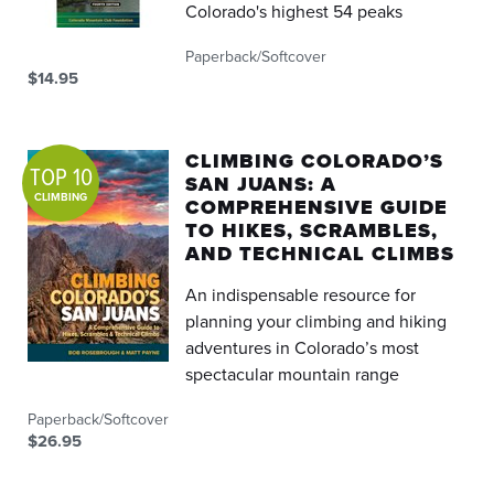
Colorado's highest 54 peaks
Paperback/Softcover
$14.95
CLIMBING COLORADO’S
TOP 10
SAN JUANS: A
CLIMBING
COMPREHENSIVE GUIDE
TO HIKES, SCRAMBLES,
AND TECHNICAL CLIMBS
An indispensable resource for
planning your climbing and hiking
adventures in Colorado’s most
spectacular mountain range
Paperback/Softcover
$26.95