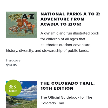
NATIONAL PARKS A TO Z:
ADVENTURE FROM
ACADIA TO ZION!
A dynamic and fun illustrated book
for children of all ages that
celebrates outdoor adventure,
history, diversity, and stewardship of public lands.
Hardcover
$19.95
THE COLORADO TRAIL,
BEST
10TH EDITION
SELLER
The Official Guidebook for The
Colorado Trail