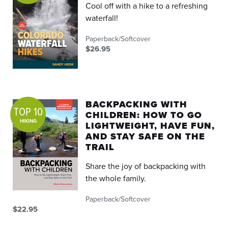
Cool off with a hike to a refreshing
waterfall!
Paperback/Softcover
$26.95
BACKPACKING WITH
TOP 10
CHILDREN: HOW TO GO
HIKING
LIGHTWEIGHT, HAVE FUN,
AND STAY SAFE ON THE
TRAIL
Share the joy of backpacking with
the whole family.
Paperback/Softcover
$22.95