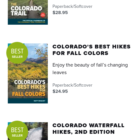
Paperback/Softcover
$28.95
COLORADO'S BEST HIKES
BEST
FOR FALL COLORS
SELLER
Enjoy the beauty of fall’s changing
leaves
Paperback/Softcover
$24.95
COLORADO WATERFALL
BEST
HIKES, 2ND EDITION
SELLER