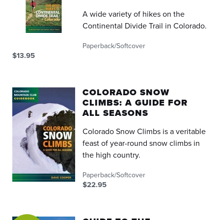
A wide variety of hikes on the
Continental Divide Trail in Colorado.
Paperback/Softcover
$13.95
COLORADO SNOW
CLIMBS: A GUIDE FOR
ALL SEASONS
Colorado Snow Climbs is a veritable
feast of year-round snow climbs in
the high country.
Paperback/Softcover
$22.95