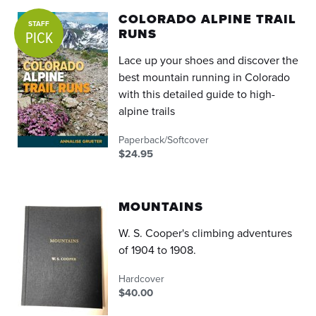
COLORADO ALPINE TRAIL
STAFF
RUNS
PICK
Lace up your shoes and discover the
best mountain running in Colorado
with this detailed guide to high-
alpine trails
Paperback/Softcover
$24.95
MOUNTAINS
W. S. Cooper's climbing adventures
of 1904 to 1908.
Hardcover
$40.00