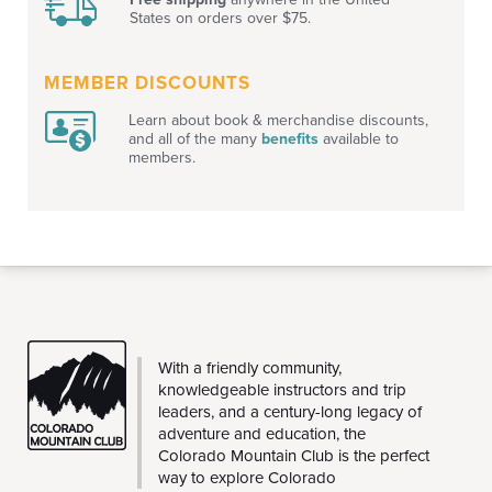
States on orders over $75.
MEMBER DISCOUNTS
Learn about book & merchandise discounts,
and all of the many
benefits
available to
members.
THE
With a friendly community,
CMC
knowledgeable instructors and trip
leaders, and a century-long legacy of
adventure and education, the
Colorado Mountain Club is the perfect
way to explore Colorado