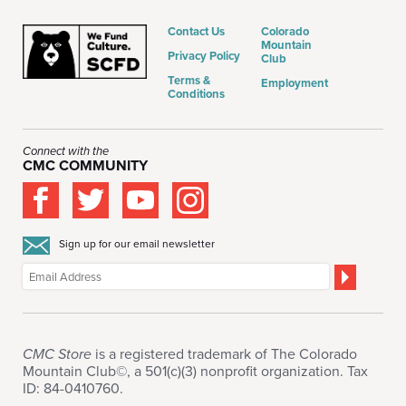
Contact Us
Colorado
Mountain
Privacy Policy
Club
Terms &
Employment
Conditions
Connect with the
CMC COMMUNITY
Sign up for our email newsletter
CMC Store
is a registered trademark of The Colorado
Mountain Club©, a 501(c)(3) nonprofit organization. Tax
ID: 84-0410760.