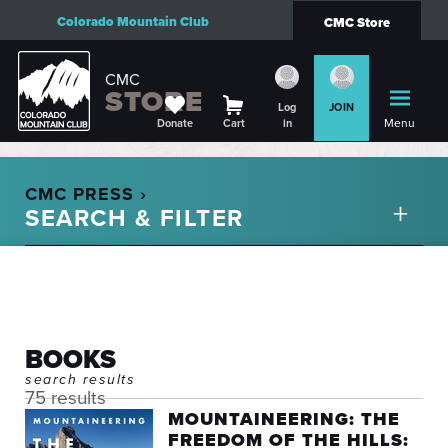
Colorado Mountain Club
CMC Store
CMC
STORE
Log
JOIN
Menu
Donate
Cart
in
CMC PRESS ›
BOOKS
search results
75 results
MOUNTAINEERING: THE
FREEDOM OF THE HILLS: