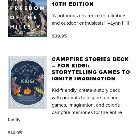
10TH EDITION
"A notorious reference for climbers
and outdoor enthusiasts!" --Lynn Hill
$39.95
CAMPFIRE STORIES DECK
– FOR KIDS!:
STORYTELLING GAMES TO
IGNITE IMAGINATION
Kid-friendly, create-a-story deck
with prompts to inspire fun and
games, imagination, and colorful
campfire memories for the entire
family
$14.95