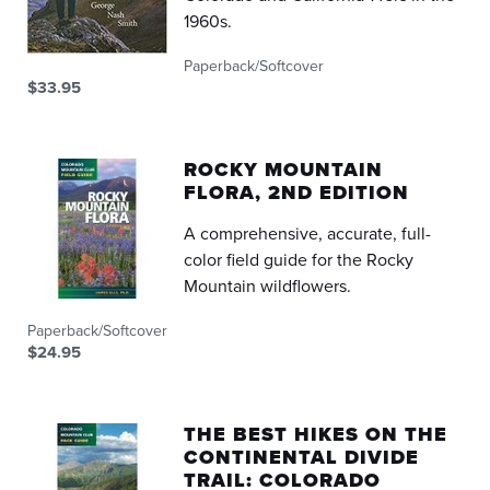
1960s.
Paperback/Softcover
$33.95
ROCKY MOUNTAIN
FLORA, 2ND EDITION
A comprehensive, accurate, full-
color field guide for the Rocky
Mountain wildflowers.
Paperback/Softcover
$24.95
THE BEST HIKES ON THE
CONTINENTAL DIVIDE
TRAIL: COLORADO