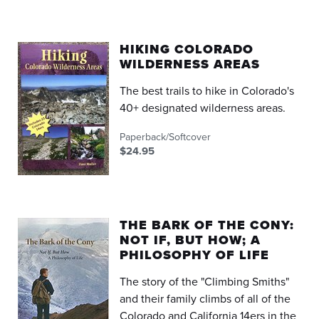
HIKING COLORADO
WILDERNESS AREAS
The best trails to hike in Colorado's
40+ designated wilderness areas.
Paperback/Softcover
$24.95
THE BARK OF THE CONY:
NOT IF, BUT HOW; A
PHILOSOPHY OF LIFE
The story of the "Climbing Smiths"
and their family climbs of all of the
Colorado and California 14ers in the