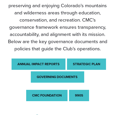
preserving and enjoying Colorado's mountains
and wilderness areas through education,
conservation, and recreation. CMC's
governance framework ensures transparency,
accountability, and alignment with its mission.
Below are the key governance documents and
policies that guide the Club’s operations.
ANNUAL IMPACT REPORTS
STRATEGIC PLAN
GOVERNING DOCUMENTS
CMC FOUNDATION
990S