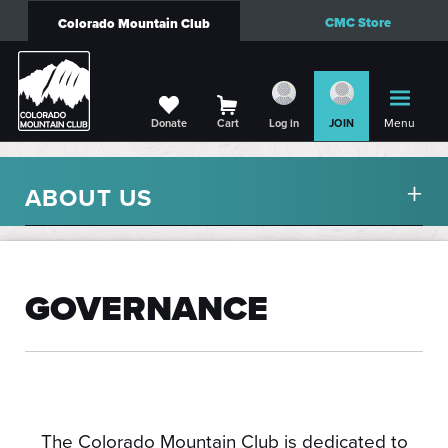
CMC Store
Colorado Mountain Club
Menu
Donate
Cart
Log in
JOIN
ABOUT US
GOVERNANCE
The Colorado Mountain Club is dedicated to