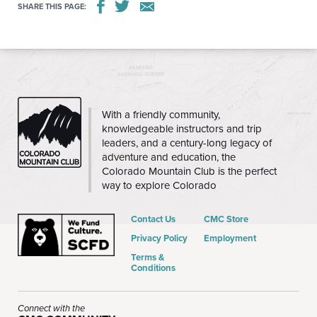
SHARE THIS PAGE:
CMC
With a friendly community,
knowledgeable instructors and trip
leaders, and a century-long legacy of
adventure and education, the
Colorado Mountain Club is the perfect
way to explore Colorado
Contact Us
CMC Store
Privacy Policy
Employment
Terms &
Conditions
Connect with the