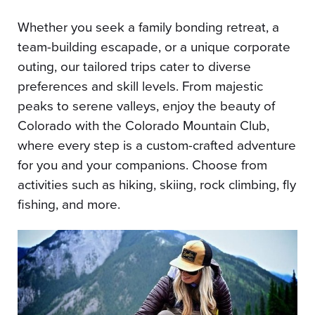
Whether you seek a family bonding retreat, a
team-building escapade, or a unique corporate
outing, our tailored trips cater to diverse
preferences and skill levels. From majestic
peaks to serene valleys, enjoy the beauty of
Colorado with the Colorado Mountain Club,
where every step is a custom-crafted adventure
for you and your companions. Choose from
activities such as hiking, skiing, rock climbing, fly
fishing, and more.