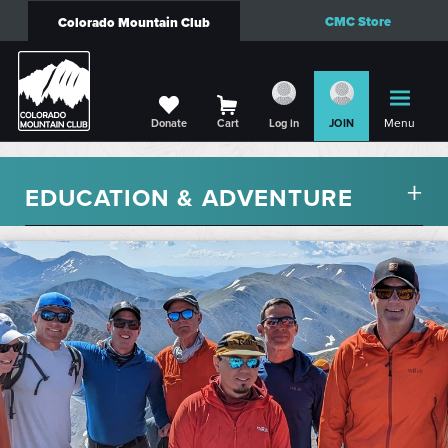
CMC Store
Colorado Mountain Club
Menu
Donate
Cart
Log in
JOIN
EDUCATION & ADVENTURE