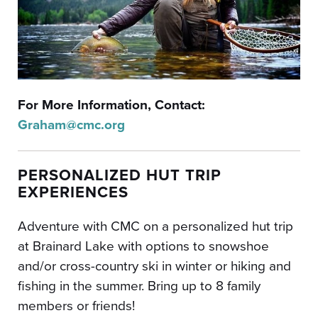
For More Information, Contact:
Graham@cmc.org
PERSONALIZED HUT TRIP
EXPERIENCES
Adventure with CMC on a personalized hut trip
at Brainard Lake with options to snowshoe
and/or cross-country ski in winter or hiking and
fishing in the summer.
Bring up to 8 family
members or friends!