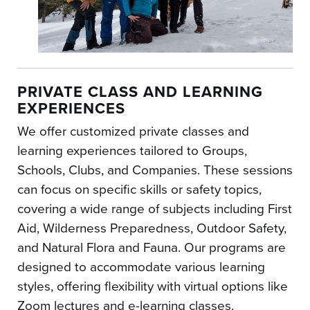
PRIVATE CLASS AND LEARNING
EXPERIENCES
We offer customized private classes and
learning experiences tailored to Groups,
Schools, Clubs, and Companies. These sessions
can focus on specific skills or safety topics,
covering a wide range of subjects including First
Aid, Wilderness Preparedness, Outdoor Safety,
and Natural Flora and Fauna. Our programs are
designed to accommodate various learning
styles, offering flexibility with virtual options like
Zoom lectures and e-learning classes.