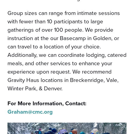
Group sizes can range from intimate sessions
with fewer than 10 participants to large
gatherings of over 100 people. We provide
instruction at the our Basecamp in Golden, or
can travel to a location of your choice.
Additionally, we can coordinate lodging, catered
meals, and other services to enhance your
experience upon request. We recommend
Gravity Haus locations in Breckenridge, Vale,
Winter Park, & Denver.
For More Information, Contact:
Graham@cmc.org