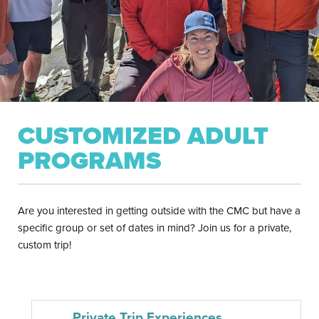
CUSTOMIZED ADULT
PROGRAMS
Are you interested in getting outside with the CMC but have a
specific group or set of dates in mind? Join us for a private,
custom trip!
Private Trip Experiences