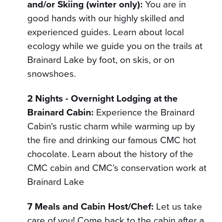
and/or Skiing (winter only):
You are in
good hands with our highly skilled and
experienced guides. Learn about local
ecology while we guide you on the trails at
Brainard Lake by foot, on skis, or on
snowshoes.
2 Nights - Overnight Lodging at the
Brainard Cabin:
Experience the Brainard
Cabin's rustic charm while warming up by
the fire and drinking our famous CMC hot
chocolate. Learn about the history of the
CMC cabin and CMC’s conservation work at
Brainard Lake
7 Meals and Cabin Host/Chef:
Let us take
care of you! Come back to the cabin after a