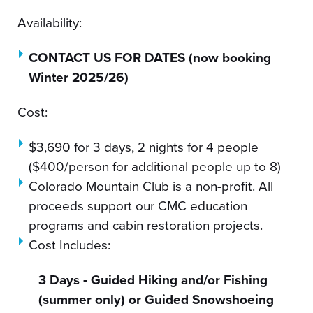
Availability:
CONTACT US FOR DATES (now booking
Winter 2025/26)
Cost:
$3,690 for 3 days, 2 nights for 4 people
($400/person for additional people up to 8)
Colorado Mountain Club is a non-profit. All
proceeds support our CMC education
programs and cabin restoration projects.
Cost Includes:
3 Days - Guided Hiking and/or Fishing
(summer only) or Guided Snowshoeing