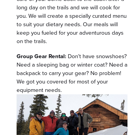
long day on the trails and we will cook for
you. We will create a specially curated menu
to suit your dietary needs. Our meals will
keep you fueled for your adventurous days
on the trails.
Group Gear Rental:
Don’t have snowshoes?
Need a sleeping bag or winter coat? Need a
backpack to carry your gear? No problem!
We got you covered for most of your
equipment needs.