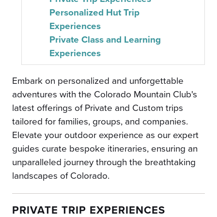
Personalized Hut Trip
Experiences
Private Class and Learning
Experiences
Embark on personalized and unforgettable
adventures with the Colorado Mountain Club's
latest offerings of Private and Custom trips
tailored for families, groups, and companies.
Elevate your outdoor experience as our expert
guides curate bespoke itineraries, ensuring an
unparalleled journey through the breathtaking
landscapes of Colorado.
PRIVATE TRIP EXPERIENCES