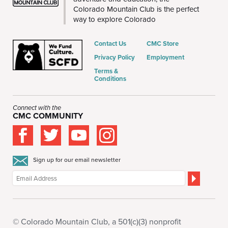
Colorado Mountain Club is the perfect
way to explore Colorado
Contact Us
CMC Store
Privacy Policy
Employment
Terms &
Conditions
Connect with the
CMC COMMUNITY
Sign up for our email newsletter
© Colorado Mountain Club, a 501(c)(3) nonprofit