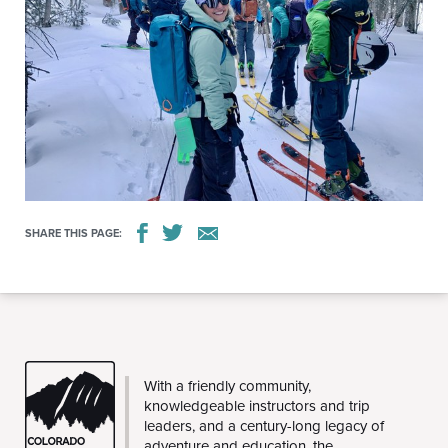
SHARE THIS PAGE:
CMC
With a friendly community,
knowledgeable instructors and trip
leaders, and a century-long legacy of
adventure and education, the