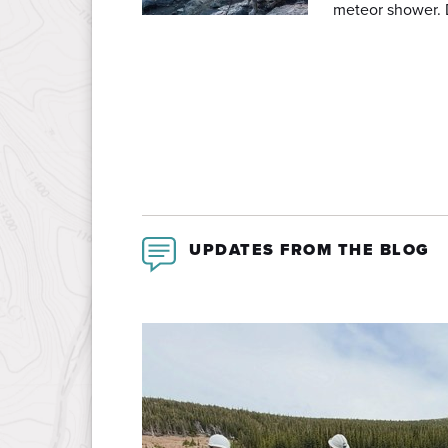
meteor shower. 
UPDATES FROM THE BLOG