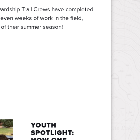
ardship Trail Crews have completed
even weeks of work in the field,
f of their summer season!
YOUTH
SPOTLIGHT: