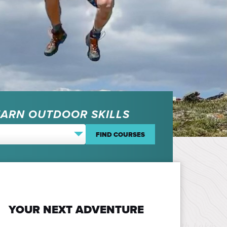
EARN OUTDOOR SKILLS
YOUR NEXT ADVENTURE