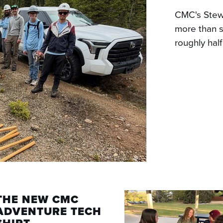
CMC's Stew
more than s
roughly hal
THE NEW CMC
ADVENTURE TECH