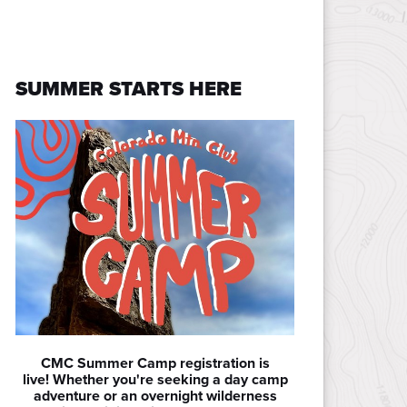
SUMMER STARTS HERE
CMC Summer Camp registration is
live! Whether you're seeking a day camp
adventure or an overnight wilderness