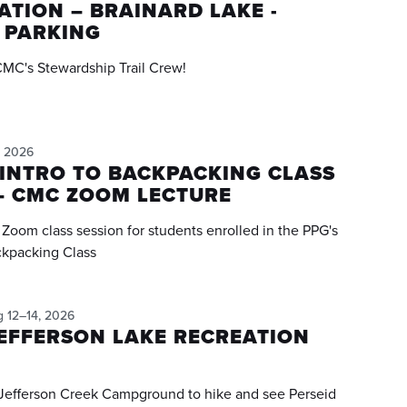
TION – BRAINARD LAKE -
 PARKING
CMC's Stewardship Trail Crew!
, 2026
INTRO TO BACKPACKING CLASS
– CMC ZOOM LECTURE
e Zoom class session for students enrolled in the PPG's
ckpacking Class
g 12–14, 2026
EFFERSON LAKE RECREATION
 Jefferson Creek Campground to hike and see Perseid