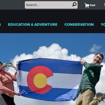
Cart
S
EDUCATION & ADVENTURE
CONSERVATION
Y