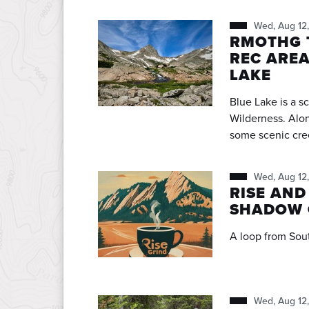
Wed, Aug 12
RMOTHG T
REC AREA
LAKE
Blue Lake is a s
Wilderness. Along the way we will pass Mitchell Lake in addition to
some scenic creeks, pond
pretty lakeside vi
continue a little
Wed, Aug 12
around the lake to 
RISE AND
rocky, rooty and 
SHADOW 
Please read my L
Wed, Aug 12