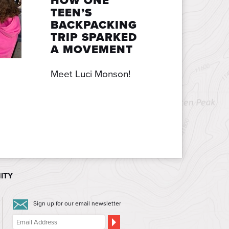
HOW ONE
TEEN’S
BACKPACKING
TRIP SPARKED
A MOVEMENT
Meet Luci Monson!
ITY
Sign up for our email newsletter