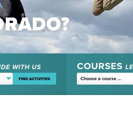
ORADO?
COURSES
IDE WITH US
L
Choose a course …