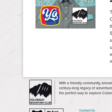
C
S
s
u
e
m
CMC
With a friendly community, knowl
century-long legacy of adventur
the perfect way to explore Colo
Contact Us