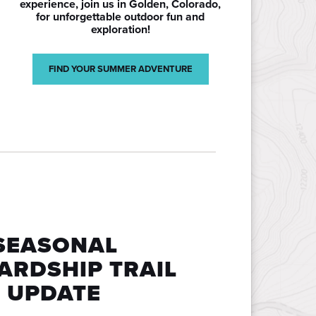
experience, join us in Golden, Colorado,
for unforgettable outdoor fun and
exploration!
FIND YOUR SUMMER ADVENTURE
SEASONAL
ARDSHIP TRAIL
 UPDATE