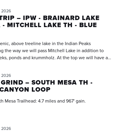
, 2026
RIP – IPW - BRAINARD LAKE
 - MITCHELL LAKE TH - BLUE
cenic, above treeline lake in the Indian Peaks
s and krummholz. At the top we will have a
ew of Mount Toll towering above us!!! We will
 further than the "regular stopping place" and hike
, 2026
a pretty meadow area (0.25 miles further). The trail is
 GRIND – SOUTH MESA TH -
we will be "high stepping" the majority of the trail.
CANYON LOOP
eader's Notes below!!!
A loop from South Mesa Trailhead: 4.7 miles and 967' gain.
, 2026