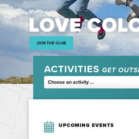
LOVE COL
JOIN THE CLUB
ACTIVITIES
GET OUTS
Choose an activity …
UPCOMING EVENTS