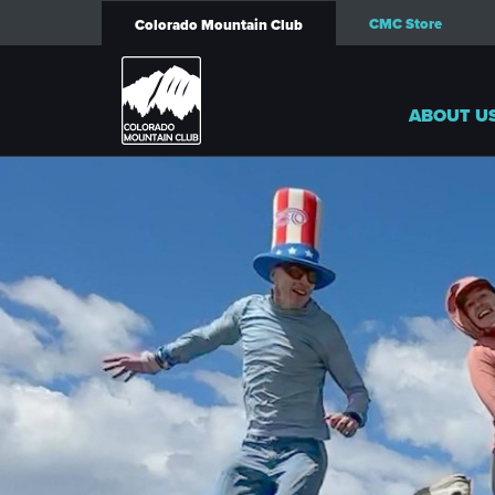
CMC Store
Colorado Mountain Club
ABOUT U