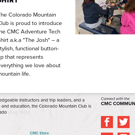
SHIRT
The Colorado Mountain
lub is proud to introduce
the CMC Adventure Tech
hirt a.k.a "The Josh" – a
tylish, functional button-
p that represents
verything we love about
ountain life.
Connect with the
edgeable instructors and trip leaders, and a
CMC COMMUN
e and education, the Colorado Mountain Club is
rado
CMC Store