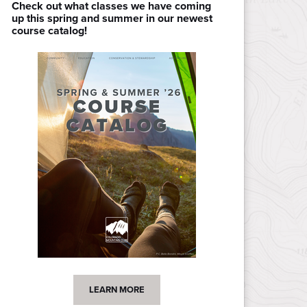
Check out what classes we have coming
up this spring and summer in our newest
course catalog!
LEARN MORE