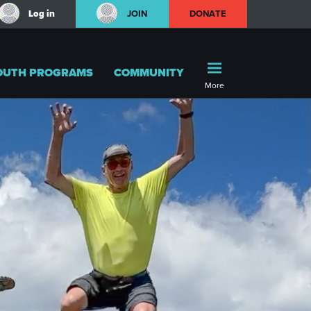
Log in
JOIN
DONATE
OUTH PROGRAMS
COMMUNITY
More