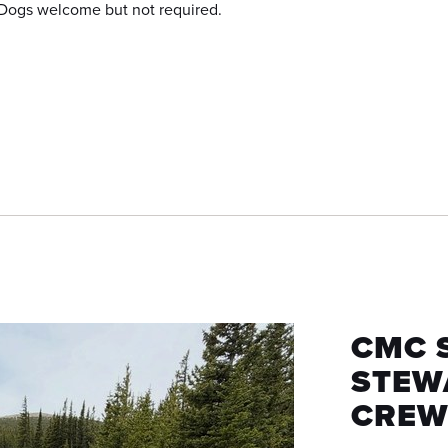
Dogs welcome but not required.
CMC 
STEW
CREW