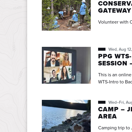
CONSERVA
GATEWAY
Volunteer with 
Wed, Aug 12
PPG WTS-
SESSION 
This is an onlin
WTS-Intro to Ba
Wed–Fri, Au
CAMP – J
AREA
Camping trip to