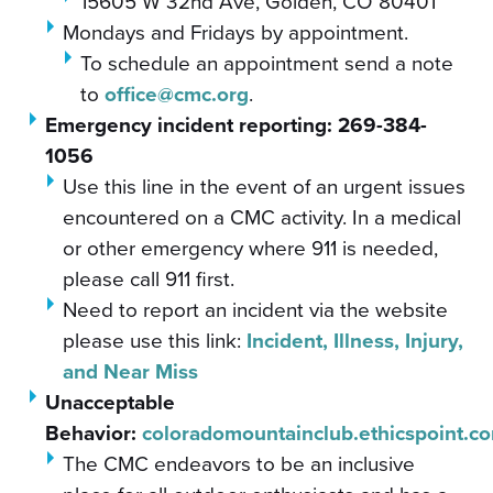
15605 W 32nd Ave, Golden, CO 80401
Mondays and Fridays by appointment.
To schedule an appointment send a note
to
office@cmc.org
.
Emergency incident reporting:
269-384-
1056
Use this line in the event of an urgent issues
encountered on a CMC activity. In a medical
or other emergency where 911 is needed,
please call 911 first.
Need to report an incident via the website
please use this link:
Incident, Illness, Injury,
and Near Miss
Unacceptable
Behavior:
coloradomountainclub.ethicspoint.c
The CMC endeavors to be an inclusive