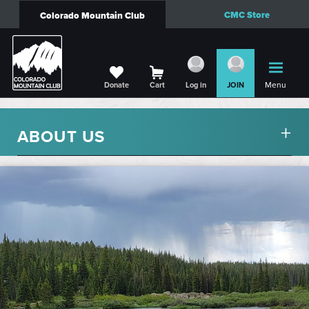
CMC Store
Colorado Mountain Club
Menu
Donate
Cart
Log in
JOIN
ABOUT US