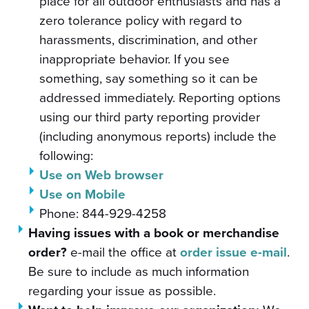
place for all outdoor enthusiasts and has a
zero tolerance policy with regard to
harassments, discrimination, and other
inappropriate behavior. If you see
something, say something so it can be
addressed immediately. Reporting options
using our third party reporting provider
(including anonymous reports) include the
following:
Use on Web browser
Use on Mobile
Phone: 844-929-4258
Having issues with a book or merchandise
order?
e-mail the office at
order issue e-mail
.
Be sure to include as much information
regarding your issue as possible.