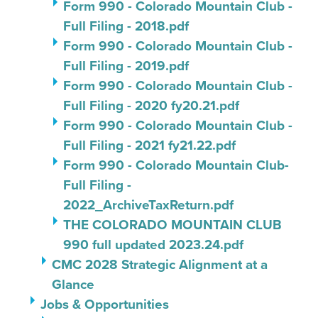
Form 990 - Colorado Mountain Club -
Full Filing - 2018.pdf
Form 990 - Colorado Mountain Club -
Full Filing - 2019.pdf
Form 990 - Colorado Mountain Club -
Full Filing - 2020 fy20.21.pdf
Form 990 - Colorado Mountain Club -
Full Filing - 2021 fy21.22.pdf
Form 990 - Colorado Mountain Club-
Full Filing -
2022_ArchiveTaxReturn.pdf
THE COLORADO MOUNTAIN CLUB
990 full updated 2023.24.pdf
CMC 2028 Strategic Alignment at a
Glance
Jobs & Opportunities