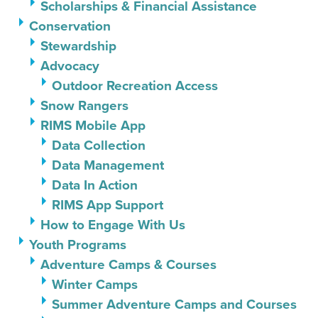
Scholarships & Financial Assistance
Conservation
Stewardship
Advocacy
Outdoor Recreation Access
Snow Rangers
RIMS Mobile App
Data Collection
Data Management
Data In Action
RIMS App Support
How to Engage With Us
Youth Programs
Adventure Camps & Courses
Winter Camps
Summer Adventure Camps and Courses