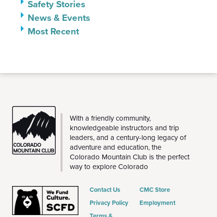
Safety Stories
News & Events
Most Recent
CMC
With a friendly community,
knowledgeable instructors and trip
leaders, and a century-long legacy of
adventure and education, the
Colorado Mountain Club is the perfect
way to explore Colorado
Contact Us
CMC Store
Privacy Policy
Employment
Terms &