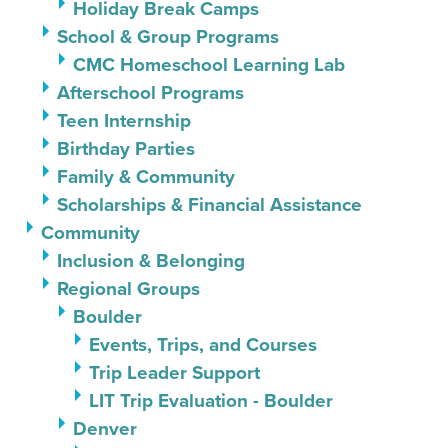
Holiday Break Camps
School & Group Programs
CMC Homeschool Learning Lab
Afterschool Programs
Teen Internship
Birthday Parties
Family & Community
Scholarships & Financial Assistance
Community
Inclusion & Belonging
Regional Groups
Boulder
Events, Trips, and Courses
Trip Leader Support
LIT Trip Evaluation - Boulder
Denver