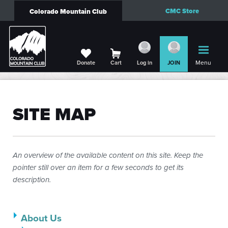
CMC Store
Colorado Mountain Club
Menu
Donate
Cart
Log in
JOIN
SITE MAP
An overview of the available content on this site. Keep the
pointer still over an item for a few seconds to get its
description.
About Us