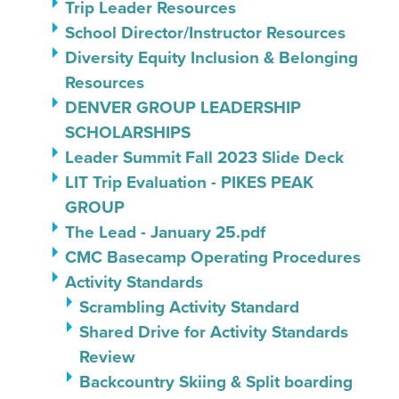
Trip Leader Resources
School Director/Instructor Resources
Diversity Equity Inclusion & Belonging
Resources
DENVER GROUP LEADERSHIP
SCHOLARSHIPS
Leader Summit Fall 2023 Slide Deck
LIT Trip Evaluation - PIKES PEAK
GROUP
The Lead - January 25.pdf
CMC Basecamp Operating Procedures
Activity Standards
Scrambling Activity Standard
Shared Drive for Activity Standards
Review
Backcountry Skiing & Split boarding