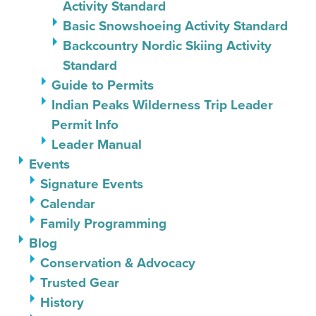
Activity Standard
Basic Snowshoeing Activity Standard
Backcountry Nordic Skiing Activity
Standard
Guide to Permits
Indian Peaks Wilderness Trip Leader
Permit Info
Leader Manual
Events
Signature Events
Calendar
Family Programming
Blog
Conservation & Advocacy
Trusted Gear
History