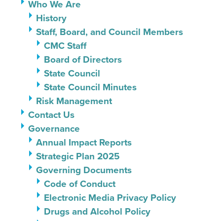
Who We Are
History
Staff, Board, and Council Members
CMC Staff
Board of Directors
State Council
State Council Minutes
Risk Management
Contact Us
Governance
Annual Impact Reports
Strategic Plan 2025
Governing Documents
Code of Conduct
Electronic Media Privacy Policy
Drugs and Alcohol Policy