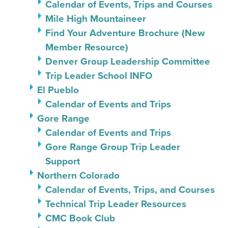
Calendar of Events, Trips and Courses
Mile High Mountaineer
Find Your Adventure Brochure (New
Member Resource)
Denver Group Leadership Committee
Trip Leader School INFO
El Pueblo
Calendar of Events and Trips
Gore Range
Calendar of Events and Trips
Gore Range Group Trip Leader
Support
Northern Colorado
Calendar of Events, Trips, and Courses
Technical Trip Leader Resources
CMC Book Club