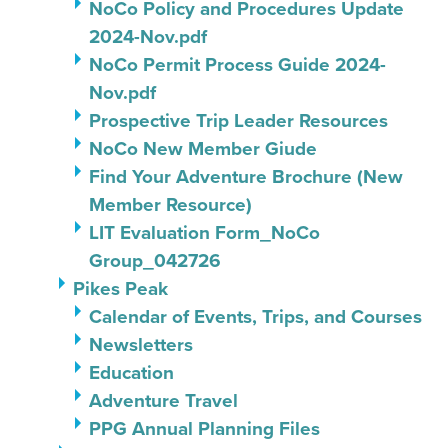
NoCo Policy and Procedures Update
2024-Nov.pdf
NoCo Permit Process Guide 2024-
Nov.pdf
Prospective Trip Leader Resources
NoCo New Member Giude
Find Your Adventure Brochure (New
Member Resource)
LIT Evaluation Form_NoCo
Group_042726
Pikes Peak
Calendar of Events, Trips, and Courses
Newsletters
Education
Adventure Travel
PPG Annual Planning Files