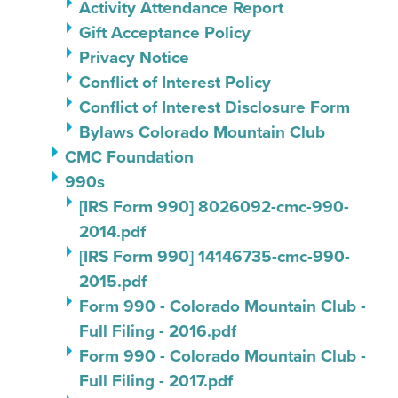
Activity Attendance Report
Gift Acceptance Policy
Privacy Notice
Conflict of Interest Policy
Conflict of Interest Disclosure Form
Bylaws Colorado Mountain Club
CMC Foundation
990s
[IRS Form 990] 8026092-cmc-990-
2014.pdf
[IRS Form 990] 14146735-cmc-990-
2015.pdf
Form 990 - Colorado Mountain Club -
Full Filing - 2016.pdf
Form 990 - Colorado Mountain Club -
Full Filing - 2017.pdf