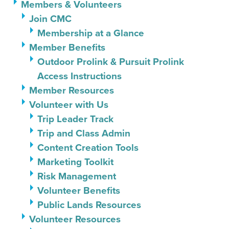
Members & Volunteers
Join CMC
Membership at a Glance
Member Benefits
Outdoor Prolink & Pursuit Prolink
Access Instructions
Member Resources
Volunteer with Us
Trip Leader Track
Trip and Class Admin
Content Creation Tools
Marketing Toolkit
Risk Management
Volunteer Benefits
Public Lands Resources
Volunteer Resources