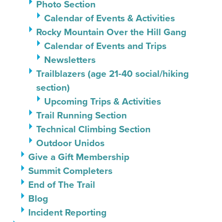
Photo Section
Calendar of Events & Activities
Rocky Mountain Over the Hill Gang
Calendar of Events and Trips
Newsletters
Trailblazers (age 21-40 social/hiking
section)
Upcoming Trips & Activities
Trail Running Section
Technical Climbing Section
Outdoor Unidos
Give a Gift Membership
Summit Completers
End of The Trail
Blog
Incident Reporting