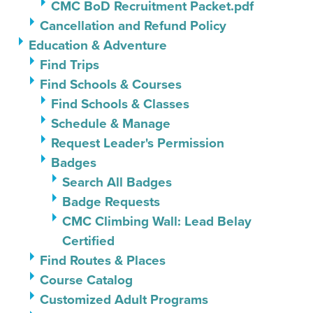
CMC BoD Recruitment Packet.pdf
Cancellation and Refund Policy
Education & Adventure
Find Trips
Find Schools & Courses
Find Schools & Classes
Schedule & Manage
Request Leader's Permission
Badges
Search All Badges
Badge Requests
CMC Climbing Wall: Lead Belay
Certified
Find Routes & Places
Course Catalog
Customized Adult Programs