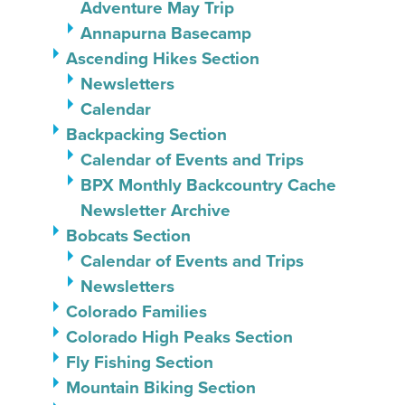
Adventure May Trip
Annapurna Basecamp
Ascending Hikes Section
Newsletters
Calendar
Backpacking Section
Calendar of Events and Trips
BPX Monthly Backcountry Cache
Newsletter Archive
Bobcats Section
Calendar of Events and Trips
Newsletters
Colorado Families
Colorado High Peaks Section
Fly Fishing Section
Mountain Biking Section