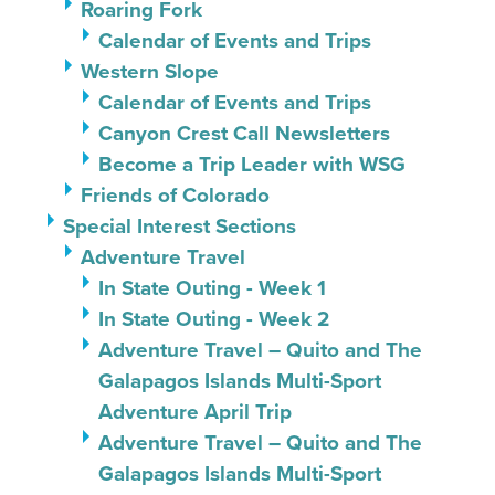
Roaring Fork
Calendar of Events and Trips
Western Slope
Calendar of Events and Trips
Canyon Crest Call Newsletters
Become a Trip Leader with WSG
Friends of Colorado
Special Interest Sections
Adventure Travel
In State Outing - Week 1
In State Outing - Week 2
Adventure Travel – Quito and The
Galapagos Islands Multi-Sport
Adventure April Trip
Adventure Travel – Quito and The
Galapagos Islands Multi-Sport