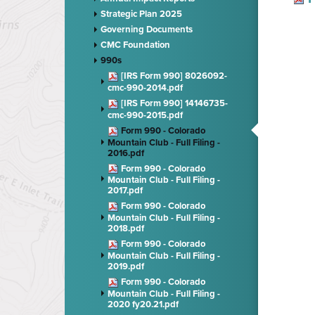
Strategic Plan 2025
Governing Documents
CMC Foundation
990s
[IRS Form 990] 8026092-
cmc-990-2014.pdf
[IRS Form 990] 14146735-
cmc-990-2015.pdf
Form 990 - Colorado
Mountain Club - Full Filing -
2016.pdf
Form 990 - Colorado
Mountain Club - Full Filing -
2017.pdf
Form 990 - Colorado
Mountain Club - Full Filing -
2018.pdf
Form 990 - Colorado
Mountain Club - Full Filing -
2019.pdf
Form 990 - Colorado
Mountain Club - Full Filing -
2020 fy20.21.pdf