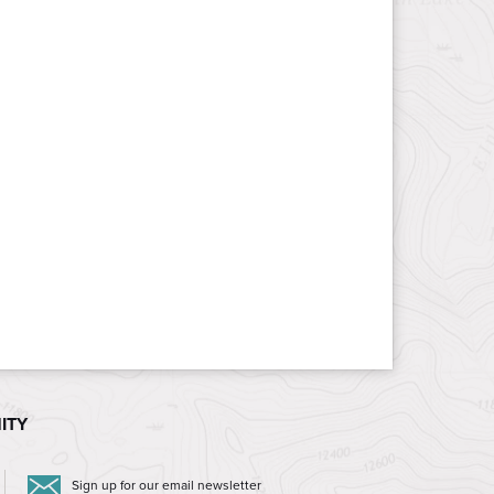
ITY
Sign up for our email newsletter