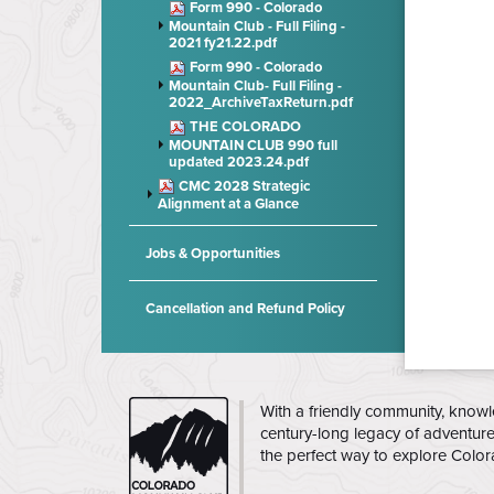
Form 990 - Colorado
Mountain Club - Full Filing -
2021 fy21.22.pdf
Form 990 - Colorado
Mountain Club- Full Filing -
2022_ArchiveTaxReturn.pdf
THE COLORADO
MOUNTAIN CLUB 990 full
updated 2023.24.pdf
CMC 2028 Strategic
Alignment at a Glance
Jobs & Opportunities
Cancellation and Refund Policy
CMC
With a friendly community, knowl
century-long legacy of adventur
the perfect way to explore Colo