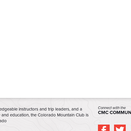
Connect with the
edgeable instructors and trip leaders, and a
CMC COMMUN
e and education, the Colorado Mountain Club is
rado