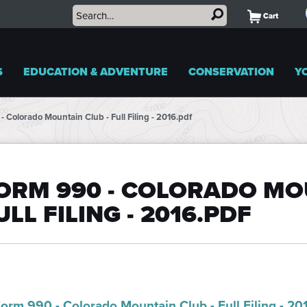
Cart
S
EDUCATION & ADVENTURE
CONSERVATION
Y
- Colorado Mountain Club - Full Filing - 2016.pdf
ORM 990 - COLORADO MOU
ULL FILING - 2016.PDF
orm 990 - Colorado Mountain Club - Full Filing - 20