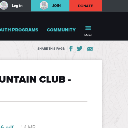
Log in
JOIN
DONATE
OUTH PROGRAMS
COMMUNITY
More
SHARE THIS PAGE:
NTAIN CLUB -
16.pdf
— 1.4 MB