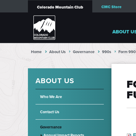
CMC Store
Colorado Mountain Club
ABOUT U
Home
About Us
Governance
990s
Form 990 
ABOUT US
F
F
Who We Are
Contact Us
Governance
F
Annual Impact Reports