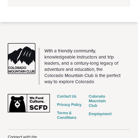
THE
With a friendly community,
CMC
knowledgeable instructors and trip
leaders, and a century-long legacy of
adventure and education, the
Colorado Mountain Club is the perfect
way to explore Colorado
Contact Us
Colorado
Mountain
Privacy Policy
Club
Terms &
Employment
Conditions
Connect with the