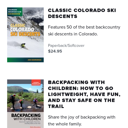
CLASSIC COLORADO SKI
DESCENTS
Features 50 of the best backcountry
ski descents in Colorado.
Paperback/Softcover
$24.95
BACKPACKING WITH
CHILDREN: HOW TO GO
LIGHTWEIGHT, HAVE FUN,
AND STAY SAFE ON THE
TRAIL
Share the joy of backpacking with
the whole family.