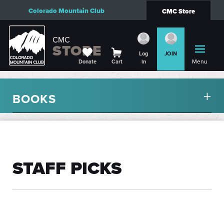
Colorado Mountain Club
CMC Store
CMC
STORE
Log
JOIN
Menu
Donate
Cart
in
BOOKS
STAFF PICKS