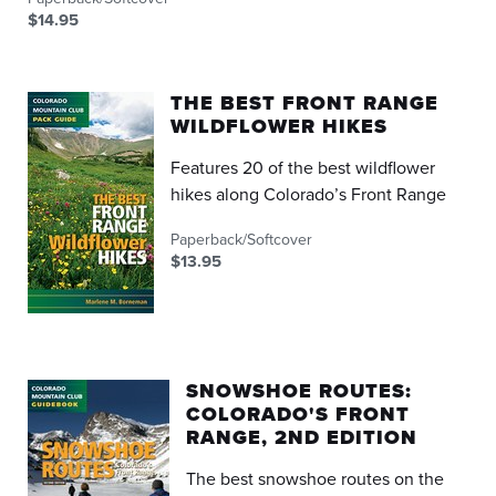
$14.95
THE BEST FRONT RANGE
WILDFLOWER HIKES
Features 20 of the best wildflower
hikes along Colorado’s Front Range
Paperback/Softcover
$13.95
SNOWSHOE ROUTES:
COLORADO'S FRONT
RANGE, 2ND EDITION
The best snowshoe routes on the