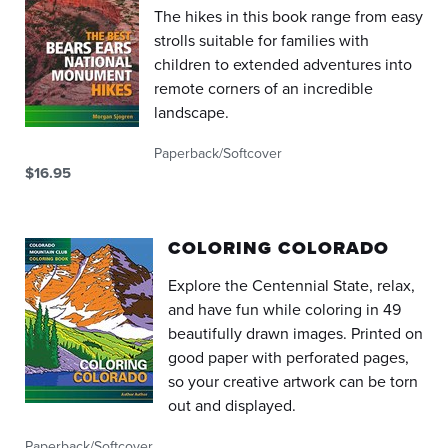
The hikes in this book range from easy
strolls suitable for families with
children to extended adventures into
remote corners of an incredible
landscape.
Paperback/Softcover
$16.95
COLORING COLORADO
Explore the Centennial State, relax,
and have fun while coloring in 49
beautifully drawn images. Printed on
good paper with perforated pages,
so your creative artwork can be torn
out and displayed.
Paperback/Softcover