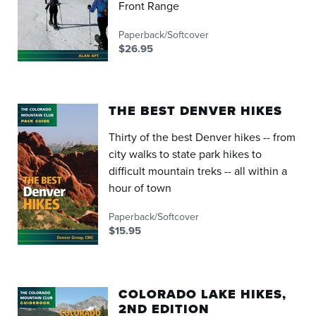
Front Range
Paperback/Softcover
$26.95
THE BEST DENVER HIKES
Thirty of the best Denver hikes -- from
city walks to state park hikes to
difficult mountain treks -- all within a
hour of town
Paperback/Softcover
$15.95
COLORADO LAKE HIKES,
2ND EDITION