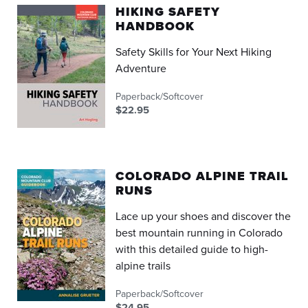
HIKING SAFETY
HANDBOOK
Safety Skills for Your Next Hiking
Adventure
Paperback/Softcover
$22.95
COLORADO ALPINE TRAIL
RUNS
Lace up your shoes and discover the
best mountain running in Colorado
with this detailed guide to high-
alpine trails
Paperback/Softcover
$24.95