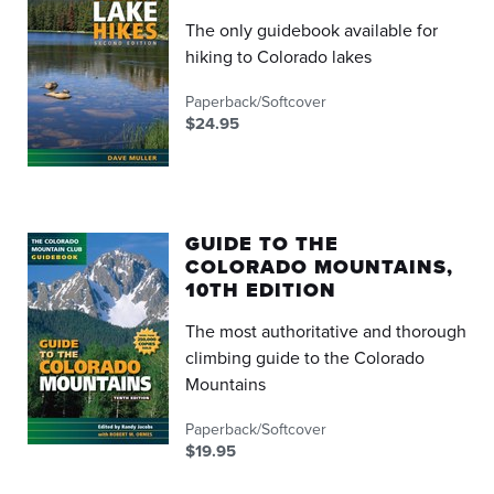
The only guidebook available for
hiking to Colorado lakes
Paperback/Softcover
$24.95
GUIDE TO THE
COLORADO MOUNTAINS,
10TH EDITION
The most authoritative and thorough
climbing guide to the Colorado
Mountains
Paperback/Softcover
$19.95