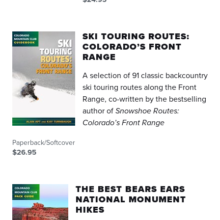
SKI TOURING ROUTES:
COLORADO’S FRONT
RANGE
A selection of 91 classic backcountry
ski touring routes along the Front
Range, co-written by the bestselling
author of
Snowshoe Routes:
Colorado’s Front Range
Paperback/Softcover
$26.95
THE BEST BEARS EARS
NATIONAL MONUMENT
HIKES