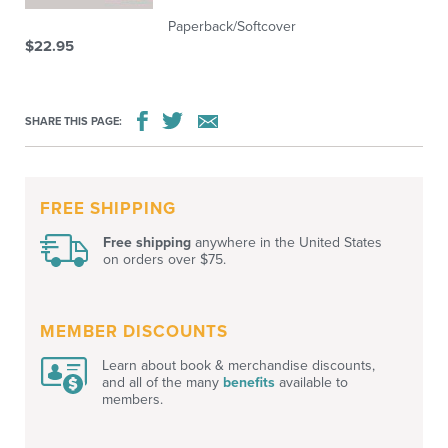
Paperback/Softcover
$22.95
SHARE THIS PAGE:
FREE SHIPPING
Free shipping
anywhere in the United States
on orders over $75.
MEMBER DISCOUNTS
Learn about book & merchandise discounts,
and all of the many
benefits
available to
members.