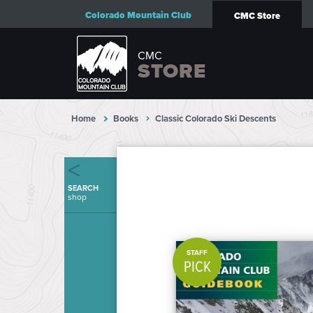
Colorado Mountain Club
CMC Store
CMC
STORE
Home
Books
Classic Colorado Ski Descents
SEARCH
shop
STAFF
PICK