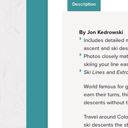
Description
By Jon Kedrowski
Includes detailed m
ascent and ski de
Photos closely ma
skiing your line e
Ski Lines
and
Extr
World famous for g
earn their turns, t
descents without the
Travel around Colo
ski descents the st