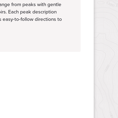
range from peaks with gentle
oirs. Each peak description
s easy-to-follow directions to