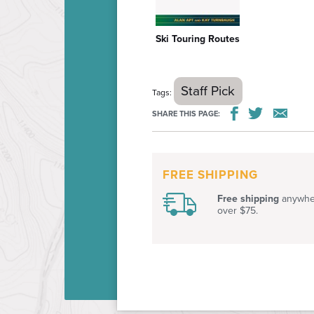
Ski Touring Routes
$26.95
Staff Pick
Tags:
SHARE THIS PAGE:
FREE SHIPPING
Free shipping
anywher
over $75.