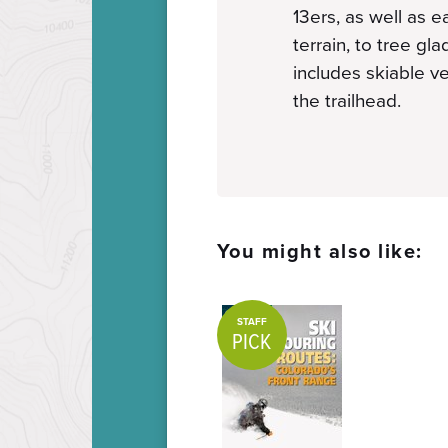
13ers, as well as 
terrain, to tree gl
includes skiable ve
the trailhead.
You might also like:
STAFF
PICK