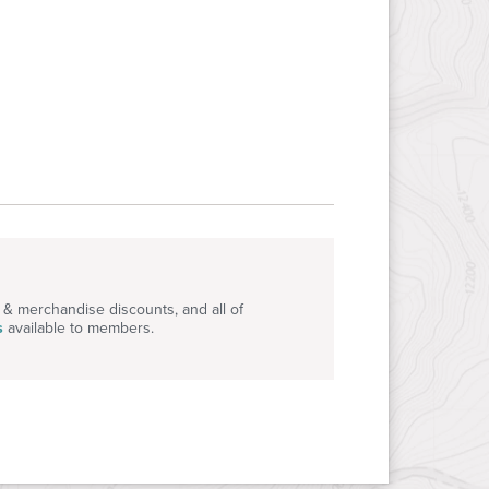
S
& merchandise discounts, and all of
s
available to members.