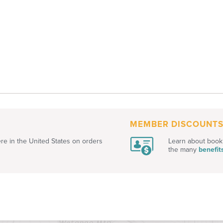
MEMBER DISCOUNT
e in the United States on orders
Learn about book 
the many
benefit