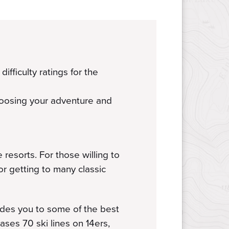
ifficulty ratings for the
hoosing your adventure and
resorts. For those willing to
for getting to many classic
ides you to some of the best
ses 70 ski lines on 14ers,