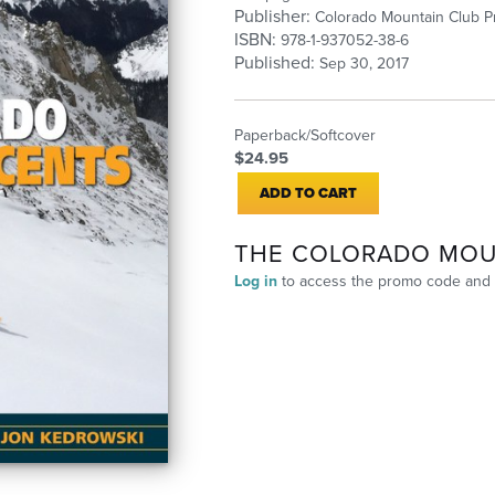
Publisher:
Colorado Mountain Club P
ISBN:
978-1-937052-38-6
Published:
Sep 30, 2017
Paperback/Softcover
$24.95
ADD TO CART
THE COLORADO MOU
Log in
to access the promo code and 