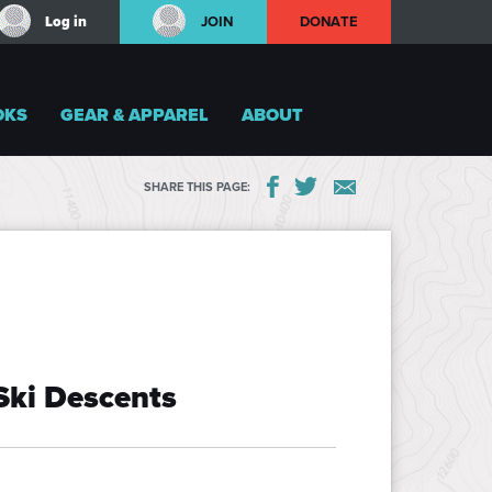
Log in
JOIN
DONATE
OKS
GEAR & APPAREL
ABOUT
SHARE THIS PAGE:
Ski Descents