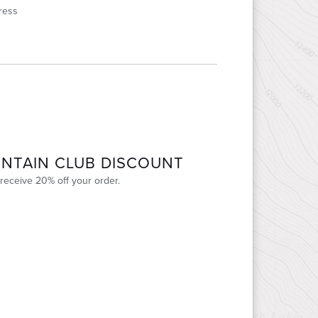
ress
NTAIN CLUB DISCOUNT
receive 20% off your order.