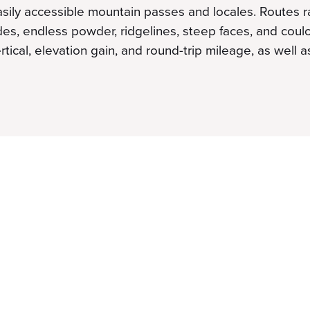
easily accessible mountain passes and locales. Routes 
ades, endless powder, ridgelines, steep faces, and coul
rtical, elevation gain, and round-trip mileage, as well a