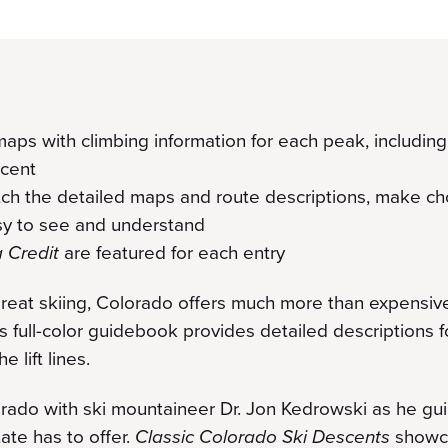
aps with climbing information for each peak, including d
scent
tch the detailed maps and route descriptions, make c
asy to see and understand
a Credit
are featured for each entry
reat skiing, Colorado offers much more than expensive 
his full-color guidebook provides detailed descriptions 
 lift lines.
rado with ski mountaineer Dr. Jon Kedrowski as he gu
ate has to offer.
Classic Colorado Ski Descents
showca