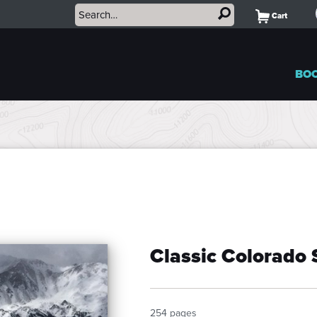
Cart
BO
Classic Colorado 
254 pages