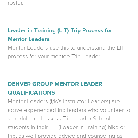
roster.
Leader in Training (LIT) Trip Process for
Mentor Leaders
Mentor Leaders use this to understand the LIT
process for your mentee Trip Leader.
DENVER GROUP MENTOR LEADER
QUALIFICATIONS
Mentor Leaders (f/k/a Instructor Leaders) are
active experienced trip leaders who volunteer to
schedule and assess Trip Leader School
students in their LIT (Leader in Training) hike or
trip, as well provide advice and counseling as