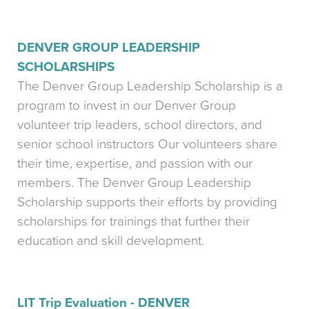
DENVER GROUP LEADERSHIP
SCHOLARSHIPS
The Denver Group Leadership Scholarship is a
program to invest in our Denver Group
volunteer trip leaders, school directors, and
senior school instructors Our volunteers share
their time, expertise, and passion with our
members. The Denver Group Leadership
Scholarship supports their efforts by providing
scholarships for trainings that further their
education and skill development.
LIT Trip Evaluation - DENVER