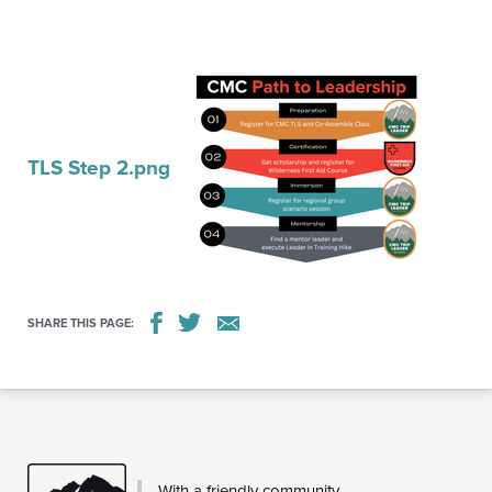
TLS Step 2.png
SHARE THIS PAGE:
CMC
With a friendly community,