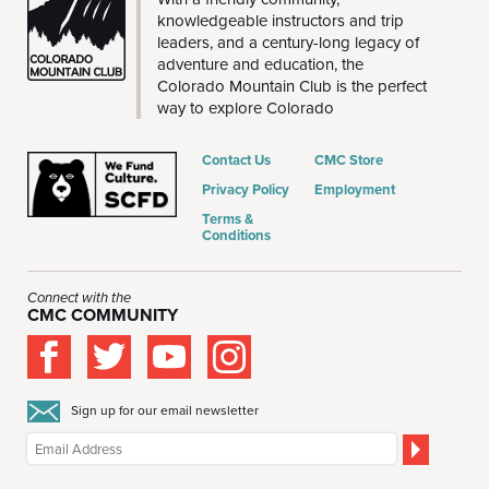
knowledgeable instructors and trip
leaders, and a century-long legacy of
adventure and education, the
Colorado Mountain Club is the perfect
way to explore Colorado
Contact Us
CMC Store
Privacy Policy
Employment
Terms &
Conditions
Connect with the
CMC COMMUNITY
Sign up for our email newsletter