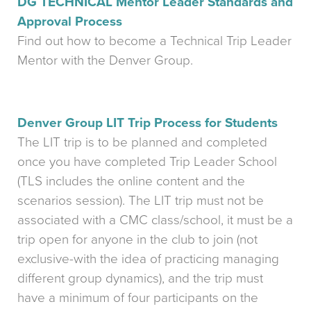
DG TECHNICAL Mentor Leader Standards and
Approval Process
Find out how to become a Technical Trip Leader
Mentor with the Denver Group.
Denver Group LIT Trip Process for Students
The LIT trip is to be planned and completed
once you have completed Trip Leader School
(TLS includes the online content and the
scenarios session). The LIT trip must not be
associated with a CMC class/school, it must be a
trip open for anyone in the club to join (not
exclusive-with the idea of practicing managing
different group dynamics), and the trip must
have a minimum of four participants on the