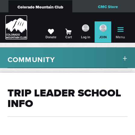
CMC Store
Colorado Mountain Club
Menu
Donate
Cart
Log in
JOIN
COMMUNITY
TRIP LEADER SCHOOL
INFO