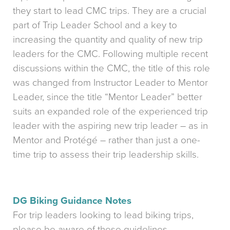
they start to lead CMC trips. They are a crucial
part of Trip Leader School and a key to
increasing the quantity and quality of new trip
leaders for the CMC. Following multiple recent
discussions within the CMC, the title of this role
was changed from Instructor Leader to Mentor
Leader, since the title “Mentor Leader” better
suits an expanded role of the experienced trip
leader with the aspiring new trip leader – as in
Mentor and Protégé – rather than just a one-
time trip to assess their trip leadership skills.
DG Biking Guidance Notes
For trip leaders looking to lead biking trips,
please be aware of these guidelines