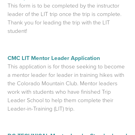
This form is to be completed by the instructor
leader of the LIT trip once the trip is complete.
Thank you for leading the trip with the LIT
student!
CMC LIT Mentor Leader Application
This application is for those seeking to become
a mentor leader for leader in training hikes with
the Colorado Mountain Club. Mentor leaders
work with students who have finished Trip
Leader School to help them complete their
Leader-in-Training (LIT) trip.