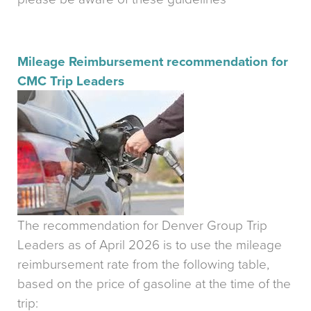
Mileage Reimbursement recommendation for
CMC Trip Leaders
The recommendation for Denver Group Trip
Leaders as of April 2026 is to use the mileage
reimbursement rate from the following table,
based on the price of gasoline at the time of the
trip: