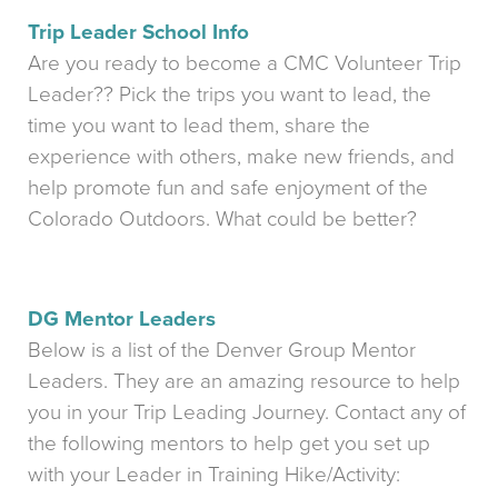
Trip Leader School Info
Are you ready to become a CMC Volunteer Trip
Leader?? Pick the trips you want to lead, the
time you want to lead them, share the
experience with others, make new friends, and
help promote fun and safe enjoyment of the
Colorado Outdoors. What could be better?
DG Mentor Leaders
Below is a list of the Denver Group Mentor
Leaders. They are an amazing resource to help
you in your Trip Leading Journey. Contact any of
the following mentors to help get you set up
with your Leader in Training Hike/Activity: