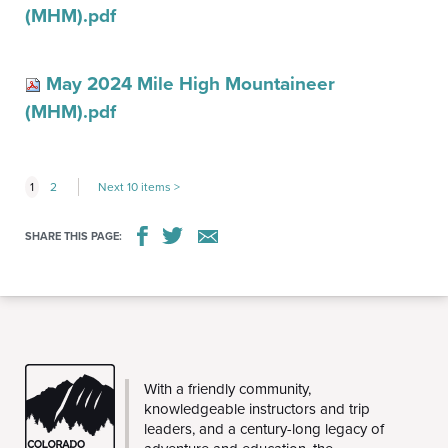
(MHM).pdf
May 2024 Mile High Mountaineer
(MHM).pdf
1
2
Next 10 items
SHARE THIS PAGE:
CMC
With a friendly community,
knowledgeable instructors and trip
leaders, and a century-long legacy of