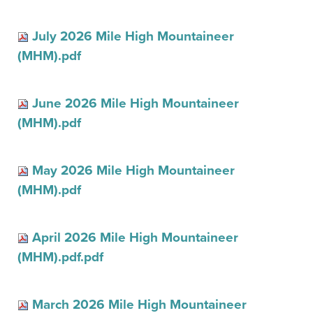
July 2026 Mile High Mountaineer
(MHM).pdf
June 2026 Mile High Mountaineer
(MHM).pdf
May 2026 Mile High Mountaineer
(MHM).pdf
April 2026 Mile High Mountaineer
(MHM).pdf.pdf
March 2026 Mile High Mountaineer