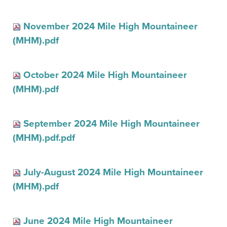
November 2024 Mile High Mountaineer
(MHM).pdf
October 2024 Mile High Mountaineer
(MHM).pdf
September 2024 Mile High Mountaineer
(MHM).pdf.pdf
July-August 2024 Mile High Mountaineer
(MHM).pdf
June 2024 Mile High Mountaineer