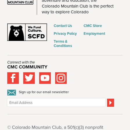
adventure and education, the
Colorado Mountain Club is the perfect
way to explore Colorado
Contact Us
CMC Store
Privacy Policy
Employment
Terms &
Conditions
Connect with the
CMC COMMUNITY
Sign up for our email newsletter
© Colorado Mountain Club, a 501(c)(3) nonprofit