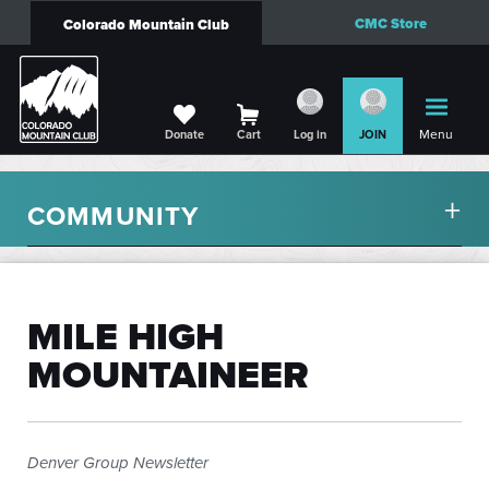
CMC Store
Colorado Mountain Club
Menu
Donate
Cart
Log in
JOIN
COMMUNITY
MILE HIGH
MOUNTAINEER
Denver Group Newsletter