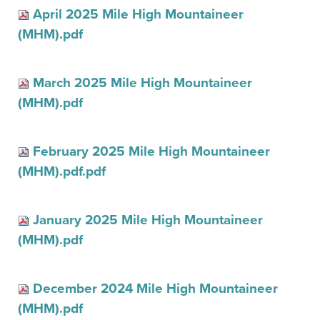
April 2025 Mile High Mountaineer
(MHM).pdf
March 2025 Mile High Mountaineer
(MHM).pdf
February 2025 Mile High Mountaineer
(MHM).pdf.pdf
January 2025 Mile High Mountaineer
(MHM).pdf
December 2024 Mile High Mountaineer
(MHM).pdf