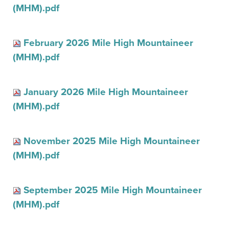
(MHM).pdf
February 2026 Mile High Mountaineer
(MHM).pdf
January 2026 Mile High Mountaineer
(MHM).pdf
November 2025 Mile High Mountaineer
(MHM).pdf
September 2025 Mile High Mountaineer
(MHM).pdf