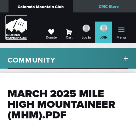
CMC Store
Colorado Mountain Club
Menu
Donate
Cart
Log in
JOIN
COMMUNITY
MARCH 2025 MILE
HIGH MOUNTAINEER
(MHM).PDF