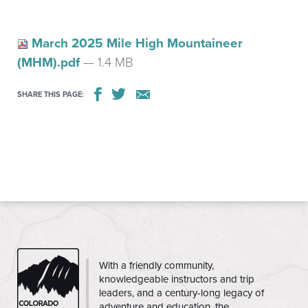
March 2025 Mile High Mountaineer
(MHM).pdf
— 1.4 MB
SHARE THIS PAGE:
CMC
With a friendly community,
knowledgeable instructors and trip
leaders, and a century-long legacy of
adventure and education, the