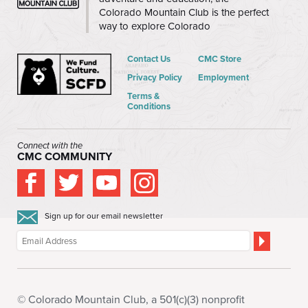
Colorado Mountain Club is the perfect
way to explore Colorado
Contact Us
CMC Store
Privacy Policy
Employment
Terms &
Conditions
Connect with the
CMC COMMUNITY
Sign up for our email newsletter
© Colorado Mountain Club, a 501(c)(3) nonprofit