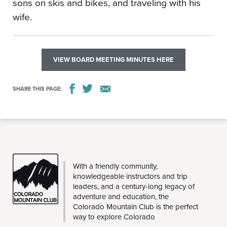
sons on skis and bikes, and traveling with his
wife.
VIEW BOARD MEETING MINUTES HERE
SHARE THIS PAGE:
CMC
With a friendly community,
knowledgeable instructors and trip
leaders, and a century-long legacy of
adventure and education, the
Colorado Mountain Club is the perfect
way to explore Colorado