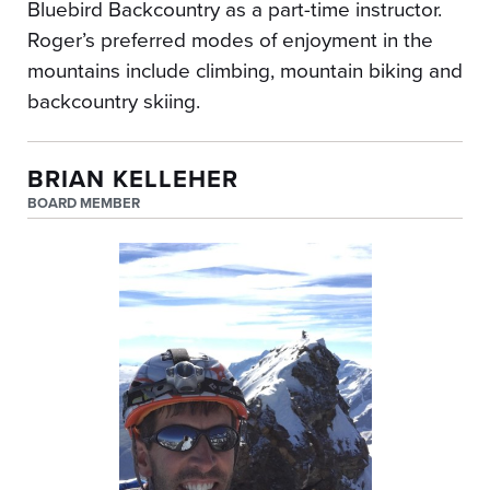
Bluebird Backcountry as a part-time instructor.
Roger’s preferred modes of enjoyment in the
mountains include climbing, mountain biking and
backcountry skiing.
BRIAN KELLEHER
BOARD MEMBER