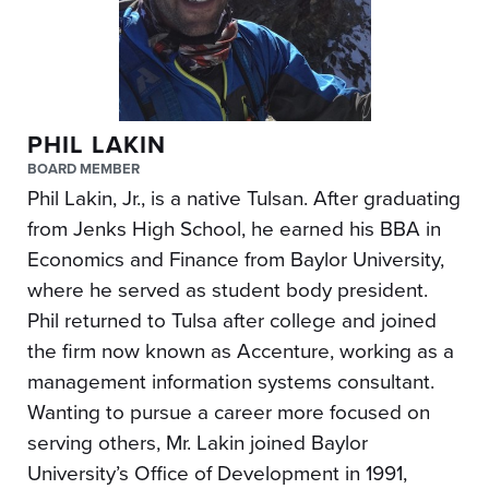
PHIL LAKIN
BOARD MEMBER
Phil Lakin, Jr., is a native Tulsan. After graduating
from Jenks High School, he earned his BBA in
Economics and Finance from Baylor University,
where he served as student body president.
Phil returned to Tulsa after college and joined
the firm now known as Accenture, working as a
management information systems consultant.
Wanting to pursue a career more focused on
serving others, Mr. Lakin joined Baylor
University’s Office of Development in 1991,