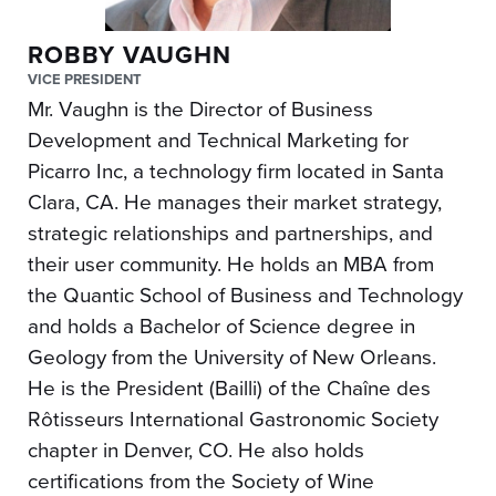
ROBBY VAUGHN
VICE PRESIDENT
Mr. Vaughn is the Director of Business
Development and Technical Marketing for
Picarro Inc, a technology firm located in Santa
Clara, CA. He manages their market strategy,
strategic relationships and partnerships, and
their user community. He holds an MBA from
the Quantic School of Business and Technology
and holds a Bachelor of Science degree in
Geology from the University of New Orleans.
He is the President (Bailli) of the Chaîne des
Rôtisseurs International Gastronomic Society
chapter in Denver, CO. He also holds
certifications from the Society of Wine