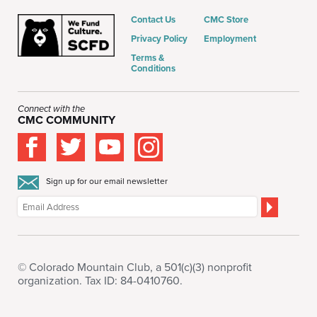
Contact Us
CMC Store
Privacy Policy
Employment
Terms &
Conditions
Connect with the
CMC COMMUNITY
Sign up for our email newsletter
© Colorado Mountain Club, a 501(c)(3) nonprofit
organization. Tax ID: 84-0410760.