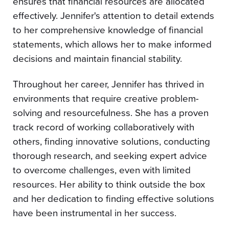
ensures that financial resources are allocated
effectively. Jennifer's attention to detail extends
to her comprehensive knowledge of financial
statements, which allows her to make informed
decisions and maintain financial stability.
Throughout her career, Jennifer has thrived in
environments that require creative problem-
solving and resourcefulness. She has a proven
track record of working collaboratively with
others, finding innovative solutions, conducting
thorough research, and seeking expert advice
to overcome challenges, even with limited
resources. Her ability to think outside the box
and her dedication to finding effective solutions
have been instrumental in her success.