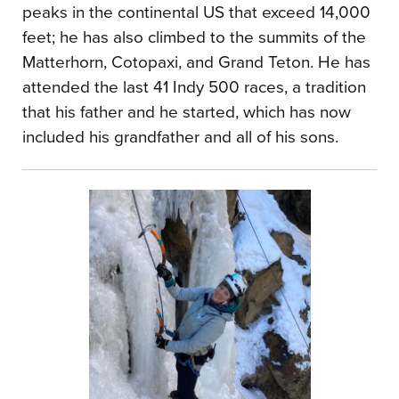
peaks in the continental US that exceed 14,000
feet; he has also climbed to the summits of the
Matterhorn, Cotopaxi, and Grand Teton. He has
attended the last 41 Indy 500 races, a tradition
that his father and he started, which has now
included his grandfather and all of his sons.