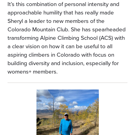
It’s this combination of personal intensity and
approachable humility that has really made
Sheryl a leader to new members of the
Colorado Mountain Club. She has spearheaded
transforming Alpine Climbing School (ACS) with
a clear vision on how it can be useful to all
aspiring climbers in Colorado with focus on
building diversity and inclusion, especially for
womens+ members.