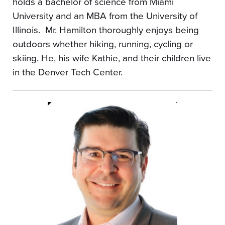
holds a bachelor of science from Miami
University and an MBA from the University of
Illinois. Mr. Hamilton thoroughly enjoys being
outdoors whether hiking, running, cycling or
skiing. He, his wife Kathie, and their children live
in the Denver Tech Center.