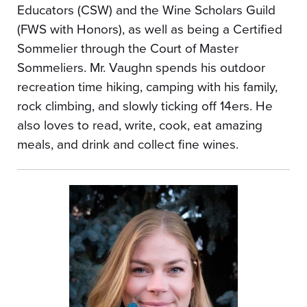
Educators (CSW) and the Wine Scholars Guild
(FWS with Honors), as well as being a Certified
Sommelier through the Court of Master
Sommeliers. Mr. Vaughn spends his outdoor
recreation time hiking, camping with his family,
rock climbing, and slowly ticking off 14ers. He
also loves to read, write, cook, eat amazing
meals, and drink and collect fine wines.