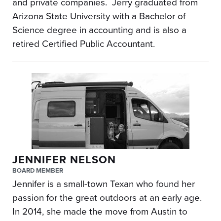
and private companies. Jerry graduated from
Arizona State University with a Bachelor of
Science degree in accounting and is also a
retired Certified Public Accountant.
JENNIFER NELSON
BOARD MEMBER
Jennifer is a small-town Texan who found her
passion for the great outdoors at an early age.
In 2014, she made the move from Austin to