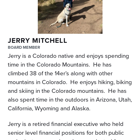
JERRY MITCHELL
BOARD MEMBER
Jerry is a Colorado native and enjoys spending
time in the Colorado Mountains. He has
climbed 38 of the 14er’s along with other
mountains in Colorado. He enjoys hiking, biking
and skiing in the Colorado mountains. He has
also spent time in the outdoors in Arizona, Utah,
California, Wyoming and Alaska.
Jerry is a retired financial executive who held
senior level financial positions for both public