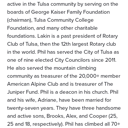
active in the Tulsa community by serving on the
boards of George Kaiser Family Foundation
(chairman), Tulsa Community College
Foundation, and many other charitable
foundations. Lakin is a past president of Rotary
Club of Tulsa, then the 12th largest Rotary club
in the world. Phil has served the City of Tulsa as
one of nine elected City Councilors since 2011.
He also served the mountain climbing
community as treasurer of the 20,000+ member
American Alpine Club and is treasurer of The
Juniper Fund. Phil is a deacon in his church. Phil
and his wife, Adriane, have been married for
twenty-seven years. They have three handsome
and active sons, Brooks, Alex, and Cooper (25,
25 and 18, respectively). Phil has climbed all 70+