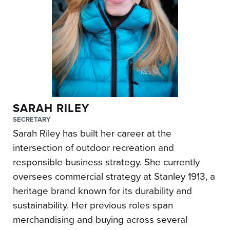
SARAH RILEY
SECRETARY
Sarah Riley has built her career at the
intersection of outdoor recreation and
responsible business strategy. She currently
oversees commercial strategy at Stanley 1913, a
heritage brand known for its durability and
sustainability. Her previous roles span
merchandising and buying across several