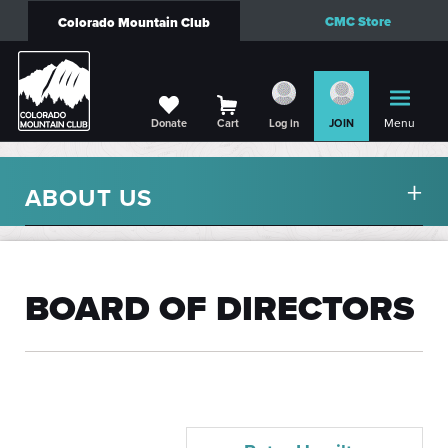
CMC Store
Colorado Mountain Club
Menu
Donate
Cart
Log in
JOIN
ABOUT US
BOARD OF DIRECTORS