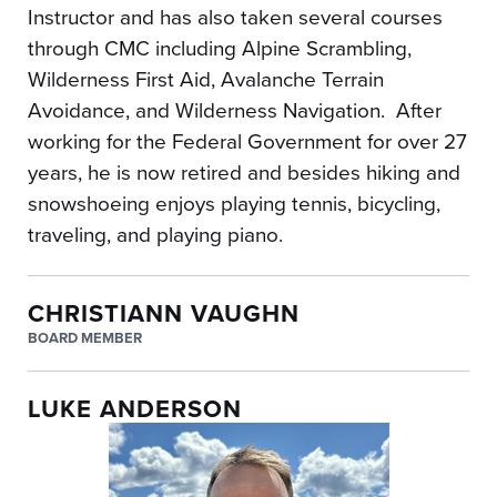
Instructor and has also taken several courses
through CMC including Alpine Scrambling,
Wilderness First Aid, Avalanche Terrain
Avoidance, and Wilderness Navigation. After
working for the Federal Government for over 27
years, he is now retired and besides hiking and
snowshoeing enjoys playing tennis, bicycling,
traveling, and playing piano.
CHRISTIANN VAUGHN
BOARD MEMBER
LUKE ANDERSON