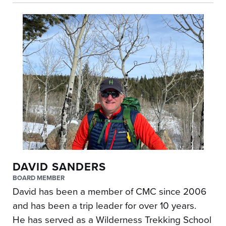
DAVID SANDERS
BOARD MEMBER
David has been a member of CMC since 2006
and has been a trip leader for over 10 years.
He has served as a Wilderness Trekking School