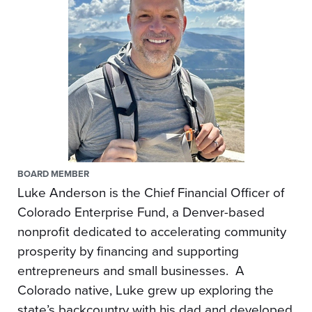
BOARD MEMBER
Luke Anderson is the Chief Financial Officer of
Colorado Enterprise Fund, a Denver-based
nonprofit dedicated to accelerating community
prosperity by financing and supporting
entrepreneurs and small businesses. A
Colorado native, Luke grew up exploring the
state’s backcountry with his dad and developed