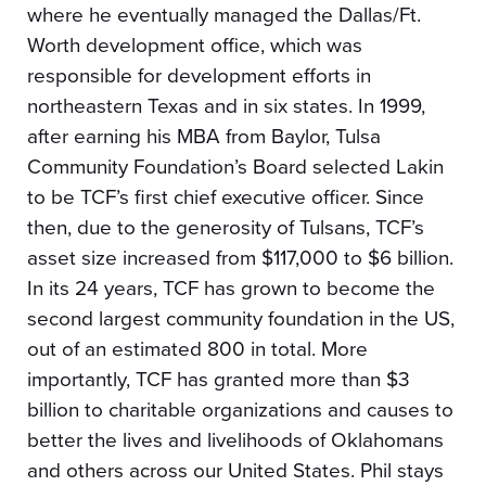
where he eventually managed the Dallas/Ft.
Worth development office, which was
responsible for development efforts in
northeastern Texas and in six states. In 1999,
after earning his MBA from Baylor, Tulsa
Community Foundation’s Board selected Lakin
to be TCF’s first chief executive officer. Since
then, due to the generosity of Tulsans, TCF’s
asset size increased from $117,000 to $6 billion.
In its 24 years, TCF has grown to become the
second largest community foundation in the US,
out of an estimated 800 in total. More
importantly, TCF has granted more than $3
billion to charitable organizations and causes to
better the lives and livelihoods of Oklahomans
and others across our United States. Phil stays