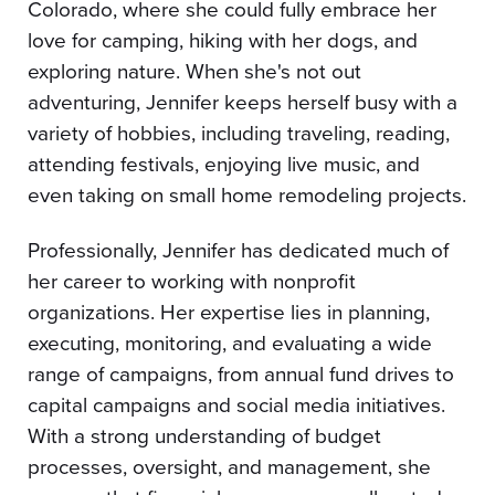
Colorado, where she could fully embrace her
love for camping, hiking with her dogs, and
exploring nature. When she's not out
adventuring, Jennifer keeps herself busy with a
variety of hobbies, including traveling, reading,
attending festivals, enjoying live music, and
even taking on small home remodeling projects.
Professionally, Jennifer has dedicated much of
her career to working with nonprofit
organizations. Her expertise lies in planning,
executing, monitoring, and evaluating a wide
range of campaigns, from annual fund drives to
capital campaigns and social media initiatives.
With a strong understanding of budget
processes, oversight, and management, she