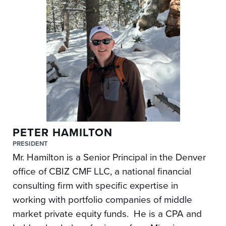
PETER HAMILTON
PRESIDENT
Mr. Hamilton is a Senior Principal in the Denver
office of CBIZ CMF LLC, a national financial
consulting firm with specific expertise in
working with portfolio companies of middle
market private equity funds. He is a CPA and