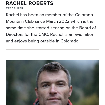
RACHEL ROBERTS
TREASURER
Rachel has been an member of the Colorado
Mountain Club since March 2022 which is the
same time she started serving on the Board of
Directors for the CMC. Rachel is an avid hiker
and enjoys being outside in Colorado.