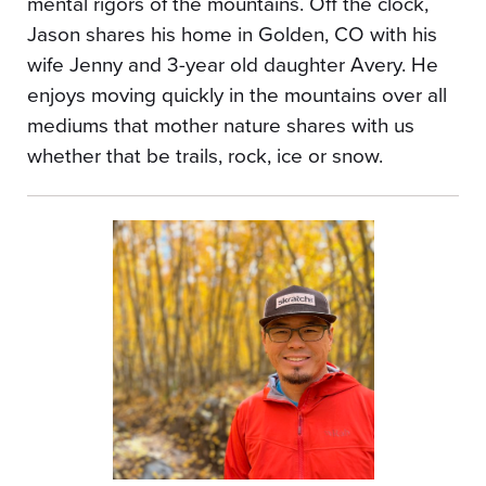
mental rigors of the mountains. Off the clock,
Jason shares his home in Golden, CO with his
wife Jenny and 3-year old daughter Avery. He
enjoys moving quickly in the mountains over all
mediums that mother nature shares with us
whether that be trails, rock, ice or snow.