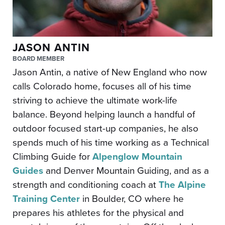
JASON ANTIN
BOARD MEMBER
Jason Antin, a native of New England who now
calls Colorado home, focuses all of his time
striving to achieve the ultimate work-life
balance. Beyond helping launch a handful of
outdoor focused start-up companies, he also
spends much of his time working as a Technical
Climbing Guide for
Alpenglow Mountain
Guides
and Denver Mountain Guiding, and as a
strength and conditioning coach at
The Alpine
Training Center
in Boulder, CO where he
prepares his athletes for the physical and