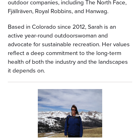
outdoor companies, including The North Face,
Fjällräven, Royal Robbins, and Hanwag.
Based in Colorado since 2012, Sarah is an
active year-round outdoorswoman and
advocate for sustainable recreation. Her values
reflect a deep commitment to the long-term
health of both the industry and the landscapes
it depends on.