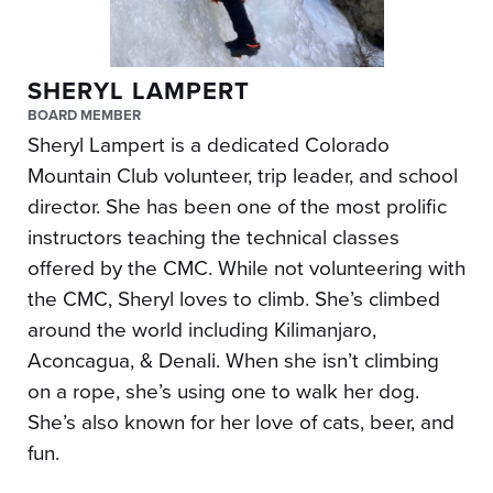
SHERYL LAMPERT
BOARD MEMBER
Sheryl Lampert is a dedicated Colorado
Mountain Club volunteer, trip leader, and school
director. She has been one of the most prolific
instructors teaching the technical classes
offered by the CMC. While not volunteering with
the CMC, Sheryl loves to climb. She’s climbed
around the world including Kilimanjaro,
Aconcagua, & Denali. When she isn’t climbing
on a rope, she’s using one to walk her dog.
She’s also known for her love of cats, beer, and
fun.