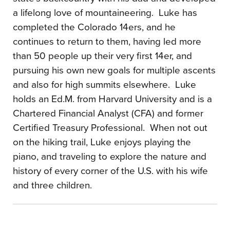
a lifelong love of mountaineering. Luke has
completed the Colorado 14ers, and he
continues to return to them, having led more
than 50 people up their very first 14er, and
pursuing his own new goals for multiple ascents
and also for high summits elsewhere. Luke
holds an Ed.M. from Harvard University and is a
Chartered Financial Analyst (CFA) and former
Certified Treasury Professional. When not out
on the hiking trail, Luke enjoys playing the
piano, and traveling to explore the nature and
history of every corner of the U.S. with his wife
and three children.