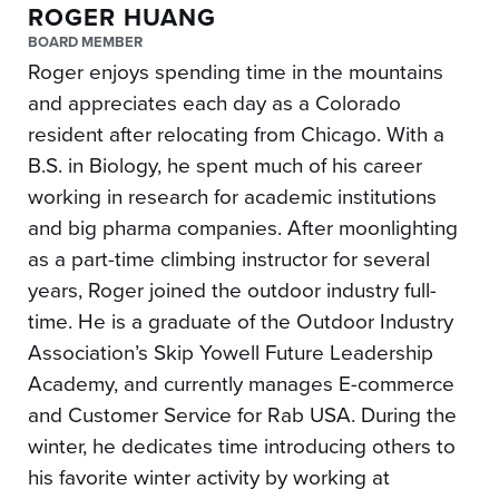
ROGER HUANG
BOARD MEMBER
Roger enjoys spending time in the mountains
and appreciates each day as a Colorado
resident after relocating from Chicago. With a
B.S. in Biology, he spent much of his career
working in research for academic institutions
and big pharma companies. After moonlighting
as a part-time climbing instructor for several
years, Roger joined the outdoor industry full-
time. He is a graduate of the Outdoor Industry
Association’s Skip Yowell Future Leadership
Academy, and currently manages E-commerce
and Customer Service for Rab USA. During the
winter, he dedicates time introducing others to
his favorite winter activity by working at