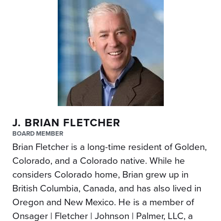
J. BRIAN FLETCHER
BOARD MEMBER
Brian Fletcher is a long-time resident of Golden,
Colorado, and a Colorado native. While he
considers Colorado home, Brian grew up in
British Columbia, Canada, and has also lived in
Oregon and New Mexico. He is a member of
Onsager | Fletcher | Johnson | Palmer, LLC, a