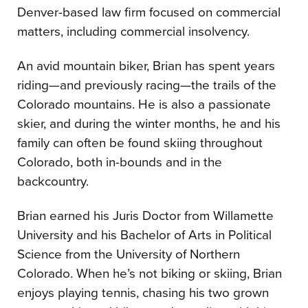
Denver-based law firm focused on commercial
matters, including commercial insolvency.
An avid mountain biker, Brian has spent years
riding—and previously racing—the trails of the
Colorado mountains. He is also a passionate
skier, and during the winter months, he and his
family can often be found skiing throughout
Colorado, both in-bounds and in the
backcountry.
Brian earned his Juris Doctor from Willamette
University and his Bachelor of Arts in Political
Science from the University of Northern
Colorado. When he’s not biking or skiing, Brian
enjoys playing tennis, chasing his two grown