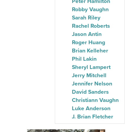
Peter Hamilton
Robby Vaughn
Sarah Riley
Rachel Roberts
Jason Antin
Roger Huang
Brian Kelleher
Phil Lakin
Sheryl Lampert
Jerry Mitchell
Jennifer Nelson
David Sanders
Christiann Vaughn
Luke Anderson
J. Brian Fletcher