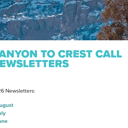
ANYON TO CREST CALL
EWSLETTERS
6 Newsletters:
ugust
uly
une