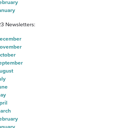
ebruary
anuary
3 Newsletters:
ecember
ovember
ctober
eptember
ugust
uly
une
ay
pril
arch
ebruary
anuary