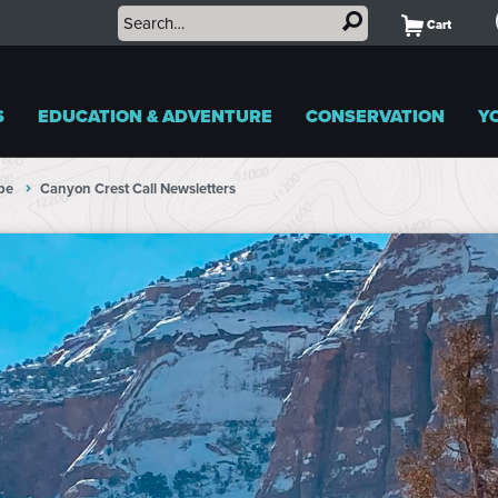
Cart
S
EDUCATION & ADVENTURE
CONSERVATION
Y
pe
Canyon Crest Call Newsletters