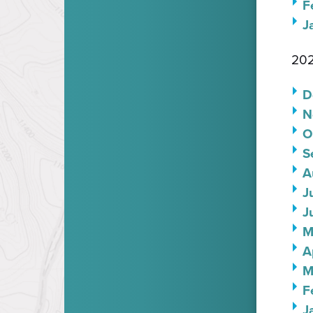
F
J
202
D
N
O
S
A
J
J
M
A
M
F
J