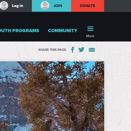
Log in
JOIN
DONATE
OUTH PROGRAMS
COMMUNITY
More
SHARE THIS PAGE: