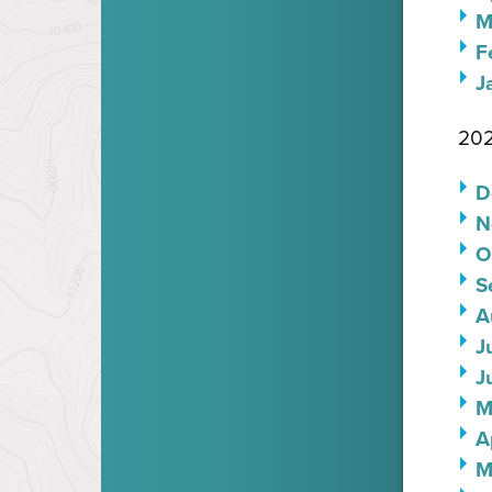
M
F
J
202
D
N
O
S
A
J
J
M
A
M