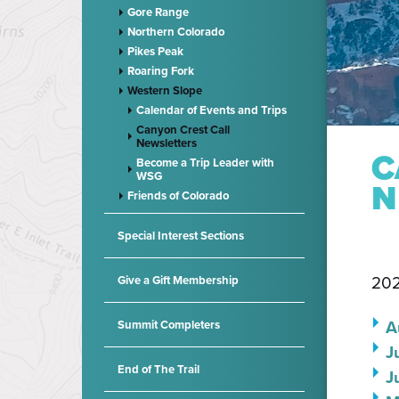
Gore Range
Northern Colorado
Pikes Peak
Roaring Fork
Western Slope
Calendar of Events and Trips
Canyon Crest Call
Newsletters
C
Become a Trip Leader with
WSG
N
Friends of Colorado
Special Interest Sections
202
Give a Gift Membership
A
Summit Completers
J
End of The Trail
J