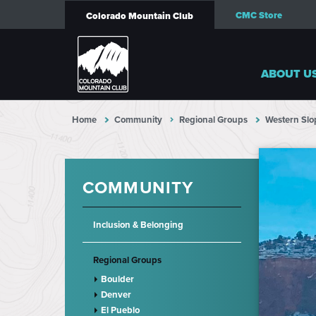
CMC Store
Colorado Mountain Club
ABOUT U
Home
Community
Regional Groups
Western Slo
COMMUNITY
Inclusion & Belonging
Regional Groups
Boulder
Denver
El Pueblo