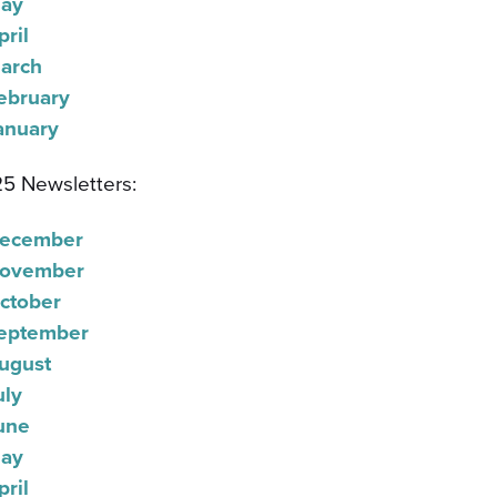
ay
pril
arch
ebruary
anuary
5 Newsletters:
ecember
ovember
ctober
eptember
ugust
uly
une
ay
pril