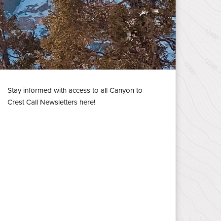
Stay informed with access to all Canyon to
Crest Call Newsletters here!