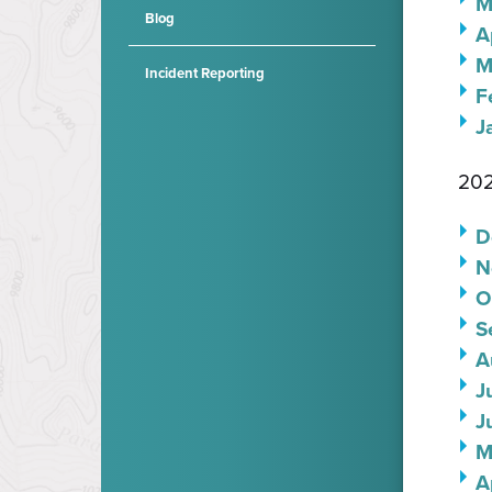
M
Blog
A
M
Incident Reporting
F
J
202
D
N
O
S
A
J
J
M
A