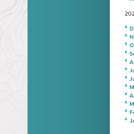
202
D
N
O
S
A
J
J
M
A
M
F
J