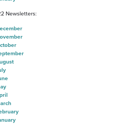
2 Newsletters:
ecember
ovember
ctober
eptember
ugust
uly
une
ay
pril
arch
ebruary
anuary