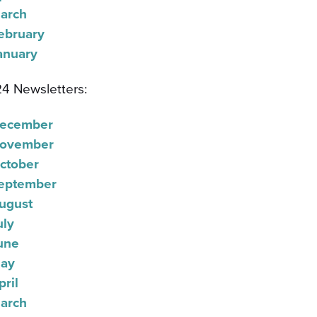
arch
ebruary
anuary
4 Newsletters:
ecember
ovember
ctober
eptember
ugust
uly
une
ay
pril
arch