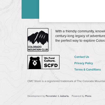
THE
With a friendly community, knowl
CMC
century-long legacy of adventur
the perfect way to explore Colo
Contact Us
Privacy Policy
Terms & Conditions
CMC Store
is a registered trademark of The Colorado Mountain
Development by
Percolator
&
Jazkarta.
Powered by
Plone
.