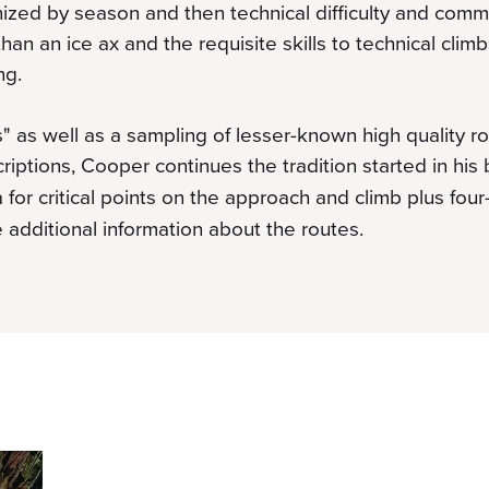
ized by season and then technical difficulty and com
 than an ice ax and the requisite skills to technical clim
ng.
s" as well as a sampling of lesser-known high quality ro
iptions, Cooper continues the tradition started in his 
for critical points on the approach and climb plus fou
 additional information about the routes.