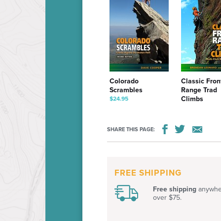
Colorado
Classic Fron
Scrambles
Range Trad
Climbs
$24.95
$24.95
SHARE THIS PAGE:
FREE SHIPPING
Free shipping
anywher
over $75.