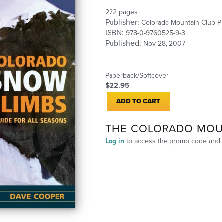
222 pages
Publisher:
Colorado Mountain Club P
ISBN:
978-0-9760525-9-3
Published:
Nov 28, 2007
Paperback/Softcover
$22.95
ADD TO CART
THE COLORADO MOU
Log in
to access the promo code and 