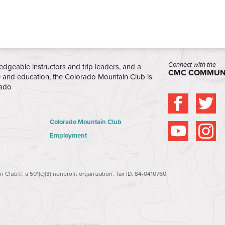
Connect with the
edgeable instructors and trip leaders, and a
CMC COMMUN
e and education, the Colorado Mountain Club is
rado
Colorado Mountain Club
Employment
 Club©, a 501(c)(3) nonprofit organization. Tax ID: 84-0410760.