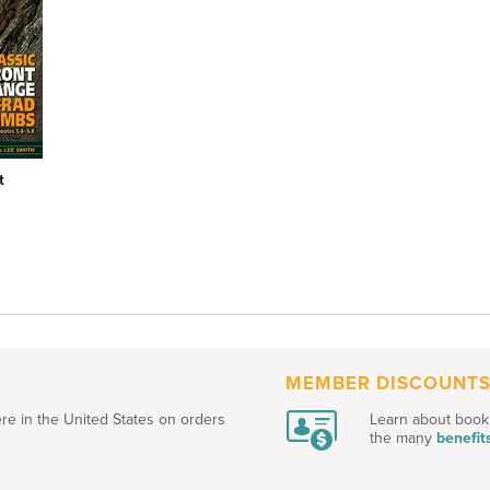
t
MEMBER DISCOUNT
e in the United States on orders
Learn about book 
the many
benefit