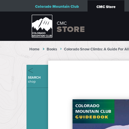
Colorado Mountain Club
CMC Store
CMC
STORE
Home
Books
Colorado Snow Climbs: A Guide For Al
SEARCH
shop