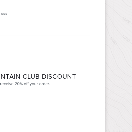
ress
NTAIN CLUB DISCOUNT
receive 20% off your order.