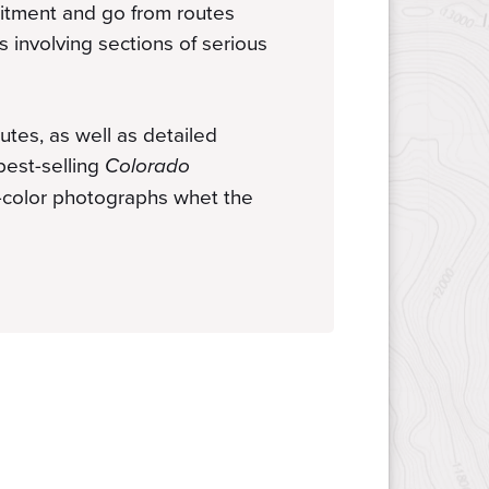
mitment and go from routes
bs involving sections of serious
utes, as well as detailed
best-selling
Colorado
r-color photographs whet the