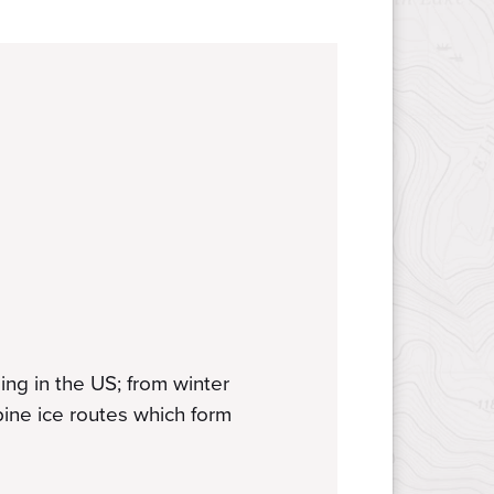
ng in the US; from winter
lpine ice routes which form