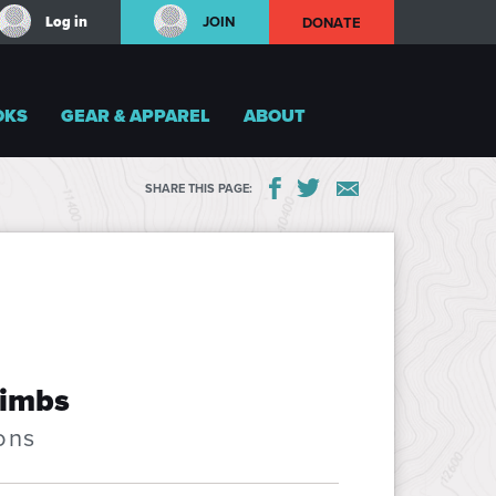
Log in
JOIN
DONATE
OKS
GEAR & APPAREL
ABOUT
SHARE THIS PAGE:
limbs
ons