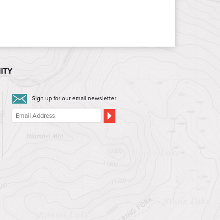
ITY
Sign up for our email newsletter