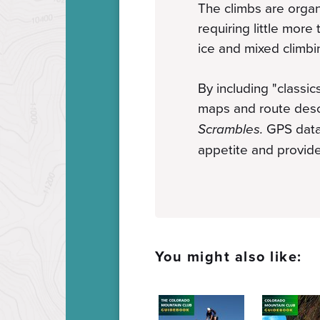
The climbs are organ
requiring little more
ice and mixed climbi
By including "classic
maps and route descr
Scrambles
.
GPS data 
appetite and provide
You might also like: