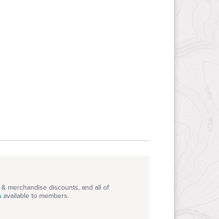
S
& merchandise discounts, and all of
s
available to members.