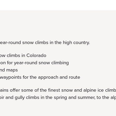
 year-round snow climbs in the high country.
now climbs in Colorado
on for year-round snow climbing
 and maps
waypoints for the approach and route
ns offer some of the finest snow and alpine ice climbi
oir and gully climbs in the spring and summer, to the a