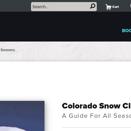
Cart
BO
l Seasons
Colorado Snow C
A Guide For All Seas