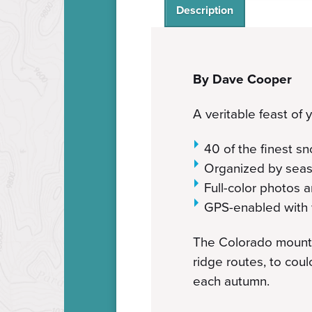
Description
By Dave Cooper
A veritable feast of
40 of the finest s
Organized by seas
Full-color photos
GPS-enabled with 
The Colorado mountai
ridge routes, to coul
each autumn.