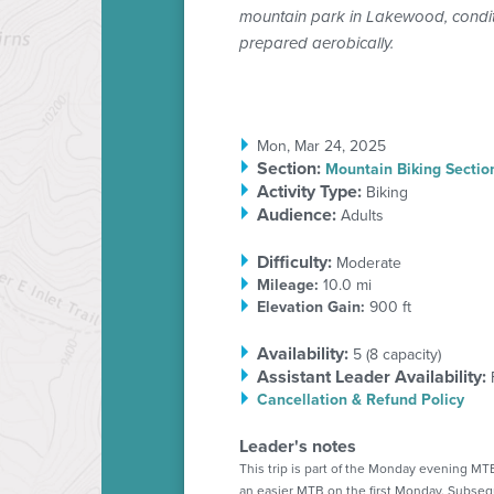
mountain park in Lakewood, conditi
prepared aerobically.
Mon, Mar 24, 2025
Section
:
Mountain Biking Sectio
Activity Type:
Biking
Audience:
Adults
Difficulty:
Moderate
Mileage:
10.0 mi
Elevation Gain:
900 ft
Availability:
5 (
8
capacity)
Assistant Leader Availability:
Cancellation & Refund Policy
Leader's notes
This trip is part of the Monday evening MTB
an easier MTB on the first Monday. Subse