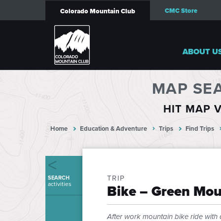
CMC Store
Colorado Mountain Club
ABOUT U
MAP SE
HIT MAP V
Home
Education & Adventure
Trips
Find Trips
TRIP
SEARCH
activities
Bike – Green Mou
After work mountain bike ride with 