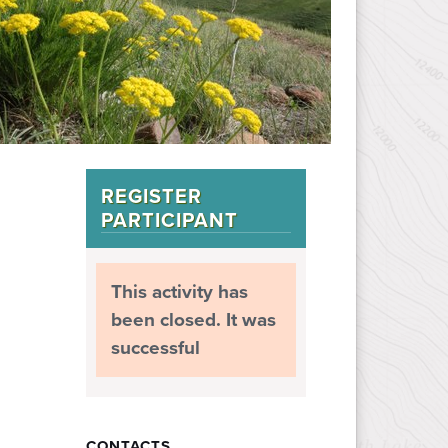
REGISTER
PARTICIPANT
This activity has
been closed. It was
successful
CONTACTS