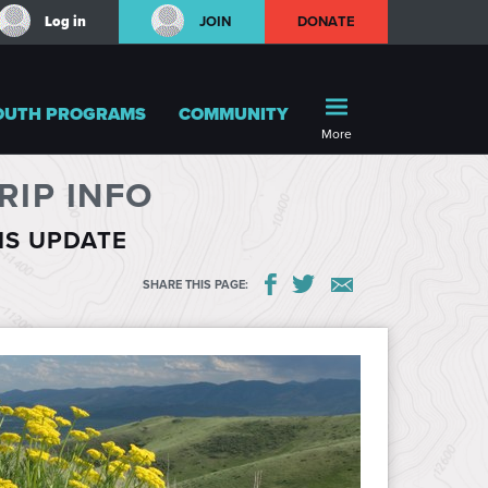
Log in
JOIN
DONATE
OUTH PROGRAMS
COMMUNITY
More
IP INFO
HIS UPDATE
SHARE THIS PAGE: