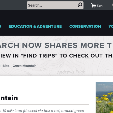
Cart
S
EDUCATION & ADVENTURE
CONSERVATION
Y
ARCH NOW SHARES MORE TR
IEW IN "FIND TRIPS" TO CHECK OUT T
Bike – Green Mountain
ntain
a 10 mile loop (descent via box o rox) around green