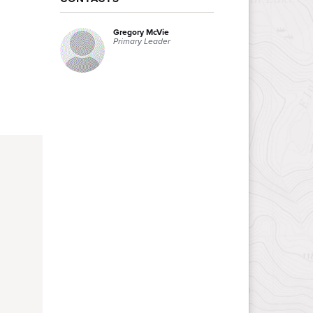
Gregory McVie
Primary Leader