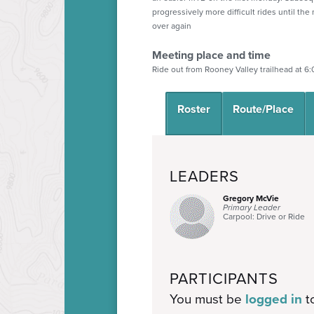
progressively more difficult rides until the
over again
Meeting place and time
Ride out from Rooney Valley trailhead at 6
Roster
Route/Place
LEADERS
Gregory McVie
Primary Leader
Carpool: Drive or Ride
PARTICIPANTS
You must be
logged in
to