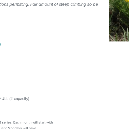
ons permitting. Fair amount of steep climbing so be
n
FULL
(
2
capacity)
 series. Each month will start with
quent Mondays will have