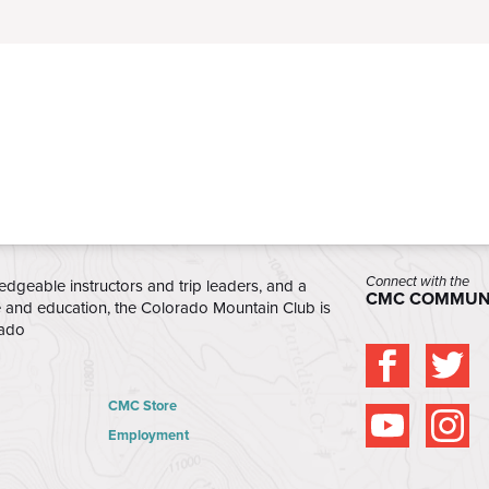
Connect with the
edgeable instructors and trip leaders, and a
CMC COMMUN
e and education, the Colorado Mountain Club is
rado
CMC Store
Employment