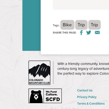
Bike
Trip
Trip
Tags:
SHARE THIS PAGE:
THE
With a friendly community, knowl
CMC
century-long legacy of adventur
the perfect way to explore Colo
Contact Us
Privacy Policy
Terms & Conditions