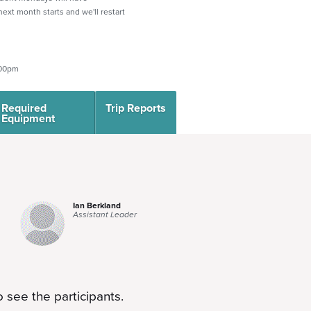
 next month starts and we'll restart
:00pm
Required
Trip Reports
Equipment
Ian Berkland
Assistant Leader
 see the participants.