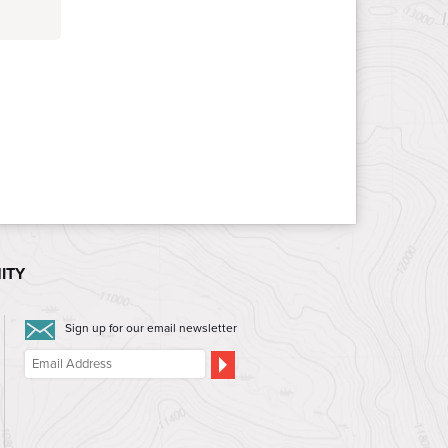
ITY
Sign up for our email newsletter