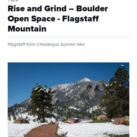
TRIP
Rise and Grind – Boulder
Open Space - Flagstaff
Mountain
Flagstaff from Chautaqua Sunrise hike