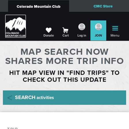
CMC Store
Colorado Mountain Club
Menu
Donate
Cart
Log in
JOIN
MAP SEARCH NOW
SHARES MORE TRIP INFO
HIT MAP VIEW IN "FIND TRIPS" TO
CHECK OUT THIS UPDATE
SEARCH
activities