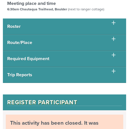
Meeting place and time
6:30am Chautaqua Trailhead, Boulder
(next to ranger cottage)
Roster
Route/Place
Required Equipment
Trip Reports
REGISTER PARTICIPANT
This activity has been closed. It was