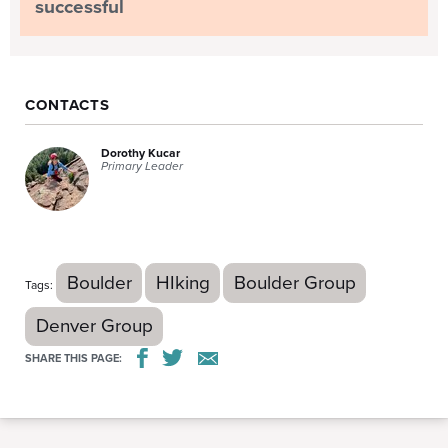
successful
CONTACTS
Dorothy Kucar
Primary Leader
Boulder
HIking
Boulder Group
Tags:
Denver Group
SHARE THIS PAGE: