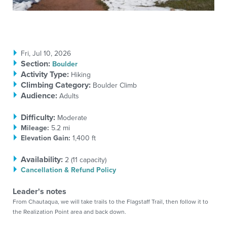
Fri, Jul 10, 2026
Section
:
Boulder
Activity Type:
Hiking
Climbing Category:
Boulder Climb
Audience:
Adults
Difficulty:
Moderate
Mileage:
5.2 mi
Elevation Gain:
1,400 ft
Availability:
2 (
11
capacity)
Cancellation & Refund Policy
Leader's notes
From Chautaqua, we will take trails to the Flagstaff Trail, then follow it to
the Realization Point area and back down.