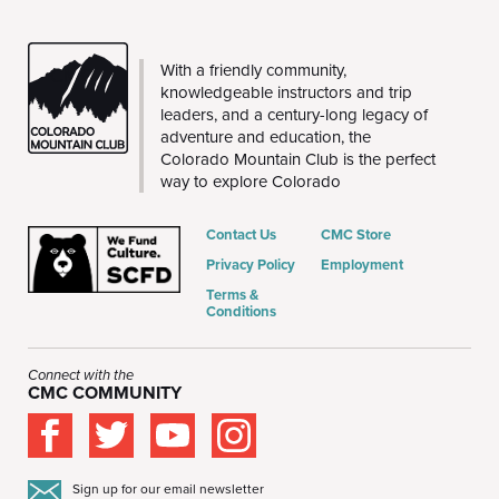
THE
With a friendly community,
CMC
knowledgeable instructors and trip
leaders, and a century-long legacy of
adventure and education, the
Colorado Mountain Club is the perfect
way to explore Colorado
Contact Us
CMC Store
Privacy Policy
Employment
Terms &
Conditions
Connect with the
CMC COMMUNITY
Sign up for our email newsletter