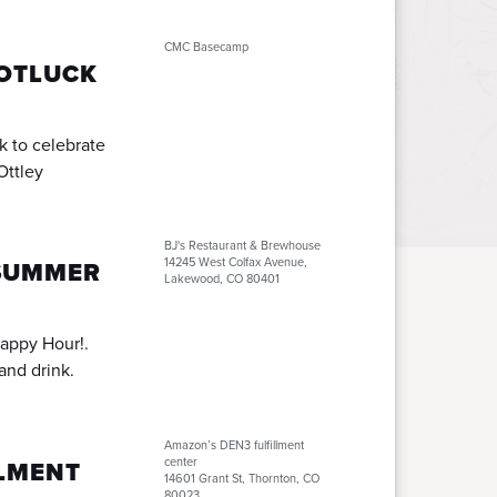
CMC Basecamp
POTLUCK
k to celebrate
Ottley
BJ's Restaurant & Brewhouse
14245 West Colfax Avenue,
SUMMER
Lakewood, CO 80401
appy Hour!.
and drink.
Amazon’s DEN3 fulfillment
center
LLMENT
14601 Grant St, Thornton, CO
80023