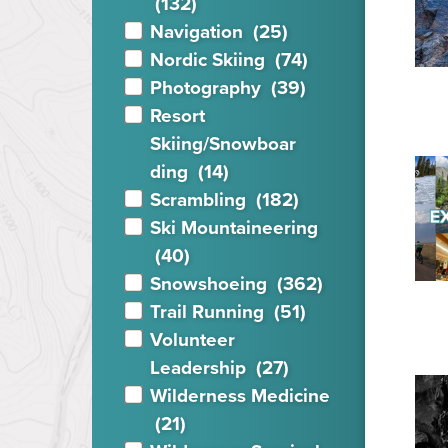
(132)
Navigation
(25)
Nordic Skiing
(74)
Photography
(39)
Resort
Skiing/Snowboar
ding
(14)
Scrambling
(182)
Ski Mountaineering
(40)
Snowshoeing
(362)
Trail Running
(51)
Volunteer
Leadership
(27)
Wilderness Medicine
(21)