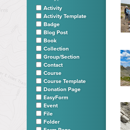
Activity
Activity Template
Badge
Blog Post
Book
Collection
Group/Section
Contact
Course
Course Template
Donation Page
EasyForm
Event
File
Folder
Form Page