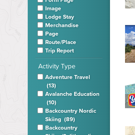
Image
Lodge Stay
Merchandise
Page
Route/Place
Trip Report
Activity Type
Adventure Travel
(13)
Avalanche Education
(10)
Backcountry Nordic
Skiing
(89)
Backcountry