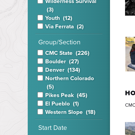
Wilderness Survival
(3)
Youth
(12)
Via Ferrata
(2)
Group/Section
CMC State
(226)
Boulder
(27)
Denver
(134)
Northern Colorado
(5)
HO
Pikes Peak
(45)
El Pueblo
(1)
CMC 
Western Slope
(18)
Start Date