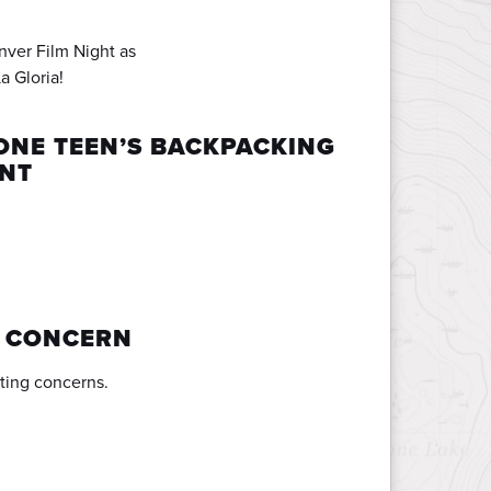
nver Film Night as
a Gloria!
ONE TEEN’S BACKPACKING
ENT
A CONCERN
ting concerns.