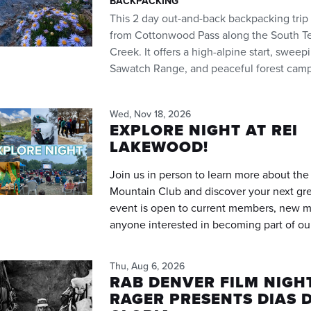
BACKPACKING
This 2 day out-and-back backpacking trip
from Cottonwood Pass along the South Texa
Creek. It offers a high-alpine start, swee
Sawatch Range, and peaceful forest camp
Wed, Nov 18, 2026
EXPLORE NIGHT AT REI
LAKEWOOD!
Join us in person to learn more about th
Mountain Club and discover your next gre
event is open to current members, new 
anyone interested in becoming part of o
Thu, Aug 6, 2026
RAB DENVER FILM NIGHT
RAGER PRESENTS DIAS D