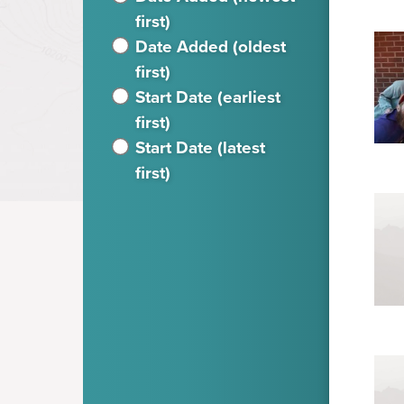
first)
Date Added (oldest
first)
Start Date (earliest
first)
Start Date (latest
first)