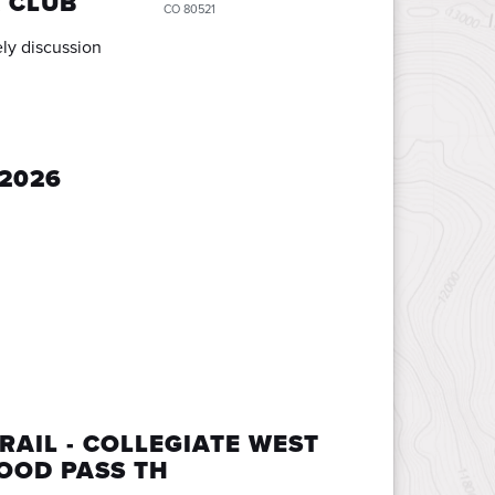
 CLUB
CO 80521
ly discussion
2026
RAIL - COLLEGIATE WEST
OOD PASS TH