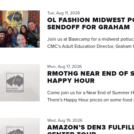
Tue, Aug 11, 2026
OL FASHION MIDWEST 
SENDOFF FOR GRAHAM
Join us at Basecamp for a midwest potluc
CMC's Adult Education Director, Graham 
Mon, Aug 17, 2026
RMOTHG NEAR END OF 
HAPPY HOUR
Come join us for a Near End of Summer H
There's Happy Hour prices on some food 
Wed, Aug 19, 2026
AMAZON’S DEN3 FULFI