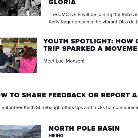
GLORIA
The CMC DEIB will be joining the Rab De
Karly Rager presents the vibrant Dias de L
YOUTH SPOTLIGHT: HOW 
TRIP SPARKED A MOVEM
Meet Luci Monson!
W TO SHARE FEEDBACK OR REPORT 
volunteer Keith Stinebaugh offers tips and tricks for communica
NORTH POLE BASIN
HIKING