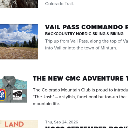
Colorado Trail.
VAIL PASS COMMANDO 
BACKCOUNTRY NORDIC SKIING & BIKING
Trip up from Vail Pass, along the top of 
into Vail or into the town of Minturn.
THE NEW CMC ADVENTURE 
The Colorado Mountain Club is proud to introd
"The Josh" – a stylish, functional button-up tha
mountain life.
Thu, Sep 24, 2026