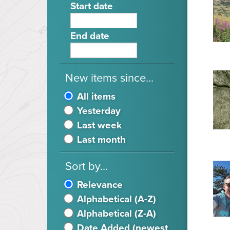
Start date
End date
New items since...
All items
Yesterday
Last week
Last month
Sort by...
Relevance
Alphabetical (A-Z)
Alphabetical (Z-A)
Date Added (newest