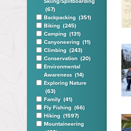
Skiing/Splitboa
rding
(67)
Backpacking
(351)
Biking
(245)
Camping
(131)
Canyoneering
(11)
Climbing
(243)
Conservation
(20)
Environmental
Awareness
(14)
Exploring Nature
(63)
Family
(41)
Fly Fishing
(66)
Hiking
(1597)
Mountaineering