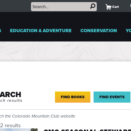
Cart
S
EDUCATION & ADVENTURE
CONSERVATION
Y
EARCH
FIND BOOKS
FIND EVENTS
ch results
ch the Colorado Mountain Club website
2 results