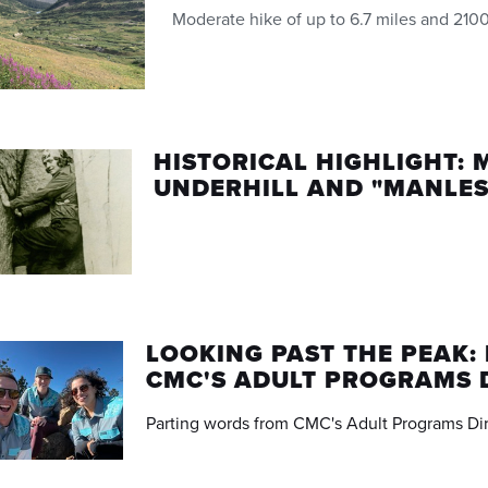
Moderate hike of up to 6.7 miles and 2100
HISTORICAL HIGHLIGHT: 
UNDERHILL AND "MANLES
LOOKING PAST THE PEAK:
CMC'S ADULT PROGRAMS 
Parting words from CMC's Adult Programs Di