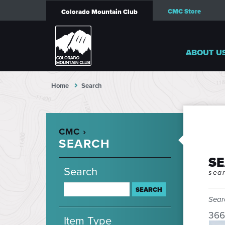
CMC Store
Colorado Mountain Club
ABOUT U
Home
Search
CMC ›
SEARCH
S
Search
sear
Sear
366
Item Type