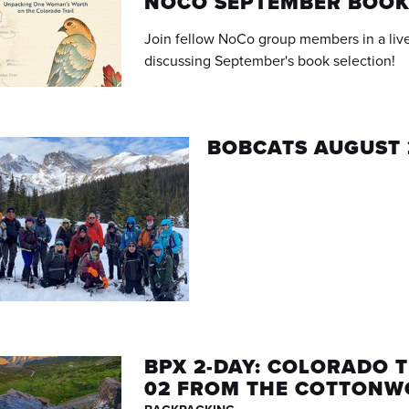
NOCO SEPTEMBER BOOK
Join fellow NoCo group members in a live
discussing September's book selection!
BOBCATS AUGUST 
BPX 2-DAY: COLORADO T
02 FROM THE COTTONW