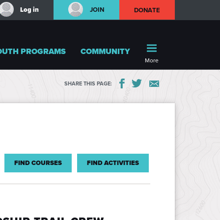
Log in
JOIN
DONATE
OUTH PROGRAMS
COMMUNITY
More
SHARE THIS PAGE:
FIND COURSES
FIND ACTIVITIES