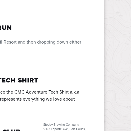
RUN
Vail Resort and then dropping down either
TECH SHIRT
uce the CMC Adventure Tech Shirt a.k.a
t represents everything we love about
Stodgy Brewing Company
1802 Laporte Ave, Fort Collins,