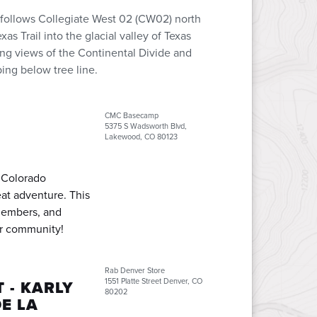
 follows Collegiate West 02 (CW02) north
s Trail into the glacial valley of Texas
ping views of the Continental Divide and
ing below tree line.
CMC Basecamp
5375 S Wadsworth Blvd,
Lakewood, CO 80123
e Colorado
at adventure. This
members, and
ur community!
Rab Denver Store
1551 Platte Street Denver, CO
 - KARLY
80202
E LA