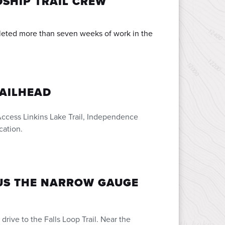
SHIP TRAIL CREW
eted more than seven weeks of work in the
RAILHEAD
ccess Linkins Lake Trail, Independence
cation.
LUS THE NARROW GAUGE
drive to the Falls Loop Trail. Near the