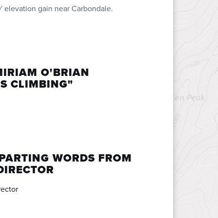
' elevation gain near Carbondale.
MIRIAM O'BRIAN
S CLIMBING"
 PARTING WORDS FROM
DIRECTOR
rector