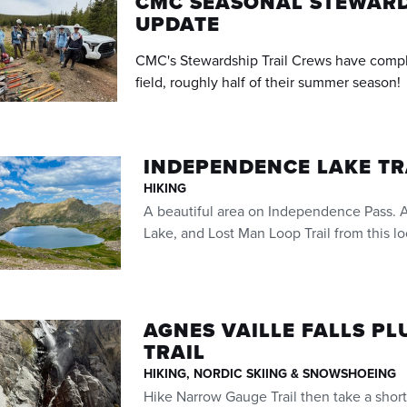
CMC SEASONAL STEWARD
UPDATE
CMC's Stewardship Trail Crews have compl
field, roughly half of their summer season!
INDEPENDENCE LAKE T
HIKING
A beautiful area on Independence Pass. A
Lake, and Lost Man Loop Trail from this lo
AGNES VAILLE FALLS P
TRAIL
HIKING, NORDIC SKIING & SNOWSHOEING
Hike Narrow Gauge Trail then take a short 