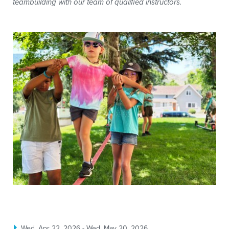
teambuilding with our team of qualified instructors.
Wed, Apr 22, 2026 - Wed, May 20, 2026