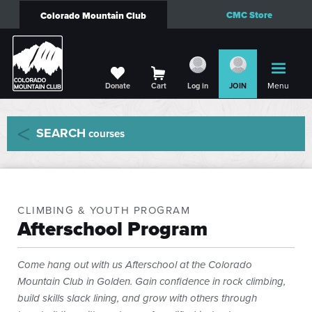
CMC Store
Colorado Mountain Club
Menu
Donate
Cart
Log in
JOIN
SEARCH
courses
CLIMBING & YOUTH PROGRAM
Afterschool Program
Come hang out with us Afterschool at the Colorado
Mountain Club in Golden. Gain confidence in rock climbing,
build skills slack lining, and grow with others through