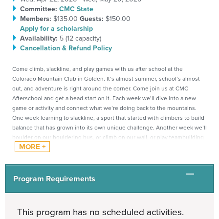
Committee:
CMC State
Members:
$135.00
Guests:
$150.00
Apply for a scholarship
Availability:
5 (
12
capacity)
Cancellation & Refund Policy
Come climb, slackline, and play games with us after school at the
Colorado Mountain Club in Golden.
It’s almost summer, school’s almost
out, and adventure is right around the corner. Come join us at CMC
Afterschool and get a head start on it. Each week we’ll dive into a new
game or activity and connect what we’re doing back to the mountains.
One week learning to slackline, a sport that started with climbers to build
balance that has grown into its own unique challenge. Another week we’ll
boulder on our bouldering bus, or climb on our wall, or play teambuilding
games that help participants learn to communicate, trust each other, and
move together as a team, just like they would on a real mountain
objective. Every week brings something new, whether you’re joining for
afterschool programs for the first time or coming back for more.
Program Requirements
Everything we do is designed to build skills that carry over into bigger
mountain adventures.
This program has no scheduled activities.
Ages:
1st-5th grade