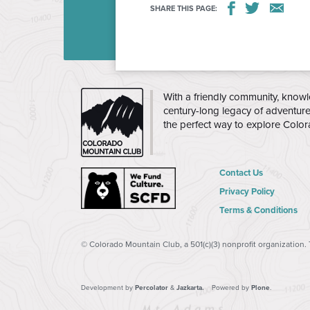
SHARE THIS PAGE:
up students from Mitchell in one of our 15
to the Colorado Mountain Club in Golden f
Age:
Grades 1-5
Dates:
Every Monday, 9/14
CLASS 10/12 OR 11/23)
THE
With a friendly community, knowl
CMC
century-long legacy of adventur
Time:
3:35pm – 5:30pm
the perfect way to explore Colo
Course Itinerary:
A detail
itinerary will be posted s
Contact Us
Location:
The program is 
Privacy Policy
Colorado Mountain Club
Terms & Conditions
at
15605 W 32nd Ave, Go
Transportation:
Transporta
© Colorado Mountain Club, a 501(c)(3) nonprofit organization.
Elementary to the Colorad
be provided for all particip
Development by
Percolator
&
Jazkarta.
Powered by
Plone
.
meet CMC instructors at th