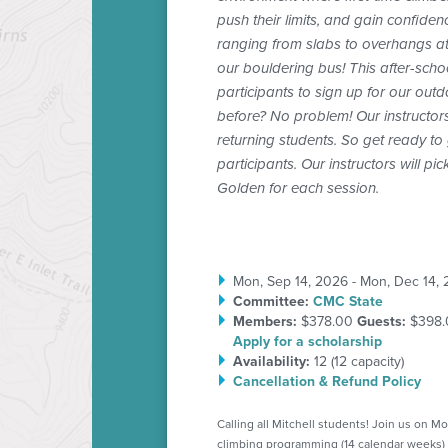
push their limits, and gain confiden
ranging from slabs to overhangs at a
our bouldering bus! This after-scho
participants to sign up for our ou
before? No problem! Our instructors
returning students. So get ready to g
participants. Our instructors will 
Golden for each session.
Mon, Sep 14, 2026 - Mon, Dec 14,
Committee:
CMC State
Members:
$378.00
Guests:
$398.
Apply for a scholarship
Availability:
12 (
12
capacity)
Cancellation & Refund Policy
Calling all Mitchell students! Join us on M
climbing programming (14 calendar weeks) 