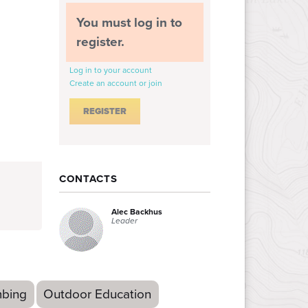
You must log in to
register.
Log in to your account
Create an account or join
CONTACTS
Alec Backhus
Leader
mbing
Outdoor Education