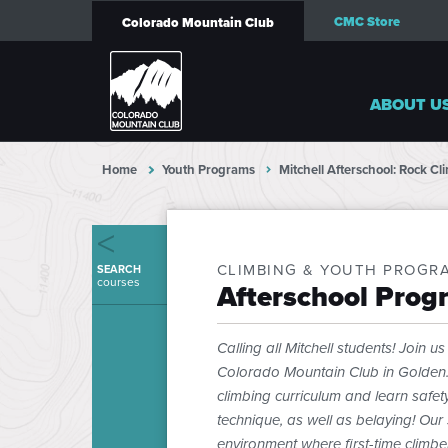
CMC Store
Colorado Mountain Club
ABOUT U
Home
Youth Programs
Mitchell Afterschool: Rock C
CLIMBING & YOUTH PROGR
SEARCH
courses
Afterschool Prog
Calling all Mitchell students! Join 
Colorado Mountain Club in Golden. E
climbing curriculum and learn saf
technique, as well as belaying! Our 
environment where first-time climbe