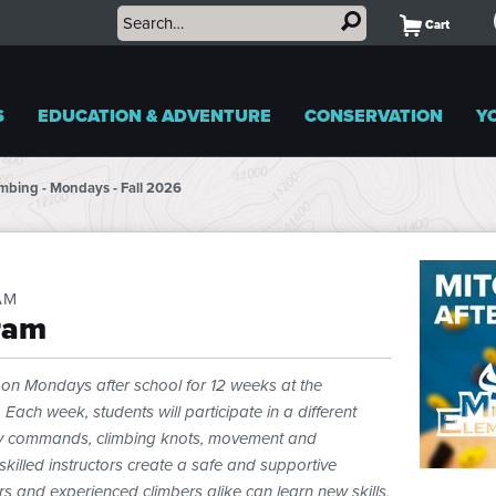
Cart
S
EDUCATION & ADVENTURE
CONSERVATION
Y
limbing - Mondays - Fall 2026
AM
ram
us on Mondays after school for 12 weeks at the
ach week, students will participate in a different
ety commands, climbing knots, movement and
skilled instructors create a safe and supportive
rs and experienced climbers alike can learn new skills,