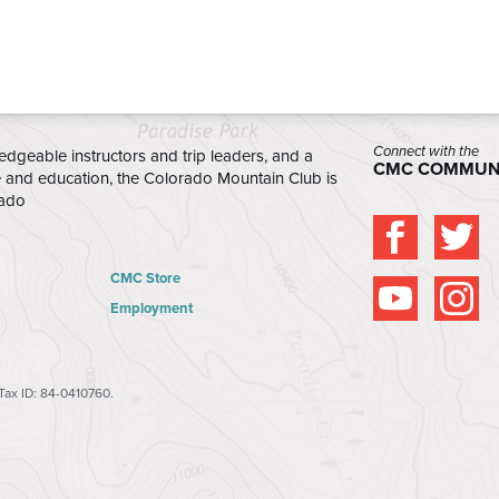
-passenger vans and transport them
or each session.
/26 - 12/14/26
(NO
Connect with the
edgeable instructors and trip leaders, and a
CMC COMMUN
e and education, the Colorado Mountain Club is
rado
ed daily course
oon.
CMC Store
located at the
Employment
 Base Camp (CMC)
lden, CO 80401
.
tion from Mitchell
 Tax ID: 84-0410760.
o Mountain Club will
ants. Participants will
e front of the school