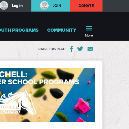
Log in
JOIN
DONATE
OUTH PROGRAMS
COMMUNITY
More
SHARE THIS PAGE: