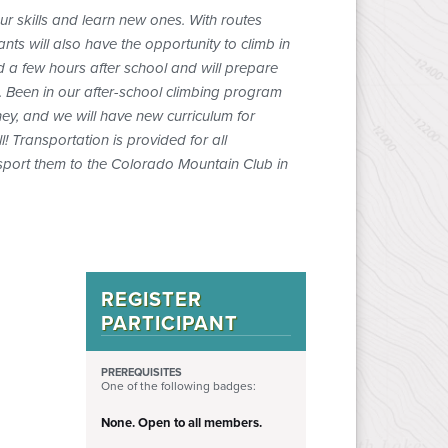
our skills and learn new ones. With routes
nts will also have the opportunity to climb in
d a few hours after school and will prepare
. Been in our after-school climbing program
ney, and we will have new curriculum for
l! Transportation is provided for all
ansport them to the Colorado Mountain Club in
REGISTER
PARTICIPANT
PREREQUISITES
One of the following badges:
None. Open to all members.