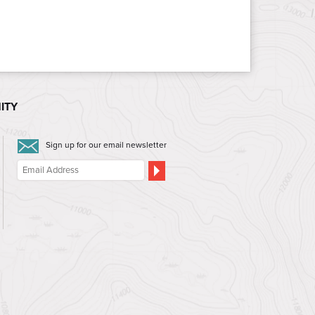
ITY
Sign up for our email newsletter