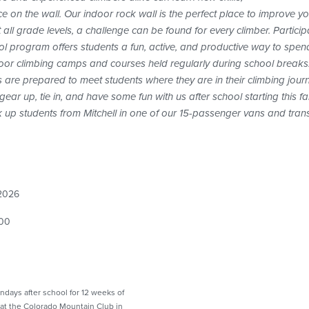
ce on the wall. Our indoor rock wall is the perfect place to improve y
ll grade levels, a challenge can be found for every climber. Participa
ol program offers students a fun, active, and productive way to spen
tdoor climbing camps and courses held regularly during school breaks
 are prepared to meet students where they are in their climbing jour
ear up, tie in, and have some fun with us after school starting this fal
pick up students from Mitchell in one of our 15-passenger vans and tr
 2026
00
ondays after school for 12 weeks of
at the Colorado Mountain Club in