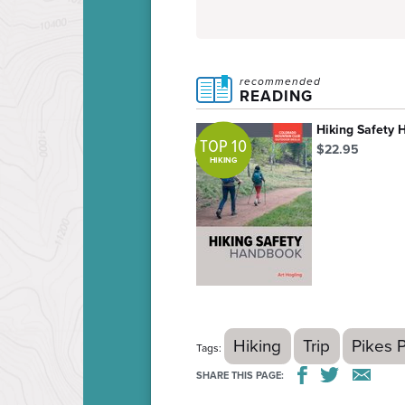
recommended
READING
Hiking Safety
TOP 10
$22.95
HIKING
Hiking
Trip
Pikes 
Tags:
SHARE THIS PAGE: