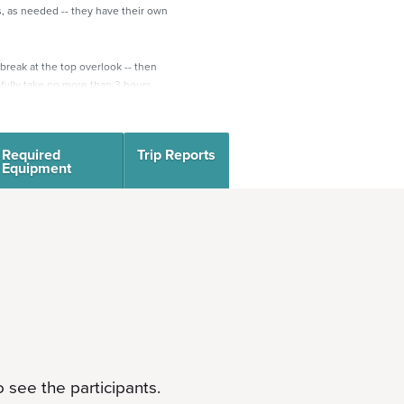
, as needed -- they have their own
 break at the top overlook -- then
fully take no more than 3 hours,
enter (if the road is closed, take a
Required
Trip Reports
 is on the right. Meet in front of
Equipment
up the Lower Columbine trail, to
t off along the new Creekside trail
tler trailhead. Hike up the Mount
t 7,050’ (Mt Culter = 7,200’). Great
head back down.
2120 S Cheyenne Cañon Rd,
n significant roadwork around this
may have to be at the lot to the
 see the participants.