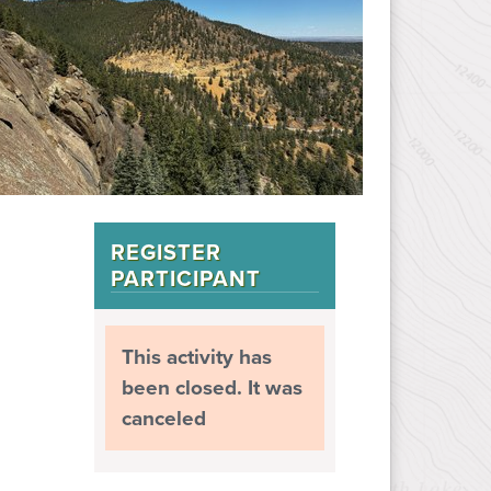
REGISTER
PARTICIPANT
This activity has
been closed. It was
canceled