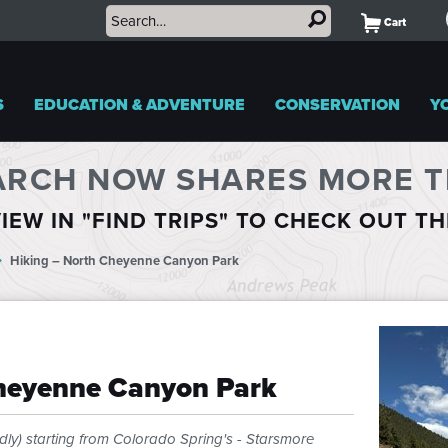
Cart
S
EDUCATION & ADVENTURE
CONSERVATION
Y
ARCH NOW SHARES MORE TR
IEW IN "FIND TRIPS" TO CHECK OUT T
Hiking – North Cheyenne Canyon Park
Cheyenne Canyon Park
dly) starting from Colorado Spring's - Starsmore