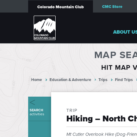
CMC Store
Colorado Mountain Club
ABOUT U
MAP SE
HIT MAP V
Home
Education & Adventure
Trips
Find Trips
TRIP
SEARCH
activities
Hiking – North 
Mt Cutler Overlook Hike (Dog-Frien