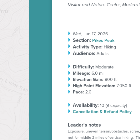
Visitor and Nature Center; Moderat
Wed, Jun 17, 2026
Section
:
Pikes Peak
Activity Type:
Hiking
Audience:
Adults
Difficulty:
Moderate
Mileage:
6.0 mi
Elevation Gain:
800 ft
High Point Elevation:
7,050 ft
Pace:
2.0
Availability:
10 (
9
capacity)
Cancellation & Refund Policy
Leader's notes
Exposure, uneven terrain/obstacles, scree,
not for middle 2 miles of vertical hiking. Th