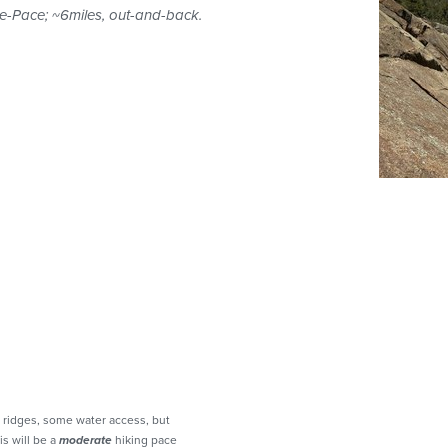
e-Pace; ~6miles, out-and-back.
 ridges, some water access, but
is will be a
moderate
hiking pace