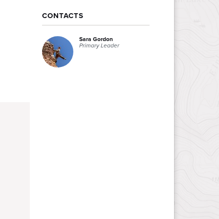
CONTACTS
Sara Gordon
Primary Leader