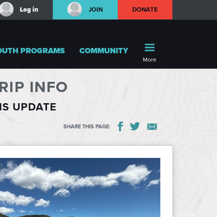
Log in
JOIN
DONATE
OUTH PROGRAMS
COMMUNITY
More
IP INFO
HIS UPDATE
SHARE THIS PAGE: