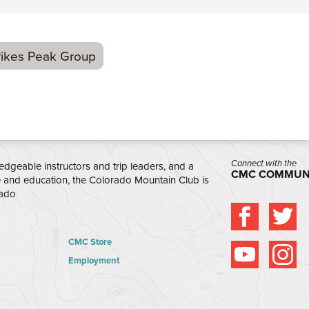
ikes Peak Group
Connect with the
edgeable instructors and trip leaders, and a
CMC COMMUN
e and education, the Colorado Mountain Club is
rado
CMC Store
Employment