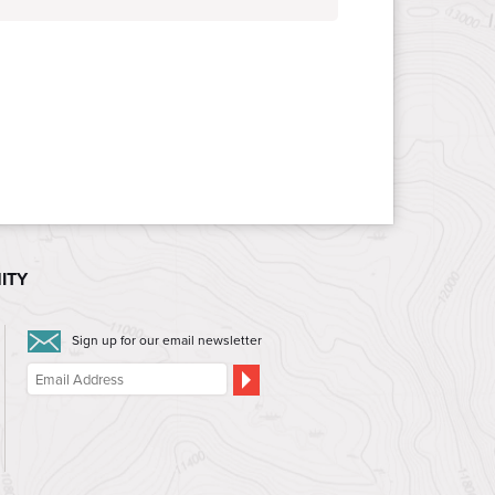
ITY
Sign up for our email newsletter