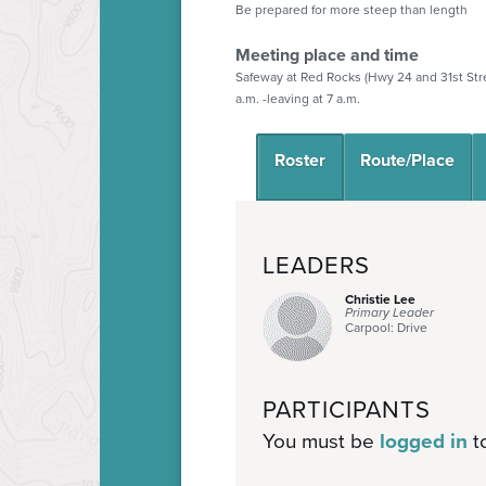
Be prepared for more steep than length
Meeting place and time
Safeway at Red Rocks (Hwy 24 and 31st Str
a.m. -leaving at 7 a.m.
Roster
Route/Place
LEADERS
Christie Lee
Primary Leader
Carpool: Drive
PARTICIPANTS
You must be
logged in
to