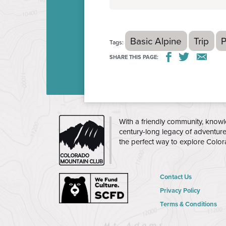
Basic Alpine
Trip
P
Tags:
SHARE THIS PAGE:
THE
With a friendly community, knowl
CMC
century-long legacy of adventur
the perfect way to explore Colo
Contact Us
Privacy Policy
Terms & Conditions