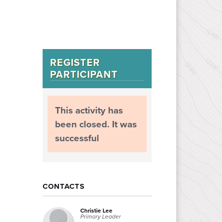
REGISTER
PARTICIPANT
This activity has
been closed. It was
successful
CONTACTS
Christie Lee
Primary Leader