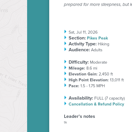
prepared for more steepness, but l
Sat, Jul 11, 2026
Section
:
Pikes Peak
Activity Type:
Hiking
Audience:
Adults
Difficulty:
Moderate
Mileage:
8.6 mi
Elevation Gain:
2,450 ft
High Point Elevation:
13,011 ft
Pace:
1.5 - 1.75 MPH
Availability:
FULL
(
7
capacity)
Cancellation & Refund Policy
Leader's notes
tk