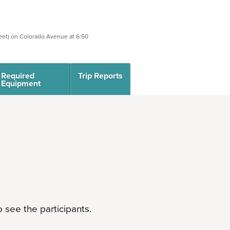
eet) on Colorado Avenue at 6:50
Required
Trip Reports
Equipment
 see the participants.