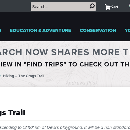
Cart
S
EDUCATION & ADVENTURE
CONSERVATION
Y
ARCH NOW SHARES MORE TR
IEW IN "FIND TRIPS" TO CHECK OUT T
Hiking – The Crags Trail
s Trail
cending to 13,110' rim of Devil's playground. It will be a non-standar