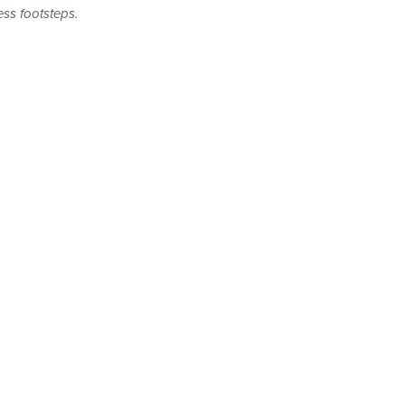
ess footsteps.