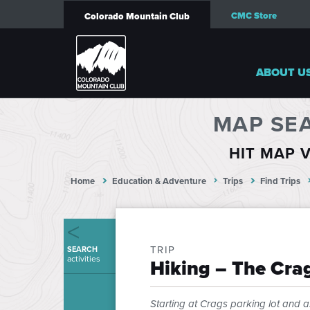
CMC Store
Colorado Mountain Club
ABOUT U
MAP SE
HIT MAP V
Home
Education & Adventure
Trips
Find Trips
TRIP
SEARCH
activities
Hiking – The Crag
Starting at Crags parking lot and as