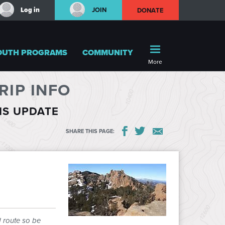
Log in
JOIN
DONATE
OUTH PROGRAMS
COMMUNITY
More
IP INFO
HIS UPDATE
SHARE THIS PAGE:
d route so be