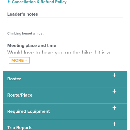
Cancellation & Refund Policy
Leader's notes
Climbing hemet a must.
Meeting place and time
Would love to have you on the hike if it is a
good fit for you, hence the sign up with leader
(anyone signing up without leader permission
will be automatically deleted). The pace
Roster
entered is pace at altitude.
Please email me with the hikes and scramble
Route/Place
you have recently done of similar length and
altitude / with what leaders. If not CMC hikes
Required Equipment
please tell me if you per example did Quandary
recently in 2 hours or 2 days. Pace will be as
Trip Reports