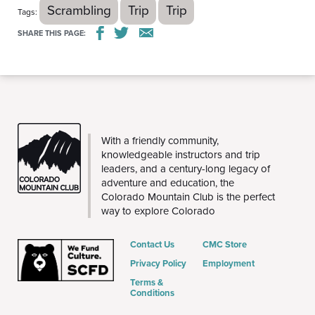
Scrambling
Trip
Trip
Tags:
SHARE THIS PAGE:
THE
With a friendly community,
CMC
knowledgeable instructors and trip
leaders, and a century-long legacy of
adventure and education, the
Colorado Mountain Club is the perfect
way to explore Colorado
Contact Us
CMC Store
Privacy Policy
Employment
Terms &
Conditions