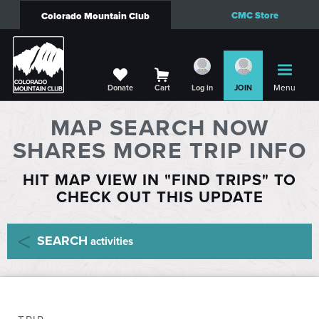
CMC Store
Colorado Mountain Club
Menu
Donate
Cart
Log in
JOIN
MAP SEARCH NOW
SHARES MORE TRIP INFO
HIT MAP VIEW IN "FIND TRIPS" TO
CHECK OUT THIS UPDATE
SEARCH
activities