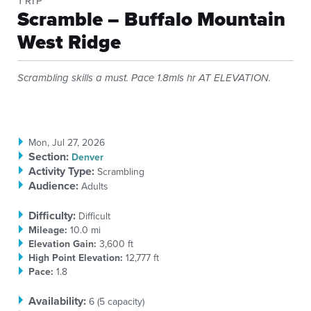
TRIP
Scramble – Buffalo Mountain
West Ridge
Scrambling skills a must. Pace 1.8mls hr AT ELEVATION.
Mon, Jul 27, 2026
Section
:
Denver
Activity Type:
Scrambling
Audience:
Adults
Difficulty:
Difficult
Mileage:
10.0 mi
Elevation Gain:
3,600 ft
High Point Elevation:
12,777 ft
Pace:
1.8
Availability:
6 (
5
capacity)