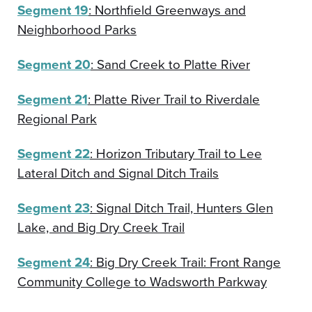
Segment 19
: Northfield Greenways and
Neighborhood Parks
Segment 20
: Sand Creek to Platte River
Segment 21
: Platte River Trail to Riverdale
Regional Park
Segment 22
: Horizon Tributary Trail to Lee
Lateral Ditch and Signal Ditch Trails
Segment 23
: Signal Ditch Trail, Hunters Glen
Lake, and Big Dry Creek Trail
Segment 24
: Big Dry Creek Trail: Front Range
Community College to Wadsworth Parkway