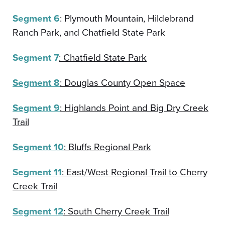
Segment 6
: Plymouth Mountain, Hildebrand
Ranch Park, and Chatfield State Park
Segment 7
: Chatfield State Park
Segment 8
: Douglas County Open Space
Segment 9
: Highlands Point and Big Dry Creek
Trail
Segment 10
: Bluffs Regional Park
Segment 11
: East/West Regional Trail to Cherry
Creek Trail
Segment 12
: South Cherry Creek Trail