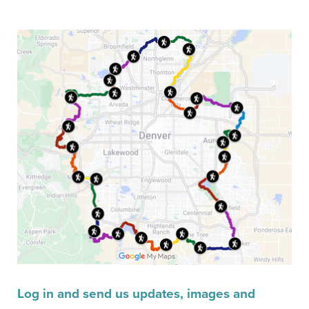
Log in and send us updates, images and