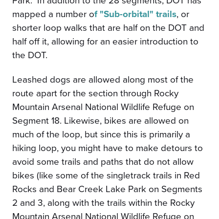
Park.
In addition to the 28 segments, DOT has
mapped a number o
f "Sub-orbital" trails
, or
shorter loop walks that are half on the DOT and
half off it, allowing for an easier introduction to
the DOT.
Leashed dogs are allowed along most of the
route apart for the section through Rocky
Mountain Arsenal National Wildlife Refuge on
Segment 18. Likewise, bikes are allowed on
much of the loop, but since this is primarily a
hiking loop, you might have to make detours to
avoid some trails and paths that do not allow
bikes (like some of the singletrack trails in Red
Rocks and Bear Creek Lake Park on Segments
2 and 3, along with the trails within the Rocky
Mountain Arsenal National Wildlife Refuge on