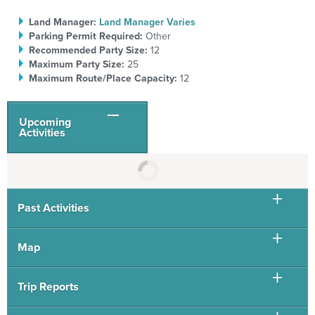
Land Manager:
Land Manager Varies
Parking Permit Required:
Other
Recommended Party Size:
12
Maximum Party Size:
25
Maximum Route/Place Capacity:
12
Upcoming
Activities
Past Activities
Map
Trip Reports