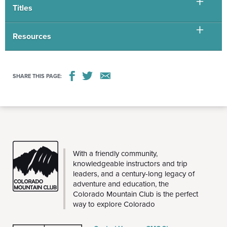
Titles
Resources
SHARE THIS PAGE:
THE
With a friendly community,
CMC
knowledgeable instructors and trip
leaders, and a century-long legacy of
adventure and education, the
Colorado Mountain Club is the perfect
way to explore Colorado