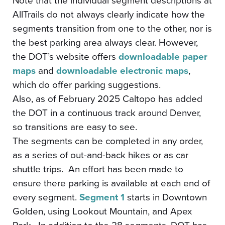
Note that the individual segment descriptions at
AllTrails do not always clearly indicate how the
segments transition from one to the other, nor is
the best parking area always clear. However,
the DOT’s website offers
downloadable paper
maps
and
downloadable electronic maps
,
which do offer parking suggestions.
Also, as of February 2025 Caltopo has added
the DOT in a continuous track around Denver,
so transitions are easy to see.
The segments can be completed in any order,
as a series of out-and-back hikes or as car
shuttle trips. An effort has been made to
ensure there parking is available at each end of
every segment.
Segment 1
starts in Downtown
Golden, using Lookout Mountain, and Apex