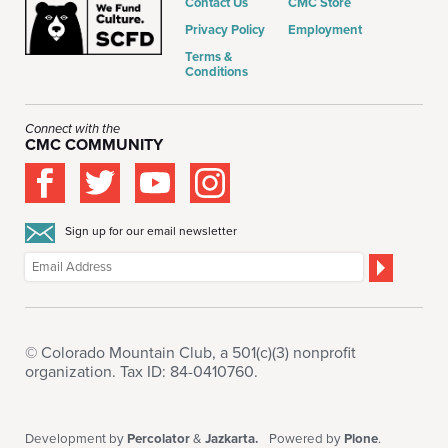
Contact Us
CMC Store
Privacy Policy
Employment
Terms &
Conditions
Connect with the
CMC COMMUNITY
Sign up for our email newsletter
© Colorado Mountain Club, a 501(c)(3) nonprofit
organization. Tax ID: 84-0410760.
Development by
Percolator
&
Jazkarta.
Powered by
Plone
.