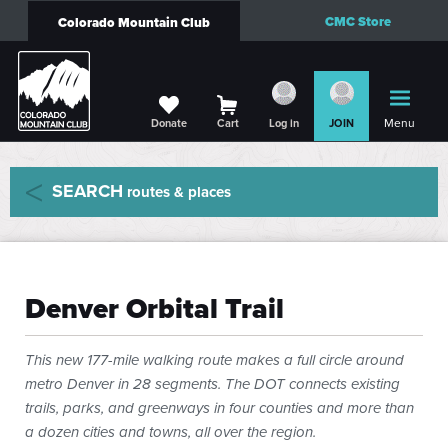
CMC Store
Colorado Mountain Club
Menu
Donate
Cart
Log in
JOIN
SEARCH
routes & places
Denver Orbital Trail
This new 177-mile walking route makes a full circle around
metro Denver in 28 segments. The DOT connects existing
trails, parks, and greenways in four counties and more than
a dozen cities and towns, all over the region.