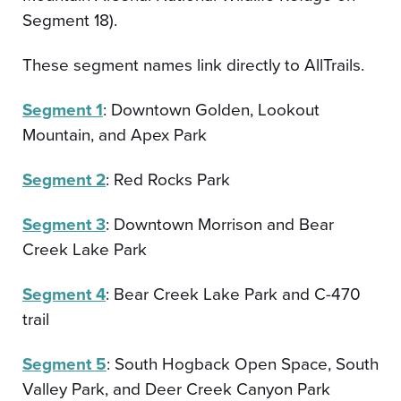
Segment 18).
These segment names link directly to AllTrails.
Segment 1
: Downtown Golden, Lookout
Mountain, and Apex Park
Segment 2
: Red Rocks Park
Segment 3
: Downtown Morrison and Bear
Creek Lake Park
Segment 4
: Bear Creek Lake Park and C-470
trail
Segment 5
: South Hogback Open Space, South
Valley Park, and Deer Creek Canyon Park