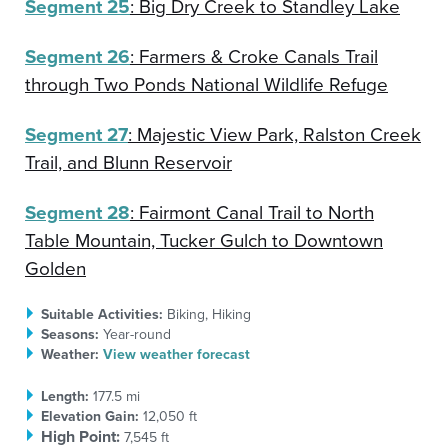
Segment 25
: Big Dry Creek to Standley Lake
Segment 26
: Farmers & Croke Canals Trail
through Two Ponds National Wildlife Refuge
Segment 27
: Majestic View Park, Ralston Creek
Trail, and Blunn Reservoir
Segment 28
: Fairmont Canal Trail to North
Table Mountain, Tucker Gulch to Downtown
Golden
Suitable Activities:
Biking, Hiking
Seasons:
Year-round
Weather:
View weather forecast
Length:
177.5 mi
Elevation Gain:
12,050 ft
High Point:
7,545 ft