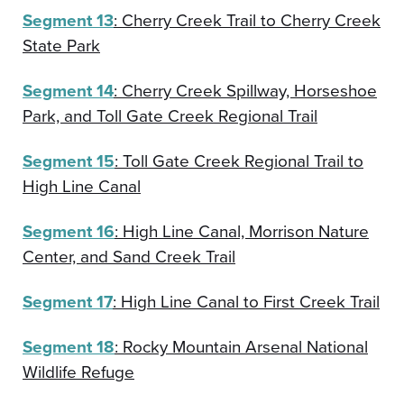
Segment 13
: Cherry Creek Trail to Cherry Creek
State Park
Segment 14
: Cherry Creek Spillway, Horseshoe
Park, and Toll Gate Creek Regional Trail
Segment 15
: Toll Gate Creek Regional Trail to
High Line Canal
Segment 16
: High Line Canal, Morrison Nature
Center, and Sand Creek Trail
Segment 17
: High Line Canal to First Creek Trail
Segment 18
: Rocky Mountain Arsenal National
Wildlife Refuge