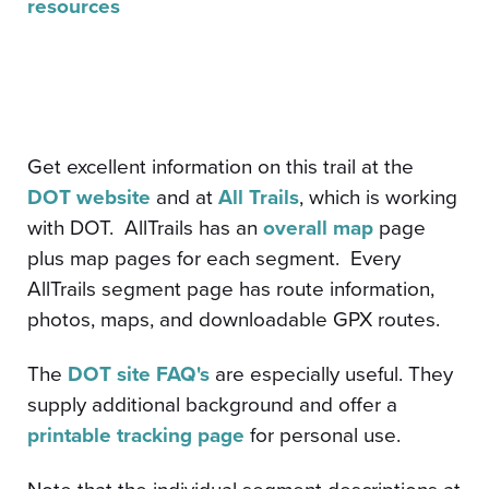
resources
Get excellent information on this trail at the
DOT website
and at
All Trails
, which is working
with DOT. AllTrails has an
overall map
page
plus map pages for each segment. Every
AllTrails segment page has route information,
photos, maps, and downloadable GPX routes.
The
DOT site FAQ's
are especially useful. They
supply additional background and offer a
printable tracking page
for personal use.