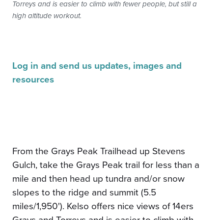
Torreys and is easier to climb with fewer people, but still a
high altitude workout.
Log in and send us updates, images and
resources
From the Grays Peak Trailhead up Stevens
Gulch, take the Grays Peak trail for less than a
mile and then head up tundra and/or snow
slopes to the ridge and summit (5.5
miles/1,950'). Kelso offers nice views of 14ers
Grays and Torreys and is easier to climb with