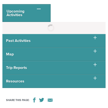
Upcoming
Activities
Past Activities
Map
Trip Reports
Resources
SHARE THIS PAGE: