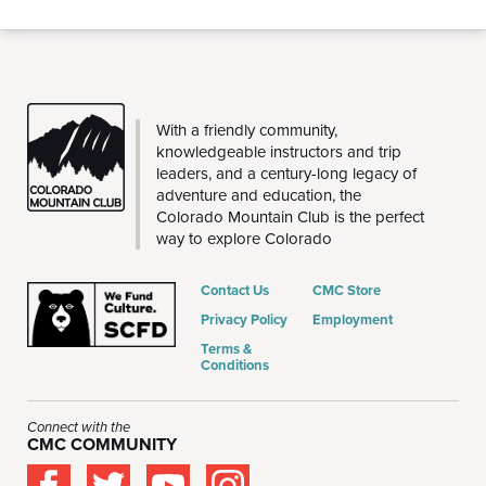
THE
With a friendly community,
CMC
knowledgeable instructors and trip
leaders, and a century-long legacy of
adventure and education, the
Colorado Mountain Club is the perfect
way to explore Colorado
Contact Us
CMC Store
Privacy Policy
Employment
Terms &
Conditions
Connect with the
CMC COMMUNITY