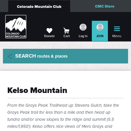
CMC Store
Colorado Mountain Club
Menu
Donate
Cart
Log in
JOIN
SEARCH
routes & places
Kelso Mountain
From the Grays Peak Trailhead up Stevens Gulch, take the
Grays Peak trail for less than a mile and then head up
tundra and/or snow slopes to the ridge and summit (5.5
miles/1,950'). Kelso offers nice views of 14ers Grays and