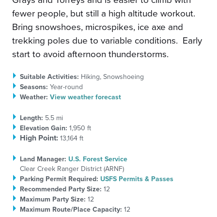
fewer people, but still a high altitude workout.
Bring snowshoes, microspikes, ice axe and
trekking poles due to variable conditions. Early
start to avoid afternoon thunderstorms.
Suitable Activities:
Hiking, Snowshoeing
Seasons:
Year-round
Weather:
View weather forecast
Length:
5.5 mi
Elevation Gain:
1,950 ft
High Point:
13,164 ft
Land Manager:
U.S. Forest Service
Clear Creek Ranger District (ARNF)
Parking Permit Required:
USFS Permits & Passes
Recommended Party Size:
12
Maximum Party Size:
12
Maximum Route/Place Capacity:
12