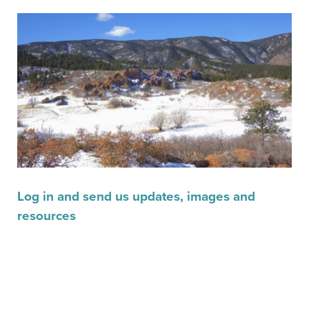
Log in and send us updates, images and
resources