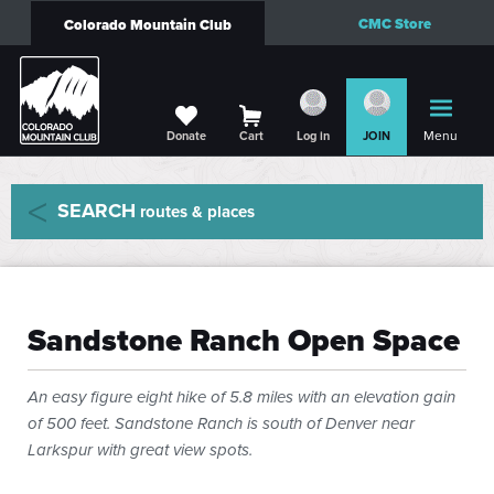
CMC Store
Colorado Mountain Club
Menu
Donate
Cart
Log in
JOIN
SEARCH
routes & places
Sandstone Ranch Open Space
An easy figure eight hike of 5.8 miles with an elevation gain
of 500 feet. Sandstone Ranch is south of Denver near
Larkspur with great view spots.