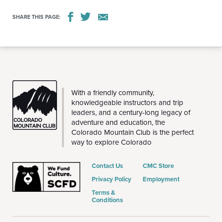
SHARE THIS PAGE:
THE
With a friendly community,
CMC
knowledgeable instructors and trip
leaders, and a century-long legacy of
adventure and education, the
Colorado Mountain Club is the perfect
way to explore Colorado
Contact Us
CMC Store
Privacy Policy
Employment
Terms &
Conditions