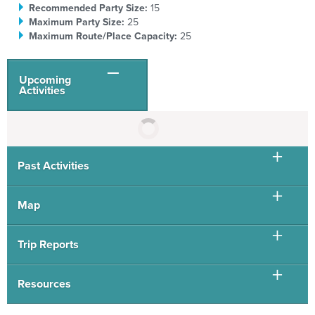
Recommended Party Size:
15
Maximum Party Size:
25
Maximum Route/Place Capacity:
25
Upcoming
Activities
Past Activities
Map
Trip Reports
Resources