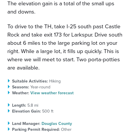
The elevation gain is a total of the small ups
and downs.
To drive to the TH, take I-25 south past Castle
Rock and take exit 173 for Larkspur. Drive south
about 6 miles to the large parking lot on your
right. While a large lot, it fills up quickly. This is
where we will meet to start. Two porta-potties
are available.
Suitable Activities:
Hiking
Seasons:
Year-round
Weather:
View weather forecast
Length:
5.8 mi
Elevation Gain:
500 ft
Land Manager:
Douglas County
Parking Permit Required:
Other