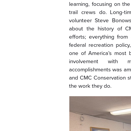
learning, focusing on t
trail crews do. Long-
volunteer Steve Bonows
about the history of C
efforts; everything from
federal recreation polic
one of America’s most b
involvement with 
accomplishments was ama
and CMC Conservation sta
the work they do.