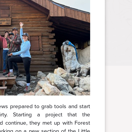
ews prepared to grab tools and start
rty. Starting a project that the
d continue, they met up with Forest
orking on a new section of the Little