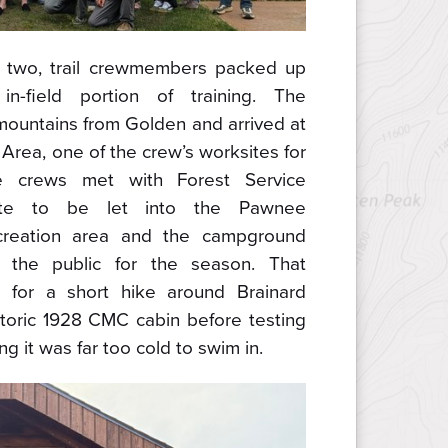
y two, trail crewmembers packed up
n-field portion of training. The
mountains from Golden and arrived at
Area, one of the crew’s worksites for
e crews met with Forest Service
te to be let into the Pawnee
reation area and the campground
the public for the season. That
 for a short hike around Brainard
storic 1928 CMC cabin before testing
g it was far too cold to swim in.