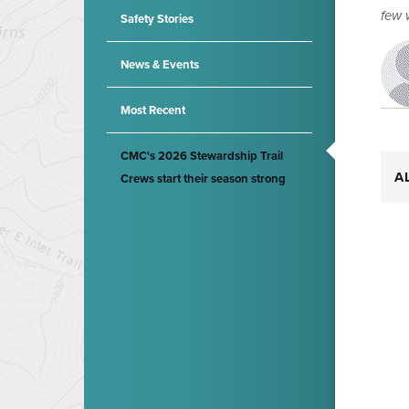
few 
Safety Stories
News & Events
Most Recent
CMC's 2026 Stewardship Trail
A
Crews start their season strong