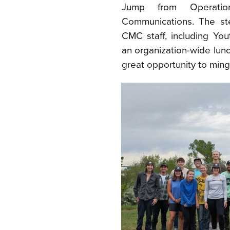
Jump from Operati
Communications. The st
CMC staff, including Yo
an organization-wide lun
great opportunity to ming