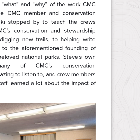
he “what” and “why” of the work CMC
time CMC member and conservation
ki stopped by to teach the crews
MC’s conservation and stewardship
 digging new trails, to helping write
y, to the aforementioned founding of
eloved national parks. Steve’s own
many of CMC’s conservation
zing to listen to, and crew members
ff learned a lot about the impact of