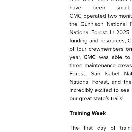
have been small
CMC operated two monit
the Gunnison National 
National Forest. In 2025,
funding and resources,
of four crewmembers on 
year, CMC was able to
three maintenance crews
Forest, San Isabel Nat
National Forest, and th
incredibly excited to se
our great state’s trails!
Training Week
The first day of trai