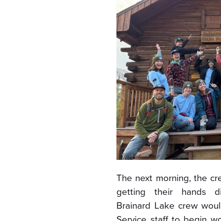
The next morning, the cr
getting their hands di
Brainard Lake crew woul
Service staff to begin w