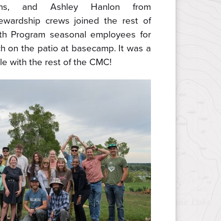
ons, and Ashley Hanlon from
ewardship crews joined the rest of
uth Program seasonal employees for
ch on the patio at basecamp. It was a
le with the rest of the CMC!