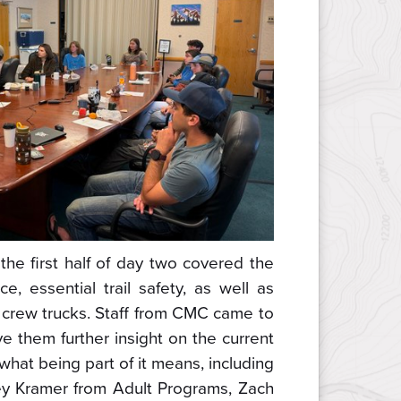
the first half of day two covered the
ce, essential trail safety, as well as
C crew trucks. Staff from CMC came to
e them further insight on the current
 what being part of it means, including
y Kramer from Adult Programs, Zach