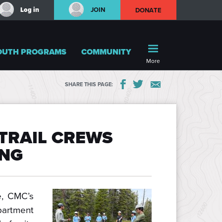
Log in
JOIN
DONATE
OUTH PROGRAMS
COMMUNITY
More
SHARE THIS PAGE:
TRAIL CREWS
ONG
e, CMC’s
rtment