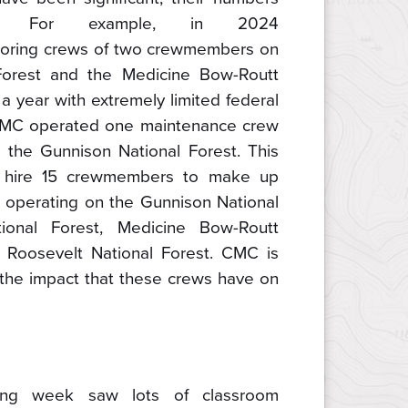
. For example, in 2024
oring crews of two crewmembers on
Forest and the Medicine Bow-Routt
 a year with extremely limited federal
 CMC operated one maintenance crew
the Gunnison National Forest. This
 hire 15 crewmembers to make up
 operating on the Gunnison National
ional Forest, Medicine Bow-Routt
e Roosevelt National Forest. CMC is
e the impact that these crews have on
ning week saw lots of classroom