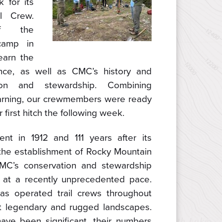
 for its
l Crew.
f the
camp in
earn the
ance, as well as CMC’s history and
ion and stewardship. Combining
earning, our crewmembers were ready
r first hitch the following week.
nt in 1912 and 111 years after its
the establishment of Rocky Mountain
CMC’s conservation and stewardship
 at a recently unprecedented pace.
s operated trail crews throughout
t legendary and rugged landscapes.
have been significant, their numbers