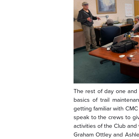
The rest of day one and 
basics of trail maintenan
getting familiar with CM
speak to the crews to giv
activities of the Club and
Graham Ottley and Ashle