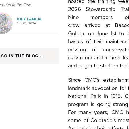
hosted the training week
weeks in the field.
2026 Stewardship Trai
Nine members o
JOEY LANCIA
July 01, 2026
crew arrived at Base
Golden on June 1
st
to l
basics of trail mainten
mission of conservat
LSO IN THE BLOG...
classroom and in-field l
and eager to start on thei
Since CMC’s establishme
landmark advocation for 
National Park in 1915, 
program is going strong
For many years, CMC ha
some of Colorado’s mos
And while their efforts 