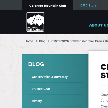
CMC Store
Colorado Mountain Club
ABOUT U
Home
Blog
CMC's 2026 Stewardship Trail Crews sta
BLOG
C
S
Conservation & Advocacy
Trusted Gear
Cons
Lanc
History
Crew