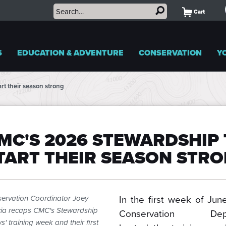
Cart
S
EDUCATION & ADVENTURE
CONSERVATION
Y
rt their season strong
MC'S 2026 STEWARDSHIP 
TART THEIR SEASON STR
In the first week of Jun
ervation Coordinator Joey
ia recaps CMC's Stewardship
Conservation Depa
s' training week and their first