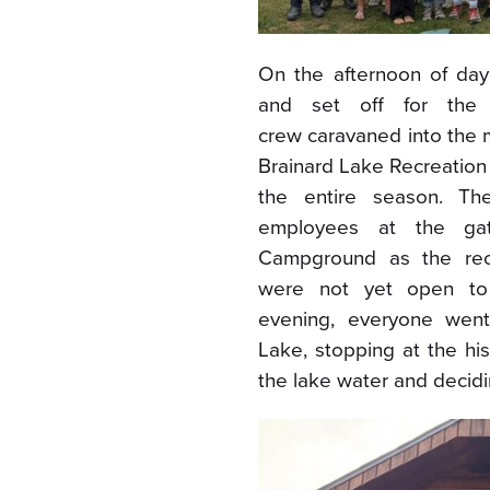
On the afternoon of da
and set off for the i
crew caravaned into the 
Brainard Lake Recreation 
the entire season. Th
employees at the ga
Campground as the rec
were not yet open to 
evening, everyone went
Lake, stopping at the hi
the lake water and decidin