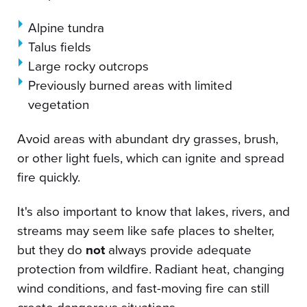
Alpine tundra
Talus fields
Large rocky outcrops
Previously burned areas with limited
vegetation
Avoid areas with abundant dry grasses, brush,
or other light fuels, which can ignite and spread
fire quickly.
It's also important to know that lakes, rivers, and
streams may seem like safe places to shelter,
but they do
not
always provide adequate
protection from wildfire. Radiant heat, changing
wind conditions, and fast-moving fire can still