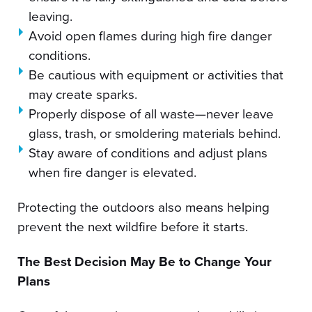
leaving.
Avoid open flames during high fire danger
conditions.
Be cautious with equipment or activities that
may create sparks.
Properly dispose of all waste—never leave
glass, trash, or smoldering materials behind.
Stay aware of conditions and adjust plans
when fire danger is elevated.
Protecting the outdoors also means helping
prevent the next wildfire before it starts.
The Best Decision May Be to Change Your
Plans