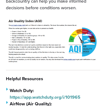
backcountry can help you make informed
decisions before conditions worsen.
Helpful Resources
Watch Duty:
https://app.watchduty.org/i/101965
AirNow (Air Quality):