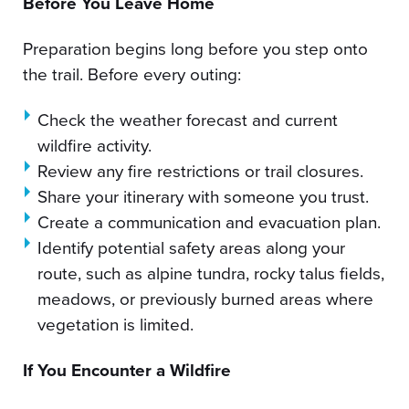
Before You Leave Home
Preparation begins long before you step onto
the trail. Before every outing:
Check the weather forecast and current
wildfire activity.
Review any fire restrictions or trail closures.
Share your itinerary with someone you trust.
Create a communication and evacuation plan.
Identify potential safety areas along your
route, such as alpine tundra, rocky talus fields,
meadows, or previously burned areas where
vegetation is limited.
If You Encounter a Wildfire