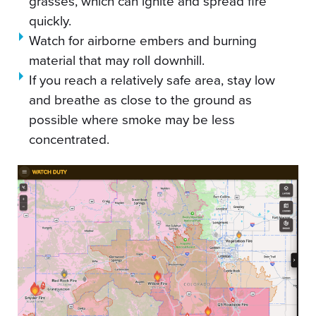
grasses, which can ignite and spread fire
quickly.
Watch for airborne embers and burning
material that may roll downhill.
If you reach a relatively safe area, stay low
and breathe as close to the ground as
possible where smoke may be less
concentrated.