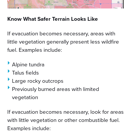
Know What Safer Terrain Looks Like
If evacuation becomes necessary, areas with
little vegetation generally present less wildfire
fuel. Examples include:
Alpine tundra
Talus fields
Large rocky outcrops
Previously burned areas with limited
vegetation
If evacuation becomes necessary, look for areas
with little vegetation or other combustible fuel.
Examples include: