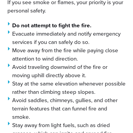
If you see smoke or flames, your priority is your
personal safety.
Do not attempt to fight the fire.
Evacuate immediately and notify emergency
services if you can safely do so.
Move away from the fire while paying close
attention to wind direction.
Avoid traveling downwind of the fire or
moving uphill directly above it.
Stay at the same elevation whenever possible
rather than climbing steep slopes.
Avoid saddles, chimneys, gullies, and other
terrain features that can funnel fire and
smoke.
Stay away from light fuels, such as dried