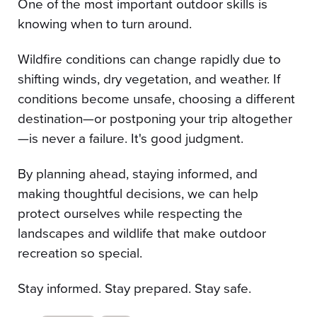
One of the most important outdoor skills is
knowing when to turn around.
Wildfire conditions can change rapidly due to
shifting winds, dry vegetation, and weather. If
conditions become unsafe, choosing a different
destination—or postponing your trip altogether
—is never a failure. It's good judgment.
By planning ahead, staying informed, and
making thoughtful decisions, we can help
protect ourselves while respecting the
landscapes and wildlife that make outdoor
recreation so special.
Stay informed. Stay prepared. Stay safe.