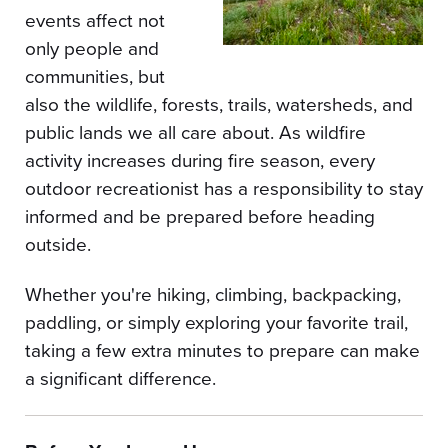
events affect not
only people and
communities, but
also the wildlife, forests, trails, watersheds, and
public lands we all care about. As wildfire
activity increases during fire season, every
outdoor recreationist has a responsibility to stay
informed and be prepared before heading
outside.
Whether you're hiking, climbing, backpacking,
paddling, or simply exploring your favorite trail,
taking a few extra minutes to prepare can make
a significant difference.