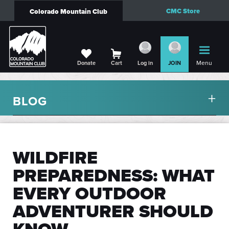
CMC Store
Colorado Mountain Club
Menu
Donate
Cart
Log in
JOIN
BLOG
WILDFIRE
PREPAREDNESS: WHAT
EVERY OUTDOOR
ADVENTURER SHOULD