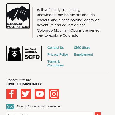
CMC
With a friendly community,
knowledgeable instructors and trip
leaders, and a century-long legacy of
adventure and education, the
Colorado Mountain Club is the perfect
way to explore Colorado
Contact Us
CMC Store
Privacy Policy
Employment
Terms &
Conditions
Connect with the
CMC COMMUNITY
Sign up for our email newsletter