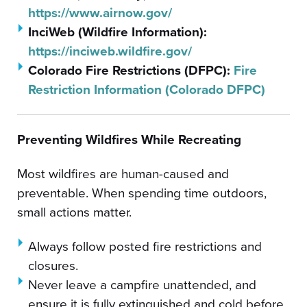
https://www.airnow.gov/
InciWeb (Wildfire Information):
https://inciweb.wildfire.gov/
Colorado Fire Restrictions (DFPC):
Fire
Restriction Information (Colorado DFPC)
Preventing Wildfires While Recreating
Most wildfires are human-caused and
preventable. When spending time outdoors,
small actions matter.
Always follow posted fire restrictions and
closures.
Never leave a campfire unattended, and
ensure it is fully extinguished and cold before