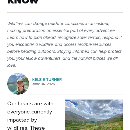
KNOW
Wildfires can change outdoor conditions in an instant,
making preparation an essential part of every adventure.
Learn how to plan ahead, recognize safer terrain, respond if
you encounter a wildfire, and access reliable resources
before heading outdoors. Staying informed can help protect
you, your fellow adventurers, and the natural places we all
love.
KELSIE TURNER
June 30, 2026
Our hearts are with
everyone currently
impacted by
wildfires. These