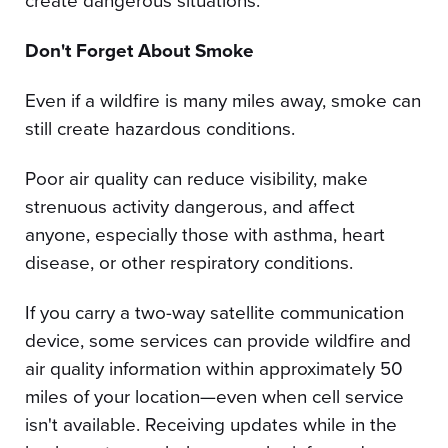
create dangerous situations.
Don't Forget About Smoke
Even if a wildfire is many miles away, smoke can
still create hazardous conditions.
Poor air quality can reduce visibility, make
strenuous activity dangerous, and affect
anyone, especially those with asthma, heart
disease, or other respiratory conditions.
If you carry a two-way satellite communication
device, some services can provide wildfire and
air quality information within approximately 50
miles of your location—even when cell service
isn't available. Receiving updates while in the