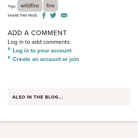
wildfire
fire
Tags:
SHARE THIS PAGE:
ADD A COMMENT
Log in to add comments.
Log in to your account
Create an account or join
ALSO IN THE BLOG...