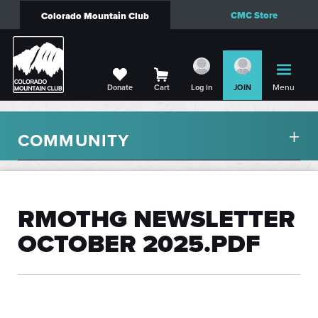
CMC Store
Colorado Mountain Club
Menu
Donate
Cart
Log in
JOIN
COMMUNITY
RMOTHG NEWSLETTER
OCTOBER 2025.PDF