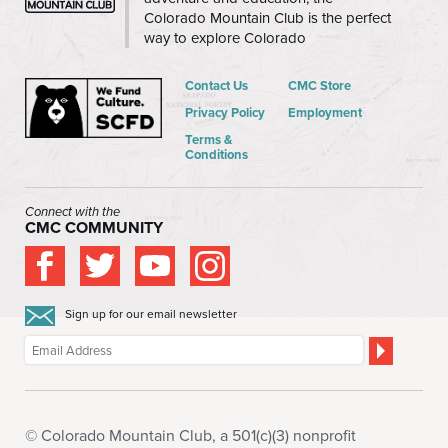
Colorado Mountain Club is the perfect
way to explore Colorado
Contact Us
CMC Store
Privacy Policy
Employment
Terms &
Conditions
Connect with the
CMC COMMUNITY
Sign up for our email newsletter
© Colorado Mountain Club, a 501(c)(3) nonprofit