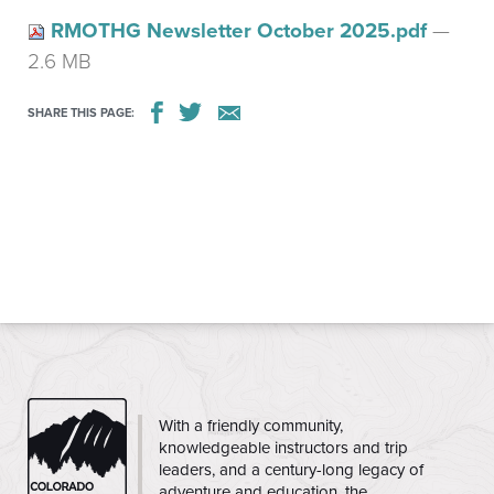
RMOTHG Newsletter October 2025.pdf
—
2.6 MB
SHARE THIS PAGE:
CMC
With a friendly community,
knowledgeable instructors and trip
leaders, and a century-long legacy of
adventure and education, the