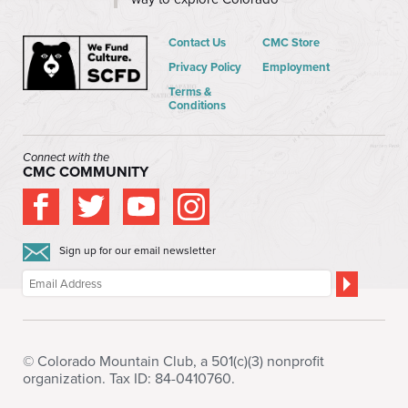
Contact Us
CMC Store
Privacy Policy
Employment
Terms &
Conditions
Connect with the
CMC COMMUNITY
Sign up for our email newsletter
© Colorado Mountain Club, a 501(c)(3) nonprofit
organization. Tax ID: 84-0410760.