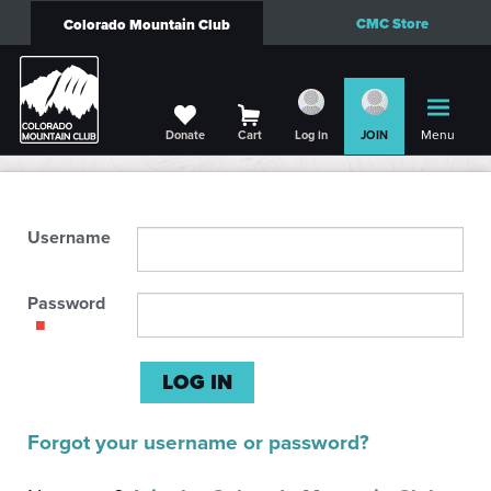
CMC Store
Colorado Mountain Club
Menu
Donate
Cart
Log in
JOIN
Username
Password
Forgot your username or password?