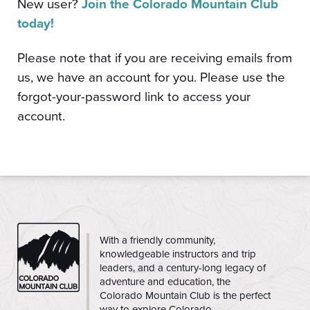
New user?
Join the Colorado Mountain Club
today!
Please note that if you are receiving emails from
us, we have an account for you. Please use the
forgot-your-password link to access your
account.
CMC
With a friendly community,
knowledgeable instructors and trip
leaders, and a century-long legacy of
adventure and education, the
Colorado Mountain Club is the perfect
way to explore Colorado