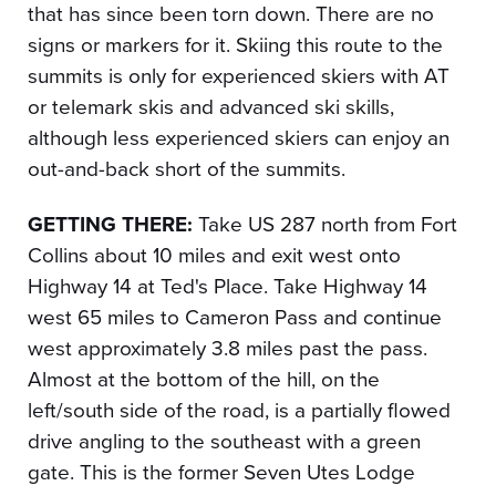
that has since been torn down. There are no
signs or markers for it. Skiing this route to the
summits is only for experienced skiers with AT
or telemark skis and advanced ski skills,
although less experienced skiers can enjoy an
out-and-back short of the summits.
GETTING THERE:
Take US 287 north from Fort
Collins about 10 miles and exit west onto
Highway 14 at Ted's Place. Take Highway 14
west 65 miles to Cameron Pass and continue
west approximately 3.8 miles past the pass.
Almost at the bottom of the hill, on the
left/south side of the road, is a partially flowed
drive angling to the southeast with a green
gate. This is the former Seven Utes Lodge