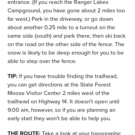
entrance. (If you reach the Ranger Lakes
Campground, you have gone about 2 miles too
far west.) Park in the driveway, or go down
about another 0.25 mile to a turnout on the
same side (south) and park there, then ski back
on the road on the other side of the fence. The
snow is likely to be deep enough for you to be
able to step over the fence.
TIP:
If you have trouble finding the trailhead,
you can get directions at the State Forest
Moose Visitor Center 2 miles west of the
trailhead on Highway 14. It doesn't open until
9:00 am, however, so if you are planning an
early start they won't be able to help you.
THE ROUTE:
Take a look at your topographic