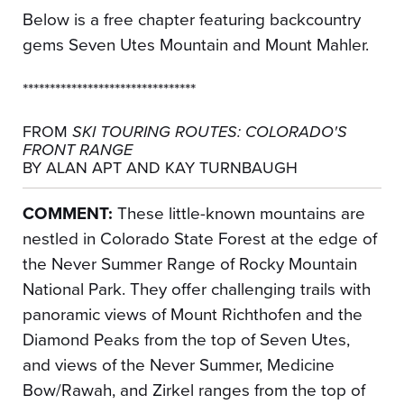
Below is a free chapter featuring backcountry
gems Seven Utes Mountain and Mount Mahler.
********************************
FROM
SKI TOURING ROUTES: COLORADO'S
FRONT RANGE
BY ALAN APT AND KAY TURNBAUGH
COMMENT:
These little-known mountains are
nestled in Colorado State Forest at the edge of
the Never Summer Range of Rocky Mountain
National Park. They offer challenging trails with
panoramic views of Mount Richthofen and the
Diamond Peaks from the top of Seven Utes,
and views of the Never Summer, Medicine
Bow/Rawah, and Zirkel ranges from the top of