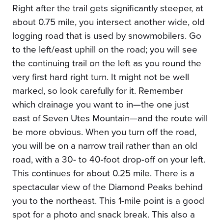
Right after the trail gets significantly steeper, at
about 0.75 mile, you intersect another wide, old
logging road that is used by snowmobilers. Go
to the left/east uphill on the road; you will see
the continuing trail on the left as you round the
very first hard right turn. It might not be well
marked, so look carefully for it. Remember
which drainage you want to in—the one just
east of Seven Utes Mountain—and the route will
be more obvious. When you turn off the road,
you will be on a narrow trail rather than an old
road, with a 30- to 40-foot drop-off on your left.
This continues for about 0.25 mile. There is a
spectacular view of the Diamond Peaks behind
you to the northeast. This 1-mile point is a good
spot for a photo and snack break. This also a