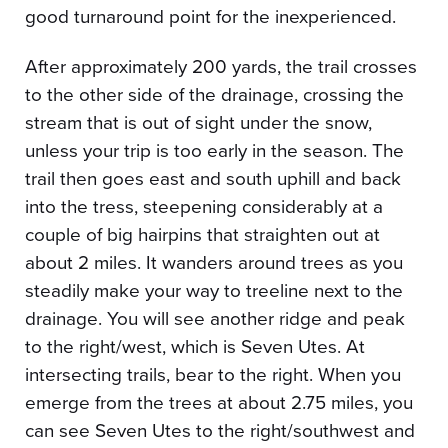
good turnaround point for the inexperienced.
After approximately 200 yards, the trail crosses
to the other side of the drainage, crossing the
stream that is out of sight under the snow,
unless your trip is too early in the season. The
trail then goes east and south uphill and back
into the tress, steepening considerably at a
couple of big hairpins that straighten out at
about 2 miles. It wanders around trees as you
steadily make your way to treeline next to the
drainage. You will see another ridge and peak
to the right/west, which is Seven Utes. At
intersecting trails, bear to the right. When you
emerge from the trees at about 2.75 miles, you
can see Seven Utes to the right/southwest and