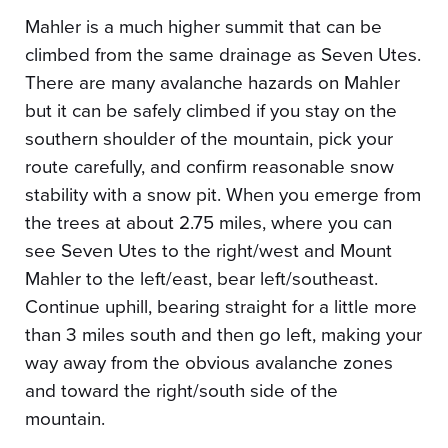
Mahler is a much higher summit that can be
climbed from the same drainage as Seven Utes.
There are many avalanche hazards on Mahler
but it can be safely climbed if you stay on the
southern shoulder of the mountain, pick your
route carefully, and confirm reasonable snow
stability with a snow pit. When you emerge from
the trees at about 2.75 miles, where you can
see Seven Utes to the right/west and Mount
Mahler to the left/east, bear left/southeast.
Continue uphill, bearing straight for a little more
than 3 miles south and then go left, making your
way away from the obvious avalanche zones
and toward the right/south side of the
mountain.