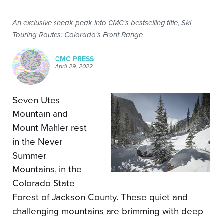
An exclusive sneak peak into CMC's bestselling title, Ski
Touring Routes: Colorado's Front Range
CMC PRESS
April 29, 2022
Seven Utes
Mountain and
Mount Mahler rest
in the Never
Summer
Mountains, in the
Colorado State
Forest of Jackson County. These quiet and
challenging mountains are brimming with deep