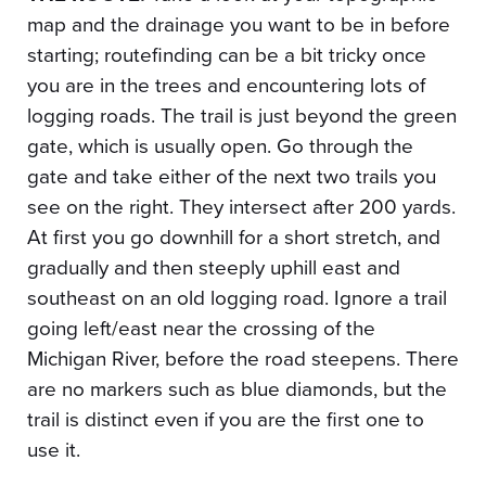
map and the drainage you want to be in before
starting; routefinding can be a bit tricky once
you are in the trees and encountering lots of
logging roads. The trail is just beyond the green
gate, which is usually open. Go through the
gate and take either of the next two trails you
see on the right. They intersect after 200 yards.
At first you go downhill for a short stretch, and
gradually and then steeply uphill east and
southeast on an old logging road. Ignore a trail
going left/east near the crossing of the
Michigan River, before the road steepens. There
are no markers such as blue diamonds, but the
trail is distinct even if you are the first one to
use it.