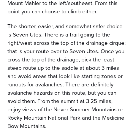
Mount Mahler to the left/southeast. From this
point you can choose to climb either.
The shorter, easier, and somewhat safer choice
is Seven Utes. There is a trail going to the
right/west across the top of the drainage cirque;
that is your route over to Seven Utes. Once you
cross the top of the drainage, pick the least
steep route up to the saddle at about 3 miles
and avoid areas that look like starting zones or
runouts for avalanches. There are definitely
avalanche hazards on this route, but you can
avoid them. From the summit at 3.25 miles,
enjoy views of the Never Summer Mountains or
Rocky Mountain National Park and the Medicine
Bow Mountains.