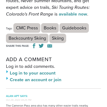
routes, Never Summer Mountains, and get
expert advice on trails,
Ski Touring Routes:
Colorado's Front Range
is
available now
.
CMC Press
Books
Guidebooks
Tags:
Backcountry Skiing
Skiing
SHARE THIS PAGE:
ADD A COMMENT
Log in to add comments.
Log in to your account
Create an account or join
ALAN APT SAYS:
Oct 29, 2023 04:25 PM
The Cameron Pass area also has many other easier trails nearby.