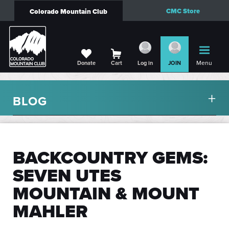
CMC Store
Colorado Mountain Club
Menu
Donate
Cart
Log in
JOIN
BLOG
BACKCOUNTRY GEMS:
SEVEN UTES
MOUNTAIN & MOUNT
MAHLER