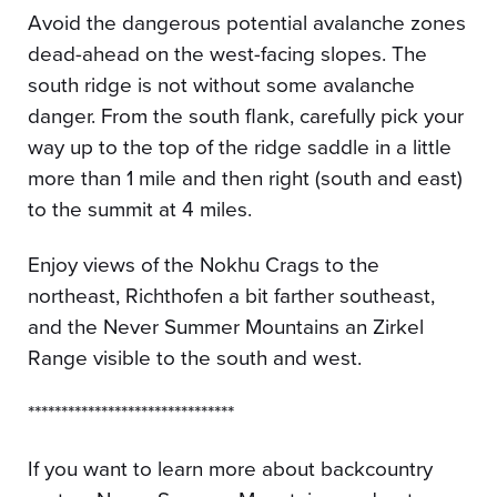
Avoid the dangerous potential avalanche zones
dead-ahead on the west-facing slopes. The
south ridge is not without some avalanche
danger. From the south flank, carefully pick your
way up to the top of the ridge saddle in a little
more than 1 mile and then right (south and east)
to the summit at 4 miles.
Enjoy views of the Nokhu Crags to the
northeast, Richthofen a bit farther southeast,
and the Never Summer Mountains an Zirkel
Range visible to the south and west.
*******************************
If you want to learn more about backcountry