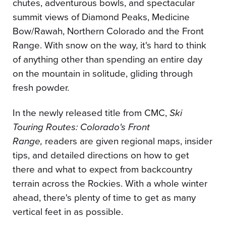
chutes, adventurous bowls, and spectacular
summit views of Diamond Peaks, Medicine
Bow/Rawah, Northern Colorado and the Front
Range. With snow on the way, it's hard to think
of anything other than spending an entire day
on the mountain in solitude, gliding through
fresh powder.
In the newly released title from CMC,
Ski
Touring Routes: Colorado's Front
Range,
readers are given regional maps, insider
tips, and detailed directions on how to get
there and what to expect from backcountry
terrain across the Rockies. With a whole winter
ahead, there's plenty of time to get as many
vertical feet in as possible.