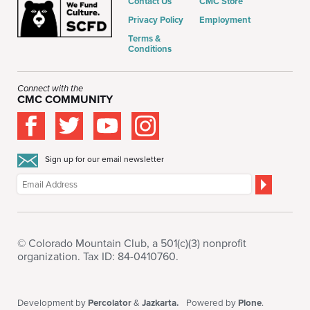
Contact Us
CMC Store
Privacy Policy
Employment
Terms &
Conditions
Connect with the
CMC COMMUNITY
Sign up for our email newsletter
© Colorado Mountain Club, a 501(c)(3) nonprofit
organization. Tax ID: 84-0410760.
Development by
Percolator
&
Jazkarta.
Powered by
Plone
.