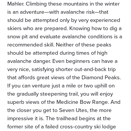
Mahler. Climbing these mountains in the winter
is an adventure—with avalanche risk—that
should be attempted only by very experienced
skiers who are prepared. Knowing how to dig a
snow pit and evaluate avalanche conditions is a
recommended skill. Neither of these peaks
should be attempted during times of high
avalanche danger. Even beginners can have a
very nice, satisfying shorter out-and-back trip
that affords great views of the Diamond Peaks.
If you can venture just a mile or two uphill on
the gradually steepening trail, you will enjoy
superb views of the Medicine Bow Range. And
the closer you get to Seven Utes, the more
impressive it is. The trailhead begins at the
former site of a failed cross-country ski lodge