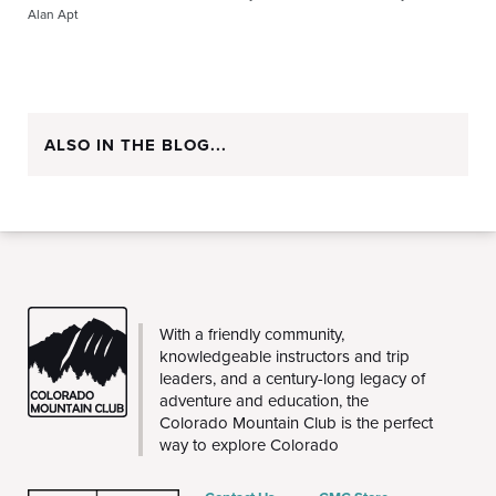
Alan Apt
ALSO IN THE BLOG...
CMC
With a friendly community,
knowledgeable instructors and trip
leaders, and a century-long legacy of
adventure and education, the
Colorado Mountain Club is the perfect
way to explore Colorado