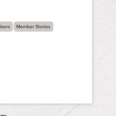
bers
Member Stories