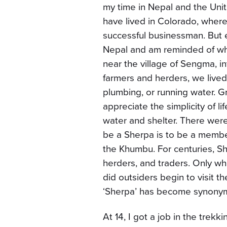
my time in Nepal and the Unit
have lived in Colorado, where 
successful businessman. But e
Nepal and am reminded of wh
near the village of Sengma, int
farmers and herders, we lived 
plumbing, or running water.
appreciate the simplicity of 
water and shelter. There wer
be a Sherpa is to be a member
the Khumbu. For centuries, She
herders, and traders. Only w
did outsiders begin to visit 
‘Sherpa’ has become synonymo
At 14, I got a job in the trek