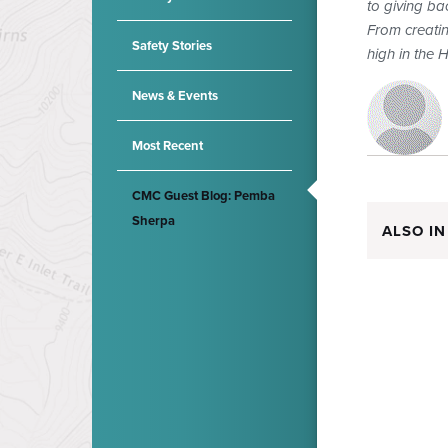
to giving ba
From creatin
Safety Stories
high in the 
News & Events
Most Recent
CMC Guest Blog: Pemba
Sherpa
ALSO IN