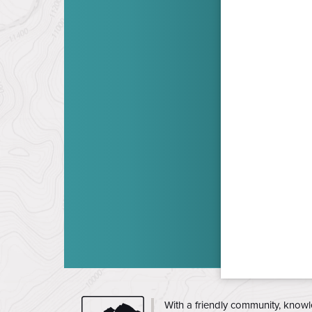
CMC
With a friendly community, knowl