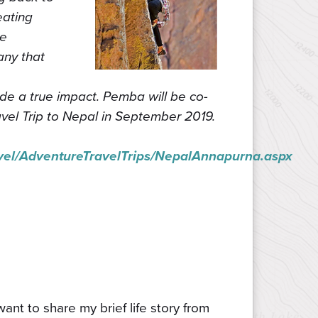
eating
he
any that
de a true impact. Pemba will be co-
el Trip to Nepal in September 2019.
el/AdventureTravelTrips/NepalAnnapurna.aspx
nt to share my brief life story from