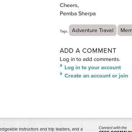
Cheers,
Pemba Sherpa
Adventure Travel
Mem
Tags:
ADD A COMMENT
Log in to add comments.
Log in to your account
Create an account or join
Connect with the
edgeable instructors and trip leaders, and a