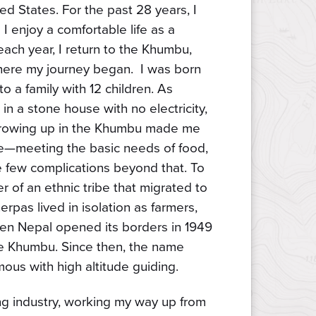
ed States. For the past 28 years, I
I enjoy a comfortable life as a
ach year, I return to the Khumbu,
ere my journey began. I was born
o a family with 12 children. As
in a stone house with no electricity,
 Growing up in the Khumbu made me
life—meeting the basic needs of food,
e few complications beyond that. To
 of an ethnic tribe that migrated to
rpas lived in isolation as farmers,
hen Nepal opened its borders in 1949
the Khumbu. Since then, the name
us with high altitude guiding.
king industry, working my way up from