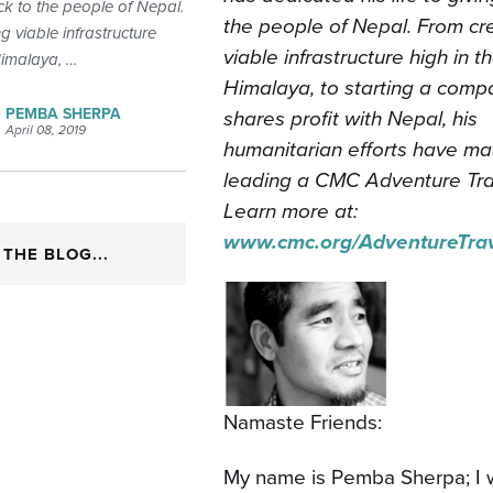
ck to the people of Nepal.
the people of Nepal. From cr
g viable infrastructure
viable infrastructure high in t
Himalaya, …
Himalaya, to starting a comp
PEMBA SHERPA
shares profit with Nepal, his
April 08, 2019
humanitarian efforts have ma
leading a CMC Adventure Trav
Learn more at:
www.cmc.org/AdventureTrav
 THE BLOG...
Namaste Friends:
My name is Pemba Sherpa; I wa