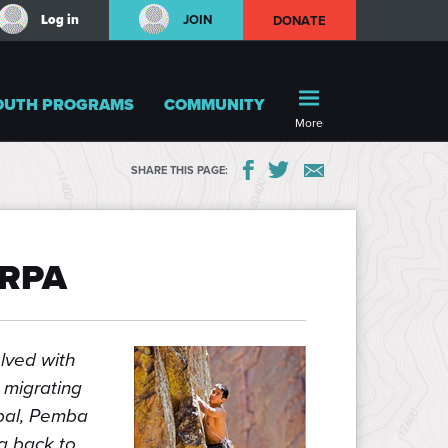
Log in
JOIN
DONATE
OUTH PROGRAMS
COMMUNITY
More
SHARE THIS PAGE:
ERPA
lved with
 migrating
epal, Pemba
ng back to