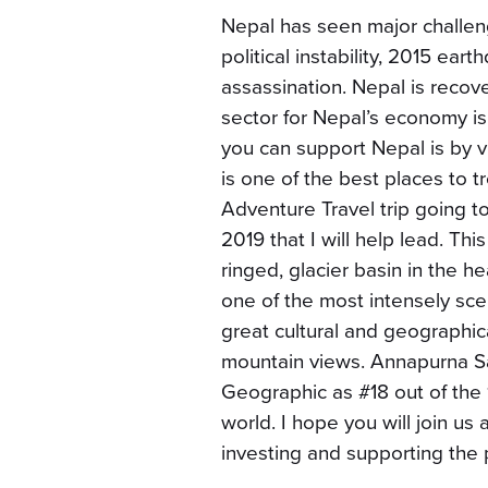
Nepal has seen major challeng
political instability, 2015 eart
assassination. Nepal is recove
sector for Nepal’s economy is
you can support Nepal is by vi
is one of the best places to 
Adventure Travel trip going 
2019 that I will help lead. Thi
ringed, glacier basin in the 
one of the most intensely sceni
great cultural and geographica
mountain views. Annapurna Sa
Geographic as #18 out of the 
world. I hope you will join us 
investing and supporting the 