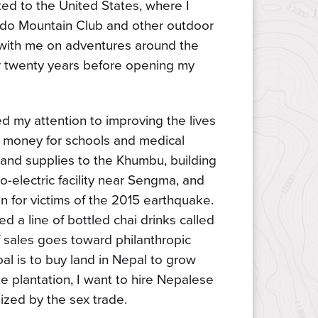
ated to the United States, where I
rado Mountain Club and other outdoor
s with me on adventures around the
or twenty years before opening my
ed my attention to improving the lives
g money for schools and medical
es and supplies to the Khumbu, building
-electric facility near Sengma, and
n for victims of the 2015 earthquake.
ed a line of bottled chai drinks called
 sales goes toward philanthropic
al is to buy land in Nepal to grow
e plantation, I want to hire Nepalese
zed by the sex trade.