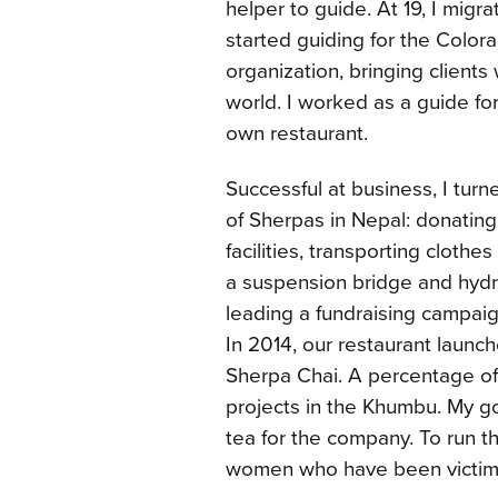
helper to guide. At 19, I migr
started guiding for the Colo
organization, bringing client
world. I worked as a guide f
own restaurant.
Successful at business, I turn
of Sherpas in Nepal: donatin
facilities, transporting cloth
a suspension bridge and hydro
leading a fundraising campaig
In 2014, our restaurant launch
Sherpa Chai. A percentage of
projects in the Khumbu. My go
tea for the company. To run th
women who have been victimi