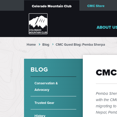
CMC Store
Colorado Mountain Club
ABOUT U
Home
Blog
CMC Guest Blog: Pemba Sherpa
BLOG
CMC
Conservation &
Advocacy
Pemba Sher
with the CMC
Trusted Gear
migrating to
Nepal, Pemba
History