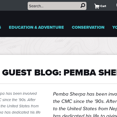
Cart
S
EDUCATION & ADVENTURE
CONSERVATION
Y
 GUEST BLOG: PEMBA SH
Pemba Sherpa has been invo
pa has been involved
 since the ’90s. After
the CMC since the ’90s. After
 the United States from
to the United States from N
 has dedicated his life
has dedicated his life to givi