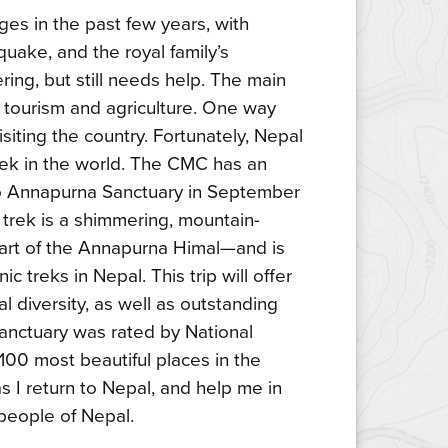
es in the past few years, with
hquake, and the royal family’s
ring, but still needs help. The main
 tourism and agriculture. One way
siting the country. Fortunately, Nepal
trek in the world. The CMC has an
to Annapurna Sanctuary in September
s trek is a shimmering, mountain-
heart of the Annapurna Himal—and is
c treks in Nepal. This trip will offer
l diversity, as well as outstanding
nctuary was rated by National
100 most beautiful places in the
as I return to Nepal, and help me in
people of Nepal.