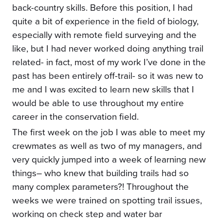
back-country skills. Before this position, I had
quite a bit of experience in the field of biology,
especially with remote field surveying and the
like, but I had never worked doing anything trail
related- in fact, most of my work I’ve done in the
past has been entirely off-trail- so it was new to
me and I was excited to learn new skills that I
would be able to use throughout my entire
career in the conservation field.
The first week on the job I was able to meet my
crewmates as well as two of my managers, and
very quickly jumped into a week of learning new
things– who knew that building trails had so
many complex parameters?! Throughout the
weeks we were trained on spotting trail issues,
working on check step and water bar