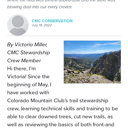
where the heat was almost unbearable and the sand was
blowing dust into our every crevice
CMC CONSERVATION
July 19, 2022
By Victoria Miller,
CMC Stewardship
Crew Member
Hi there, I’m
Victoria! Since the
beginning of May, I
have worked with
Colorado Mountain Club’s trail stewardship
crew, learning technical skills and training to be
able to clear downed trees, cut new trails, as
well as reviewing the basics of both front-and