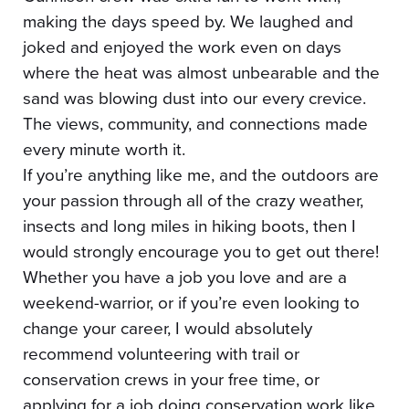
making the days speed by. We laughed and
joked and enjoyed the work even on days
where the heat was almost unbearable and the
sand was blowing dust into our every crevice.
The views, community, and connections made
every minute worth it.
If you’re anything like me, and the outdoors are
your passion through all of the crazy weather,
insects and long miles in hiking boots, then I
would strongly encourage you to get out there!
Whether you have a job you love and are a
weekend-warrior, or if you’re even looking to
change your career, I would absolutely
recommend volunteering with trail or
conservation crews in your free time, or
applying for a job doing conservation work like