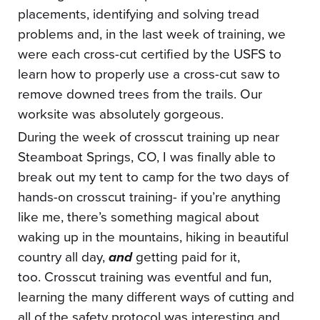
placements, identifying and solving tread
problems and, in the last week of training, we
were each cross-cut certified by the USFS to
learn how to properly use a cross-cut saw to
remove downed trees from the trails. Our
worksite was absolutely gorgeous.
During the week of crosscut training up near
Steamboat Springs, CO, I was finally able to
break out my tent to camp for the two days of
hands-on crosscut training- if you’re anything
like me, there’s something magical about
waking up in the mountains, hiking in beautiful
country all day,
and
getting paid for it,
too. Crosscut training was eventful and fun,
learning the many different ways of cutting and
all of the safety protocol was interesting and