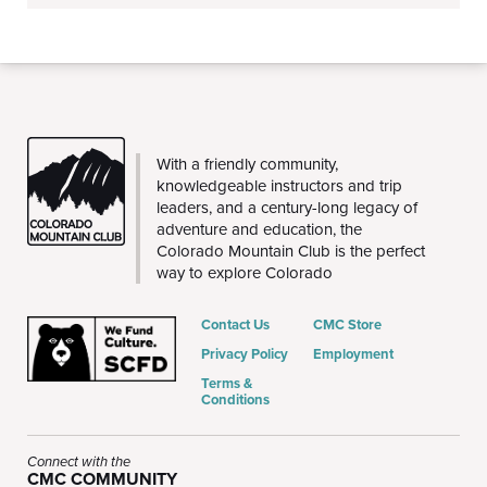
CMC
With a friendly community,
knowledgeable instructors and trip
leaders, and a century-long legacy of
adventure and education, the
Colorado Mountain Club is the perfect
way to explore Colorado
Contact Us
CMC Store
Privacy Policy
Employment
Terms &
Conditions
Connect with the
CMC COMMUNITY