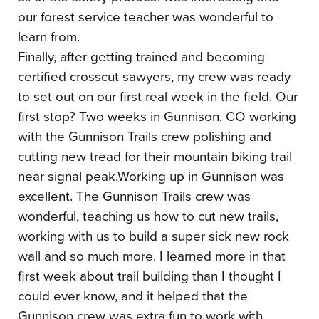
our forest service teacher was wonderful to
learn from.
Finally, after getting trained and becoming
certified crosscut sawyers, my crew was ready
to set out on our first real week in the field. Our
first stop? Two weeks in Gunnison, CO working
with the Gunnison Trails crew polishing and
cutting new tread for their mountain biking trail
near signal peak.Working up in Gunnison was
excellent. The Gunnison Trails crew was
wonderful, teaching us how to cut new trails,
working with us to build a super sick new rock
wall and so much more. I learned more in that
first week about trail building than I thought I
could ever know, and it helped that the
Gunnison crew was extra fun to work with,