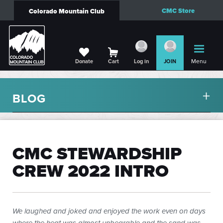
CMC Store
Colorado Mountain Club
Menu
Donate
Cart
Log in
JOIN
BLOG
CMC STEWARDSHIP
CREW 2022 INTRO
We laughed and joked and enjoyed the work even on days