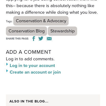
this– because there is absolutely nothing like
making a difference while doing what you love.
Conservation & Advocacy
Tags:
Conservation Blog
Stewardship
SHARE THIS PAGE:
ADD A COMMENT
Log in to add comments.
Log in to your account
Create an account or join
ALSO IN THE BLOG...