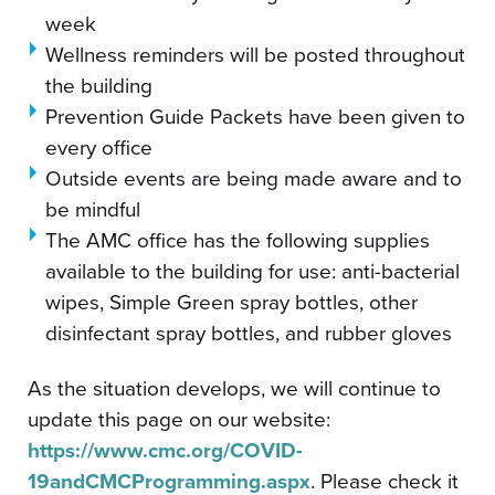
week
Wellness reminders will be posted throughout
the building
Prevention Guide Packets have been given to
every office
Outside events are being made aware and to
be mindful
The AMC office has the following supplies
available to the building for use: anti-bacterial
wipes, Simple Green spray bottles, other
disinfectant spray bottles, and rubber gloves
As the situation develops, we will continue to
update this page on our website:
https://www.cmc.org/COVID-
19andCMCProgramming.aspx
. Please check it