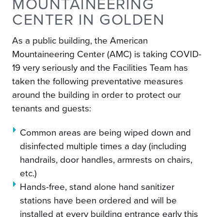
MOUNTAINEERING
CENTER IN GOLDEN
As a public building, the American
Mountaineering Center (AMC) is taking COVID-
19 very seriously and the Facilities Team has
taken the following preventative measures
around the building in order to protect our
tenants and guests:
Common areas are being wiped down and
disinfected multiple times a day (including
handrails, door handles, armrests on chairs,
etc.)
Hands-free, stand alone hand sanitizer
stations have been ordered and will be
installed at every building entrance early this