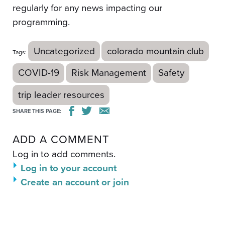
regularly for any news impacting our
programming.
Uncategorized
colorado mountain club
Tags:
COVID-19
Risk Management
Safety
trip leader resources
SHARE THIS PAGE:
ADD A COMMENT
Log in to add comments.
Log in to your account
Create an account or join