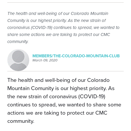
The health and well-being of our Colorado Mountain
Comunity is our highest priority. As the new strain of
coronavirus (COVID-19) continues to spread, we wanted to
share some actions we are taking to protect our CMC
community.
MEMBERS/THE-COLORADO-MOUNTAIN-CLUB
March 09, 2020
The health and well-being of our Colorado
Mountain Comunity is our highest priority. As
the new strain of coronavirus (COVID-19)
continues to spread, we wanted to share some
actions we are taking to protect our CMC
community.