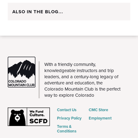
ALSO IN THE BLOG...
CMC
With a friendly community,
knowledgeable instructors and trip
leaders, and a century-long legacy of
adventure and education, the
Colorado Mountain Club is the perfect
way to explore Colorado
Contact Us
CMC Store
Privacy Policy
Employment
Terms &
Conditions