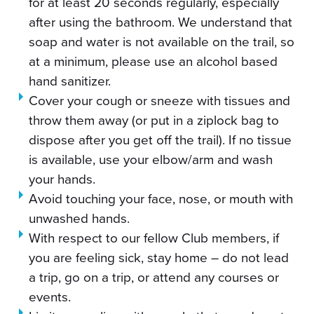
for at least 20 seconds regularly, especially
after using the bathroom. We understand that
soap and water is not available on the trail, so
at a minimum, please use an alcohol based
hand sanitizer.
Cover your cough or sneeze with tissues and
throw them away (or put in a ziplock bag to
dispose after you get off the trail). If no tissue
is available, use your elbow/arm and wash
your hands.
Avoid touching your face, nose, or mouth with
unwashed hands.
With respect to our fellow Club members, if
you are feeling sick, stay home – do not lead
a trip, go on a trip, or attend any courses or
events.