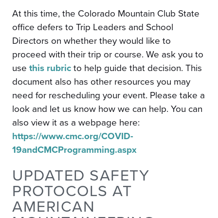
At this time, the Colorado Mountain Club State
office defers to Trip Leaders and School
Directors on whether they would like to
proceed with their trip or course. We ask you to
use
this rubric
to help guide that decision. This
document also has other resources you may
need for rescheduling your event. Please take a
look and let us know how we can help. You can
also view it as a webpage here:
https://www.cmc.org/COVID-
19andCMCProgramming.aspx
UPDATED SAFETY
PROTOCOLS AT
AMERICAN