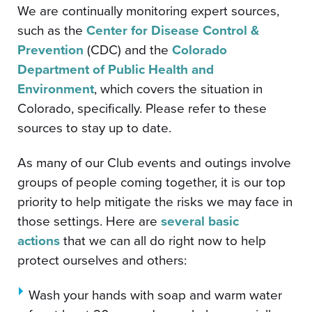
We are continually monitoring expert sources,
such as the
Center for Disease Control &
Prevention
(CDC) and the
Colorado
Department of Public Health and
Environment
, which covers the situation in
Colorado, specifically. Please refer to these
sources to stay up to date.
As many of our Club events and outings involve
groups of people coming together, it is our top
priority to help mitigate the risks we may face in
those settings. Here are
several basic
actions
that we can all do right now to help
protect ourselves and others:
Wash your hands with soap and warm water