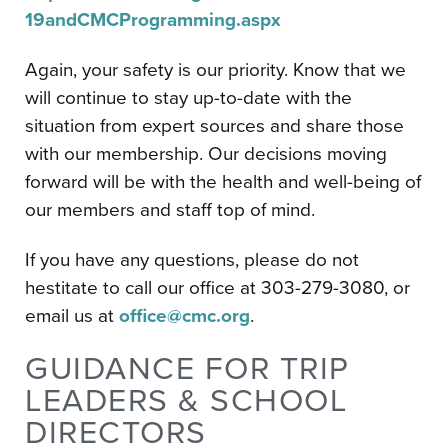
19andCMCProgramming.aspx
Again, your safety is our priority. Know that we
will continue to stay up-to-date with the
situation from expert sources and share those
with our membership. Our decisions moving
forward will be with the health and well-being of
our members and staff top of mind.
If you have any questions, please do not
hestitate to call our office at 303-279-3080, or
email us at
office@cmc.org
.
GUIDANCE FOR TRIP
LEADERS & SCHOOL
DIRECTORS