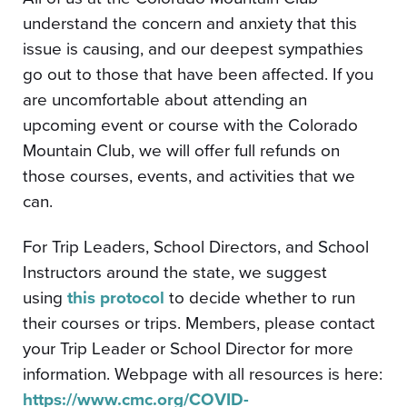
understand the concern and anxiety that this
issue is causing, and our deepest sympathies
go out to those that have been affected. If you
are uncomfortable about attending an
upcoming event or course with the Colorado
Mountain Club, we will offer full refunds on
those courses, events, and activities that we
can.
For Trip Leaders, School Directors, and School
Instructors around the state, we suggest
using
this protocol
to decide whether to run
their courses or trips. Members, please contact
your Trip Leader or School Director for more
information. Webpage with all resources is here:
https://www.cmc.org/COVID-