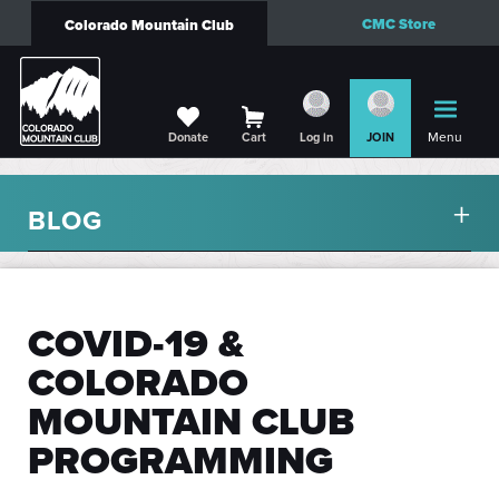
CMC Store
Colorado Mountain Club
Menu
Donate
Cart
Log in
JOIN
BLOG
COVID-19 &
COLORADO
MOUNTAIN CLUB
PROGRAMMING