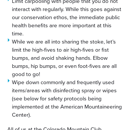
Limit carpooling with people that you do not
interact with regularly. While this goes against
our conservation ethos, the immediate public
health benefits are more important at this
time.
While we are all into sharing the stoke, let’s
limit the high-fives to air high-fives or fist
bumps, and avoid shaking hands. Elbow
bumps, hip bumps, or even foot-fives are all
good to go!
Wipe down commonly and frequently used
items/areas with disinfecting spray or wipes
(see below for safety protocols being
implemented at the American Mountaineering
Center).
All of us at the Colorado Mountain Club