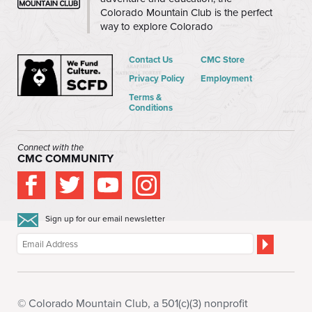
Colorado Mountain Club is the perfect
way to explore Colorado
Contact Us
CMC Store
Privacy Policy
Employment
Terms &
Conditions
Connect with the
CMC COMMUNITY
Sign up for our email newsletter
© Colorado Mountain Club, a 501(c)(3) nonprofit