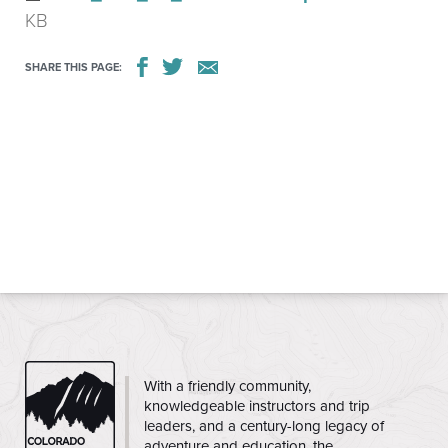
KB
SHARE THIS PAGE:
CMC
With a friendly community,
knowledgeable instructors and trip
leaders, and a century-long legacy of
adventure and education, the