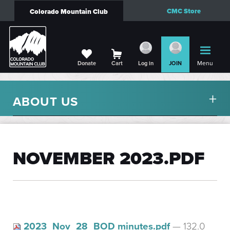
CMC Store
Colorado Mountain Club
Menu
Donate
Cart
Log in
JOIN
ABOUT US
NOVEMBER 2023.PDF
2023_Nov_28_BOD minutes.pdf
— 132.0