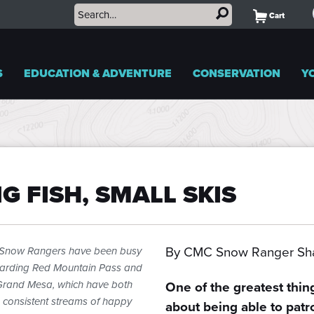
Cart
S
EDUCATION & ADVENTURE
CONSERVATION
Y
IG FISH, SMALL SKIS
By CMC Snow Ranger Sha
Snow Rangers have been busy
arding Red Mountain Pass and
Grand Mesa, which have both
One of the greatest thin
 consistent streams of happy
about being able to patr