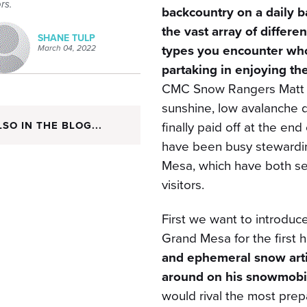
ors.
backcountry on a daily ba
the vast array of differe
SHANE TULP
types you encounter who
March 04, 2022
partaking in enjoying th
CMC Snow Rangers Matt a
sunshine, low avalanche
finally paid off at the e
LSO IN THE BLOG...
have been busy stewardi
Mesa, which have both se
visitors.
First we want to introd
Grand Mesa for the first h
and ephemeral snow arti
around on his snowmobil
would rival the most prep