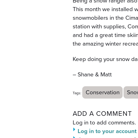
Being a snow ranger also
This month we installed w
snowmobilers in the Cima
station with supplies, Co
and had a great time skiin
the amazing winter recreat
Keep doing your snow da
– Shane & Matt
Conservation
Sno
Tags:
ADD A COMMENT
Log in to add comments.
Log in to your account