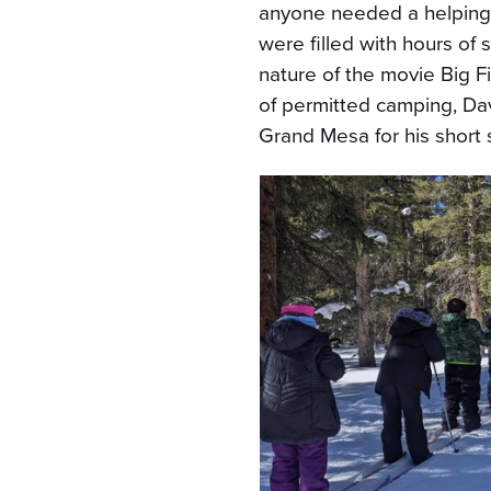
anyone needed a helping
were filled with hours of s
nature of the movie Big F
of permitted camping, Da
Grand Mesa for his short 