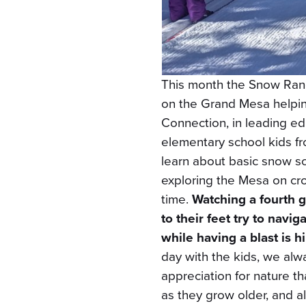
This month the Snow Rang
on the Grand Mesa helping
Connection, in leading edu
elementary school kids f
learn about basic snow sci
exploring the Mesa on cros
time.
Watching a fourth 
to their feet try to navi
while having a blast is h
day with the kids, we alw
appreciation for nature t
as they grow older, and a