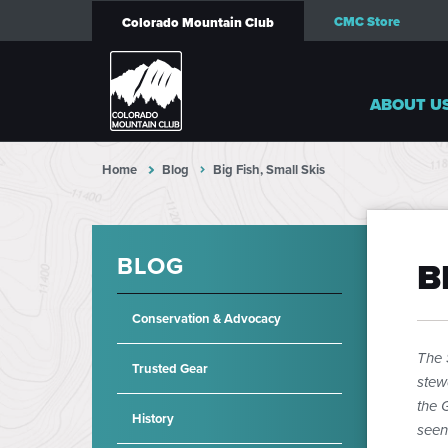
CMC Store
Colorado Mountain Club
ABOUT U
Home
Blog
Big Fish, Small Skis
BLOG
B
Conservation & Advocacy
The 
Trusted Gear
stew
the 
History
seen