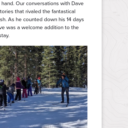
 hand. Our conversations with Dave
tories that rivaled the fantastical
ish. As he counted down his 14 days
ve was a welcome addition to the
stay.