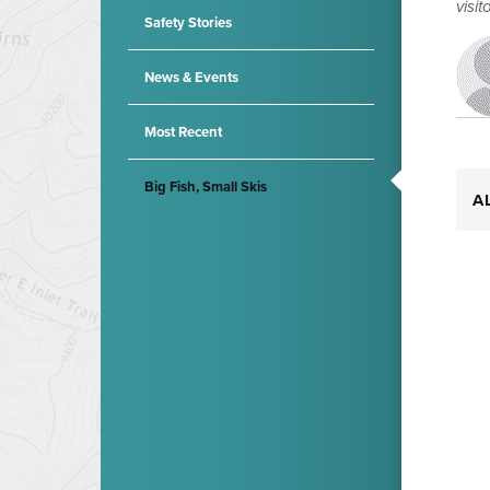
visit
Safety Stories
News & Events
Most Recent
Big Fish, Small Skis
A