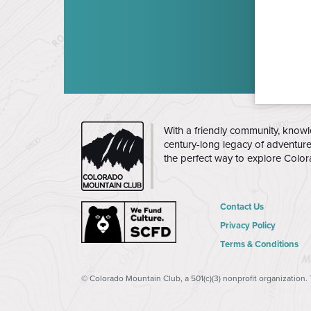
CMC
With a friendly community, knowl
century-long legacy of adventur
the perfect way to explore Colo
Contact Us
Privacy Policy
Terms & Conditions
© Colorado Mountain Club, a 501(c)(3) nonprofit organization.