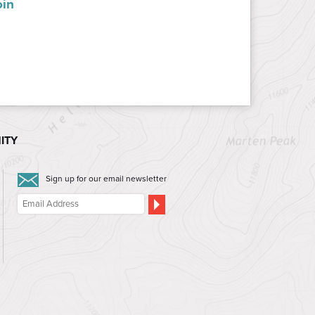
oin
ITY
Sign up for our email newsletter