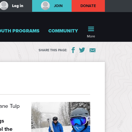
Log in
JOIN
DONATE
OUTH PROGRAMS
COMMUNITY
More
SHARE THIS PAGE:
ne Tulp
gs
ol the