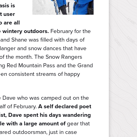
sis is
nt user
 are all
e wintery outdoors.
February for the
nd Shane was filled with days of
 danger and snow dances that have
nd of the month. The Snow Rangers
ng Red Mountain Pass and the Grand
en consistent streams of happy
uce Dave who was camped out on the
alf of February.
A self declared poet
st, Dave spent his days wandering
e with a large amount of
gear that
ared outdoorsman, just in case