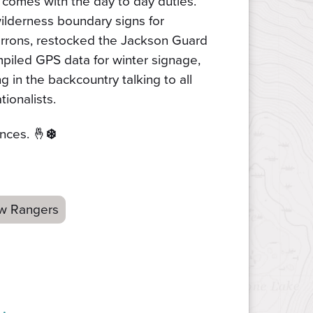
 comes with the day to day duties.
ilderness boundary signs for
rrons, restocked the Jackson Guard
mpiled GPS data for winter signage,
g in the backcountry talking to all
ionalists.
nces. 🤞
❄️
w Rangers