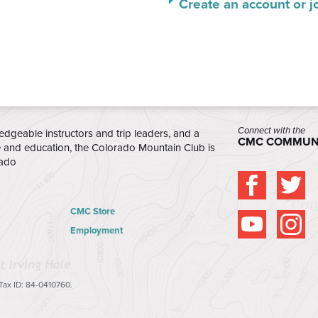
Create an account or j
Connect with the
edgeable instructors and trip leaders, and a
CMC COMMUN
e and education, the Colorado Mountain Club is
rado
CMC Store
Employment
 Tax ID: 84-0410760.