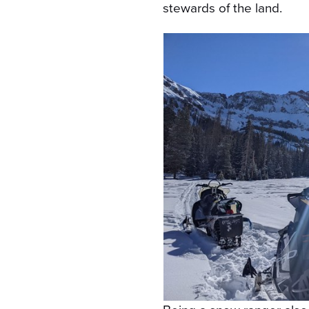
stewards of the land.