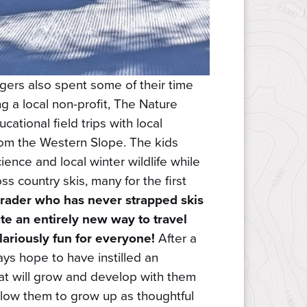
ers also spent some of their time
 a local non-profit, The Nature
cational field trips with local
rom the Western Slope. The kids
ence and local winter wildlife while
s country skis, many for the first
grader who has never strapped skis
gate an entirely new way to travel
ilariously fun for everyone!
After a
ays hope to have instilled an
hat will grow and develop with them
llow them to grow up as thoughtful