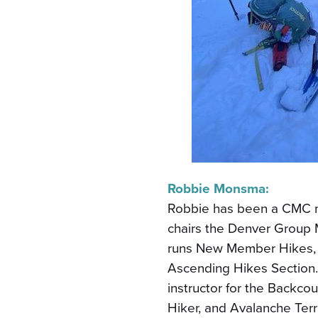
Robbie Monsma:
Robbie has been a CMC m
chairs the Denver Group 
runs New Member Hikes, 
Ascending Hikes Section.
instructor for the Backc
Hiker, and Avalanche Ter