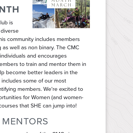
ONTH
lub is
 diverse
 this community includes members
g as well as non binary. The CMC
 individuals and encourages
members to train and mentor them in
 help become better leaders in the
w includes some of our most
tifying members. We're excited to
ortunities for Women (and women-
d courses that SHE can jump into!
 MENTORS