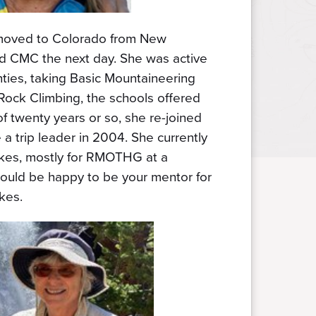
moved to Colorado from New
ed CMC the next day. She was active
ties, taking Basic Mountaineering
Rock Climbing, the schools offered
of twenty years or so, she re-joined
 trip leader in 2004. She currently
kes, mostly for RMOTHG at a
ould be happy to be your mentor for
ikes.