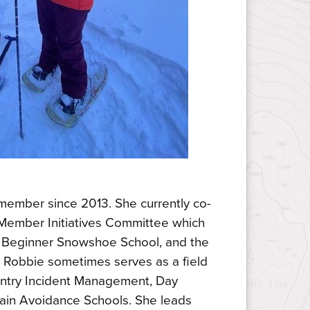
ember since 2013. She currently co-
Member Initiatives Committee which
Beginner Snowshoe School, and the
 Robbie sometimes serves as a field
ountry Incident Management, Day
rain Avoidance Schools. She leads