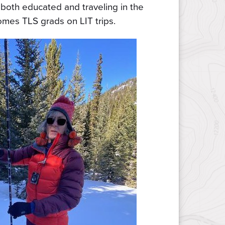
 both educated and traveling in the
omes TLS grads on LIT trips.