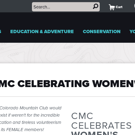
Cart
S
EDUCATION & ADVENTURE
CONSERVATION
Y
MC CELEBRATING WOMEN
Colorado Mountain Club would
CMC
xist if weren't for the incredible
CELEBRATES
cation and tireless volunteerism
 its FEMALE members!
WOMEN'S