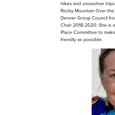
hikes and snowshoe trips 
Rocky Mountain Over the 
Denver Group Council fro
Chair 2018-2020. She is 
Place Committee to make 
friendly as possible.