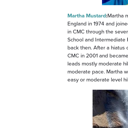
Martha Mustard
:
Martha 
England in 1974 and join
in CMC through the seven
School and Intermediate 
back then. After a hiatus 
CMC in 2001 and became a
leads mostly moderate hi
moderate pace. Martha w
easy or moderate level h