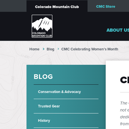
CMC Store
Colorado Mountain Club
ABOUT U
Home
Blog
CMC Celebrating Women's Month
BLOG
C
Conservation & Advocacy
The 
Trusted Gear
not e
dedi
History
from