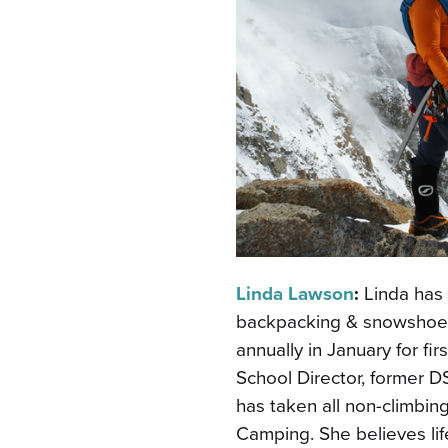
Linda Lawson
:
Linda has
backpacking & snowshoe t
annually in January for fi
School Director, former
has taken all non-climbin
Camping. She believes lif