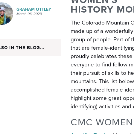
HISTORY M
GRAHAM OTTLEY
March 06, 2023
The Colorado Mountain C
made up of a wonderfully
group of people. Part of
that are
female-identifyin
LSO IN THE BLOG...
proudly celebrates these
everyone to find fellow 
their pursuit of skills to
mountains. This list belo
accomplished female-iden
highlight some great opp
identifying) activities an
CMC WOMEN