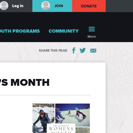
Log in
JOIN
DONATE
OUTH PROGRAMS
COMMUNITY
More
SHARE THIS PAGE:
'S MONTH