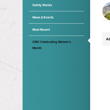
Safety Stories
News & Events
Most Recent
A
CMC Celebrating Women's
Month