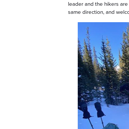
leader and the hikers are
same direction, and welc