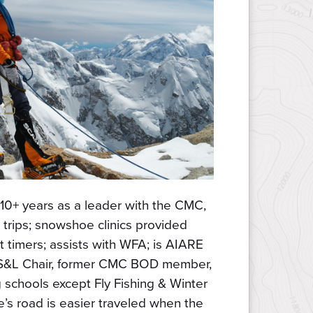
 10+ years as a leader with the CMC,
rips; snowshoe clinics provided
rst timers; assists with WFA; is AIARE
 DS&L Chair, former CMC BOD member,
g schools except Fly Fishing & Winter
e’s road is easier traveled when the