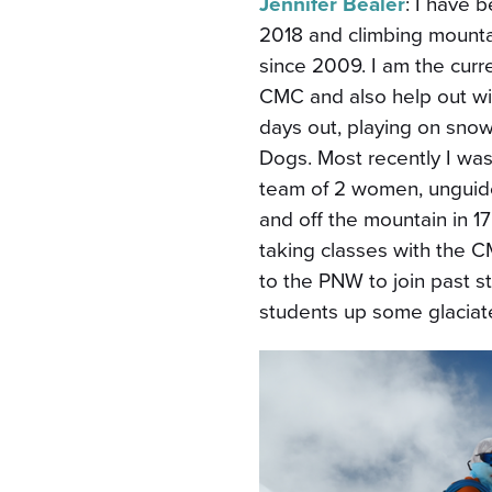
Jennifer Bealer
: I have
2018 and climbing mounta
since 2009. I am the curre
CMC and also help out wit
days out, playing on sno
Dogs. Most recently I was
team of 2 women, unguide
and off the mountain in 17
taking classes with the C
to the PNW to join past s
students up some glaciat