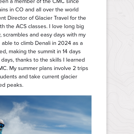
 been a member of the CMC since
ins in CO and all over the world
nt Director of Glacier Travel for the
h the ACS classes. I love long big
w, scrambles and easy days with my
 able to climb Denali in 2024 as a
d, making the summit in 14 days
 days, thanks to the skills I learned
MC. My summer plans involve 2 trips
tudents and take current glacier
ed peaks.