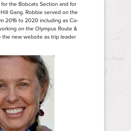
for the Bobcats Section and for
Hill Gang. Robbie served on the
m 2016 to 2020 including as Co-
working on the Olympus Route &
the new website as trip leader