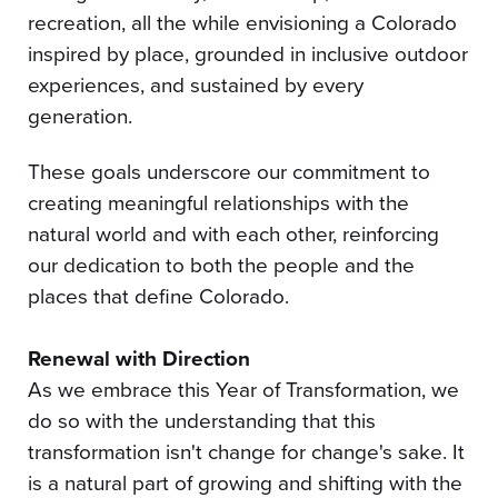
recreation, all the while envisioning a Colorado
inspired by place, grounded in inclusive outdoor
experiences, and sustained by every
generation.
These goals underscore our commitment to
creating meaningful relationships with the
natural world and with each other, reinforcing
our dedication to both the people and the
places that define Colorado.
Renewal with Direction
As we embrace this Year of Transformation, we
do so with the understanding that this
transformation isn't change for change's sake. It
is a natural part of growing and shifting with the