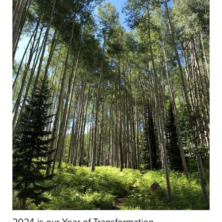
2024 is our Year of Transformation.