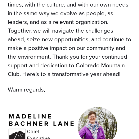
times, with the culture, and with our own needs
in the same way we evolve as people, as
leaders, and as a relevant organization.
Together, we will navigate the challenges
ahead, seize new opportunities, and continue to
make a positive impact on our community and
the environment. Thank you for your continued
support and dedication to Colorado Mountain
Club. Here’s to a transformative year ahead!
Warm regards,