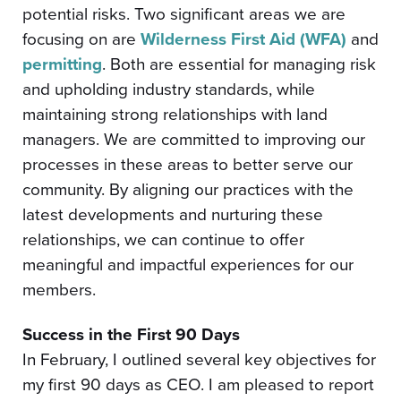
potential risks. Two significant areas we are
focusing on are
Wilderness First Aid (WFA)
and
permitting
. Both are essential for managing risk
and upholding industry standards, while
maintaining strong relationships with land
managers. We are committed to improving our
processes in these areas to better serve our
community. By aligning our practices with the
latest developments and nurturing these
relationships, we can continue to offer
meaningful and impactful experiences for our
members.
Success in the First 90 Days
In February, I outlined several key objectives for
my first 90 days as CEO. I am pleased to report