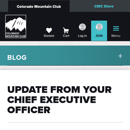
CMC Store
Colorado Mountain Club
Menu
Donate
Cart
Log in
JOIN
BLOG
UPDATE FROM YOUR
CHIEF EXECUTIVE
OFFICER