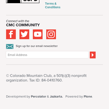
Terms &
Conditions
Connect with the
CMC COMMUNITY
Sign up for our email newsletter
© Colorado Mountain Club, a 501(c)(3) nonprofit
organization. Tax ID: 84-0410760.
Development by
Percolator
&
Jazkarta.
Powered by
Plone
.