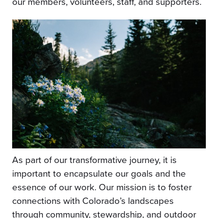
our members, volunteers, staff, and supporters.
As part of our transformative journey, it is
important to encapsulate our goals and the
essence of our work. Our mission is to foster
connections with Colorado’s landscapes
through community, stewardship, and outdoor