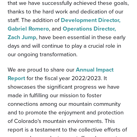
that we have successfully achieved these goals,
thanks to the hard work and dedication of our
staff. The addition of
Development Director,
Gabriel Romero
, and
Operations Director,
Zach Jump
, have been essential in these early
days and will continue to play a crucial role in
our ongoing transformation.
We are proud to share our
Annual Impact
Report
for the fiscal year 2022/2023. It
showcases the significant progress we have
made in fulfilling our mission to foster
connections among our mountain community
and to promote the enjoyment and protection
of Colorado's mountain environments. This
report is a testament to the collective efforts of