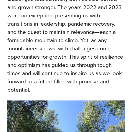
and grown stronger. The years 2022 and 2023
were no exception, presenting us with
transitions in leadership, pandemic recovery,
and the quest to maintain relevance—each a
formidable mountain to climb. Yet, as any
mountaineer knows, with challenges come
opportunities for growth. This spirit of resilience
and optimism has guided us through tough
times and will continue to inspire us as we look
forward to a future filled with promise and
potential.