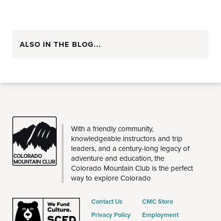
ALSO IN THE BLOG...
CMC
With a friendly community,
knowledgeable instructors and trip
leaders, and a century-long legacy of
adventure and education, the
Colorado Mountain Club is the perfect
way to explore Colorado
Contact Us
CMC Store
Privacy Policy
Employment