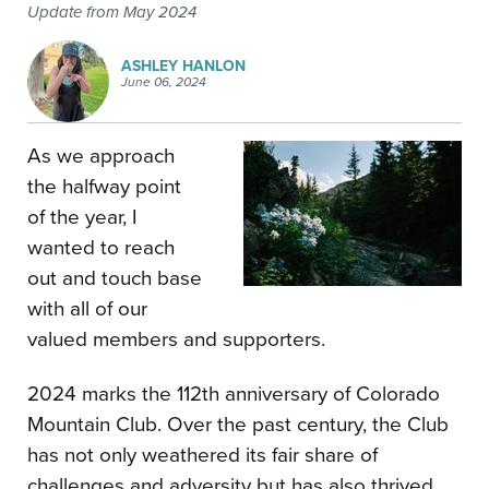
Update from May 2024
ASHLEY HANLON
June 06, 2024
As we approach
the halfway point
of the year, I
wanted to reach
out and touch base
with all of our
valued members and supporters.
2024 marks the 112th anniversary of Colorado
Mountain Club. Over the past century, the Club
has not only weathered its fair share of
challenges and adversity but has also thrived