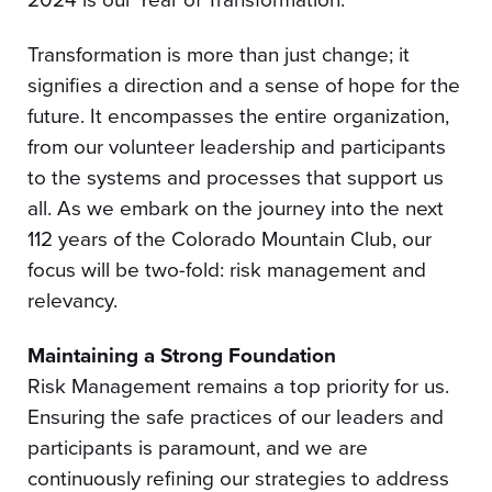
Transformation is more than just change; it
signifies a direction and a sense of hope for the
future. It encompasses the entire organization,
from our volunteer leadership and participants
to the systems and processes that support us
all. As we embark on the journey into the next
112 years of the Colorado Mountain Club, our
focus will be two-fold: risk management and
relevancy.
Maintaining a Strong Foundation
Risk Management remains a top priority for us.
Ensuring the safe practices of our leaders and
participants is paramount, and we are
continuously refining our strategies to address