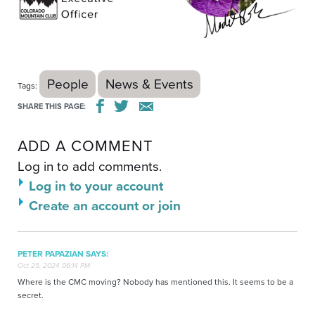
People
News & Events
Tags:
SHARE THIS PAGE:
ADD A COMMENT
Log in to add comments.
Log in to your account
Create an account or join
PETER PAPAZIAN SAYS:
Oct 25, 2024 06:14 PM
Where is the CMC moving? Nobody has mentioned this. It seems to be a
secret.