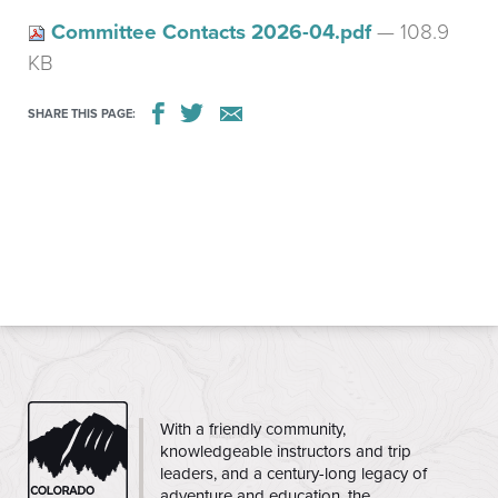
Committee Contacts 2026-04.pdf
— 108.9
KB
SHARE THIS PAGE:
CMC
With a friendly community,
knowledgeable instructors and trip
leaders, and a century-long legacy of
adventure and education, the