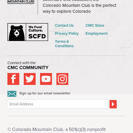
Colorado Mountain Club is the perfect
way to explore Colorado
Contact Us
CMC Store
Privacy Policy
Employment
Terms &
Conditions
Connect with the
CMC COMMUNITY
Sign up for our email newsletter
© Colorado Mountain Club, a 501(c)(3) nonprofit