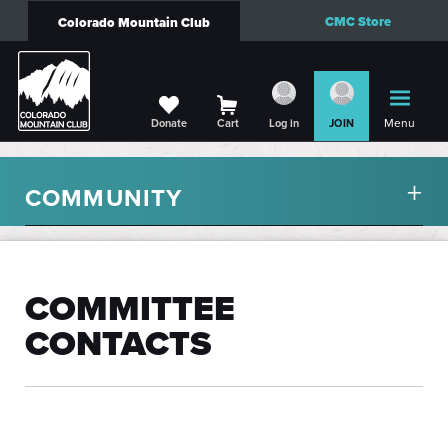
CMC Store
Colorado Mountain Club
Menu
Donate
Cart
Log in
JOIN
COMMUNITY
COMMITTEE
CONTACTS