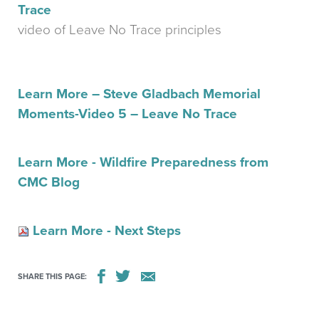
Trace
video of Leave No Trace principles
Learn More – Steve Gladbach Memorial
Moments-Video 5 – Leave No Trace
Learn More - Wildfire Preparedness from
CMC Blog
Learn More - Next Steps
SHARE THIS PAGE: