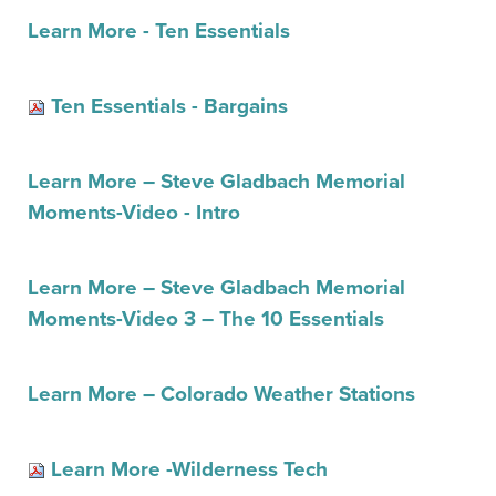
Learn More - Ten Essentials
Ten Essentials - Bargains
Learn More – Steve Gladbach Memorial
Moments-Video - Intro
Learn More – Steve Gladbach Memorial
Moments-Video 3 – The 10 Essentials
Learn More – Colorado Weather Stations
Learn More -Wilderness Tech