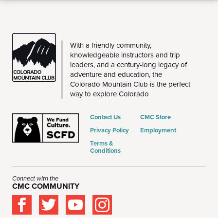
CMC
With a friendly community,
knowledgeable instructors and trip
leaders, and a century-long legacy of
adventure and education, the
Colorado Mountain Club is the perfect
way to explore Colorado
Contact Us
CMC Store
Privacy Policy
Employment
Terms &
Conditions
Connect with the
CMC COMMUNITY