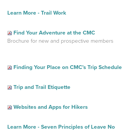
Learn More - Trail Work
Find Your Adventure at the CMC
Brochure for new and prospective members
Finding Your Place on CMC’s Trip Schedule
Trip and Trail Etiquette
Websites and Apps for Hikers
Learn More - Seven Principles of Leave No