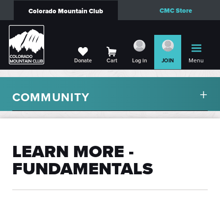
CMC Store
Colorado Mountain Club
Menu
Donate
Cart
Log in
JOIN
COMMUNITY
LEARN MORE -
FUNDAMENTALS