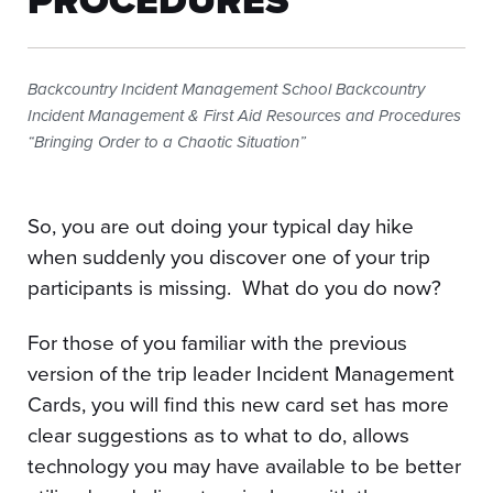
PROCEDURES
Backcountry Incident Management School Backcountry
Incident Management & First Aid Resources and Procedures
“Bringing Order to a Chaotic Situation”
So, you are out doing your typical day hike
when suddenly you discover one of your trip
participants is missing. What do you do now?
For those of you familiar with the previous
version of the trip leader Incident Management
Cards, you will find this new card set has more
clear suggestions as to what to do, allows
technology you may have available to be better