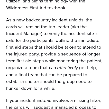
utilized, and aligns terminology with the
Wilderness First Aid textbook.
As a new backcountry incident unfolds, the
cards will remind the trip leader (aka the
Incident Manager) to verify the accident site is
safe for the participants, outline the immediate
first aid steps that should be taken to attend to
the injured party, provide a sequence of longer
term first aid steps while monitoring the patient,
organize a team that can
effectively
get help,
and a final team that can be prepared to
establish shelter should the group need to
hunker down for a while.
If your incident instead involves a missing hiker,
the cards will suggest a managed process to