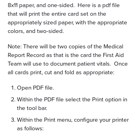
8x11 paper, and one-sided. Here is a pdf file
that will print the entire card set on the
appropriately sized paper, with the appropriate
colors, and two-sided.
Note: There will be two copies of the Medical
Report Record as that is the card the First Aid
Team will use to document patient vitals. Once
all cards print, cut and fold as appropriate:
Open PDF file.
Within the PDF file select the Print option in
the tool bar.
Within the Print menu, configure your printer
as follows: