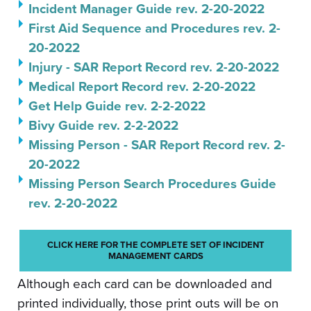
Incident Manager Guide rev. 2-20-2022
First Aid Sequence and Procedures rev. 2-
20-2022
Injury - SAR Report Record rev. 2-20-2022
Medical Report Record rev. 2-20-2022
Get Help Guide rev. 2-2-2022
Bivy Guide rev. 2-2-2022
Missing Person - SAR Report Record rev. 2-
20-2022
Missing Person Search Procedures Guide
rev. 2-20-2022
CLICK HERE FOR THE COMPLETE SET OF INCIDENT
MANAGEMENT CARDS
Although each card can be downloaded and
printed individually, those print outs will be on