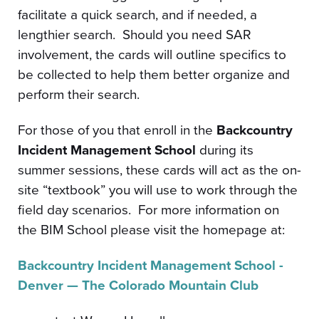
facilitate a quick search, and if needed, a
lengthier search. Should you need SAR
involvement, the cards will outline specifics to
be collected to help them better organize and
perform their search.
For those of you that enroll in the
Backcountry
Incident Management School
during its
summer sessions, these cards will act as the on-
site “textbook” you will use to work through the
field day scenarios. For more information on
the BIM School please visit the homepage at:
Backcountry Incident Management School -
Denver — The Colorado Mountain Club