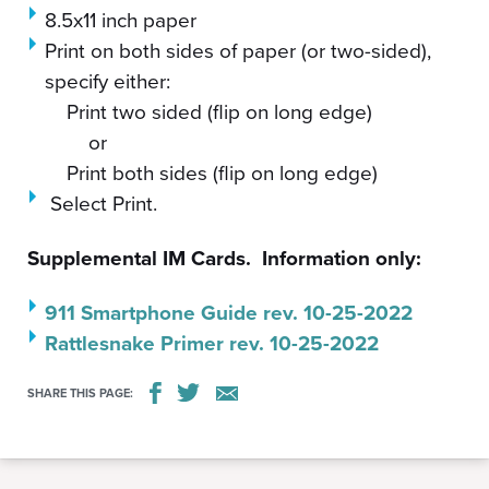
8.5x11 inch paper
Print on both sides of paper (or two-sided),
specify either:
Print two sided (flip on long edge)
or
Print both sides (flip on long edge)
Select Print.
Supplemental IM Cards. Information only:
911 Smartphone Guide rev. 10-25-2022
Rattlesnake Primer rev. 10-25-2022
SHARE THIS PAGE: