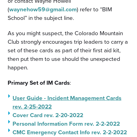
or contact Wayne Howell
(
waynehow59@gmail.com
) refer to “BIM
School” in the subject line.
As you might suspect, the Colorado Mountain
Club strongly encourages trip leaders to carry a
set of these cards as part of their first aid kit,
then put them to use should the unexpected
happen.
Primary Set of IM Cards
:
User Guide - Incident Management Cards
rev. 2-25-2022
Cover Card rev. 2-20-2022
Personal Information Form rev. 2-2-2022
CMC Emergency Contact Info rev. 2-2-2022