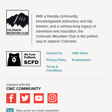
CMC
With a friendly community,
knowledgeable instructors and trip
leaders, and a century-long legacy of
adventure and education, the
Colorado Mountain Club is the perfect
way to explore Colorado
Contact Us
CMC Store
Privacy Policy
Employment
Terms &
Conditions
Connect with the
CMC COMMUNITY
Sign up for our email newsletter