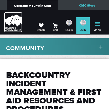
CMC Store
Colorado Mountain Club
Menu
Donate
Cart
Log in
JOIN
COMMUNITY
BACKCOUNTRY
INCIDENT
MANAGEMENT & FIRST
AID RESOURCES AND