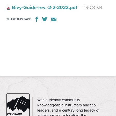
Bivy-Guide-rev.-2-2-2022.pdf
— 190.8 KB
SHARE THIS PAGE:
CMC
With a friendly community,
knowledgeable instructors and trip
leaders, and a century-long legacy of
adventure and education, the