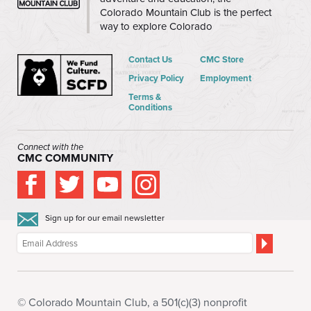
Colorado Mountain Club is the perfect
way to explore Colorado
Contact Us
CMC Store
Privacy Policy
Employment
Terms &
Conditions
Connect with the
CMC COMMUNITY
Sign up for our email newsletter
© Colorado Mountain Club, a 501(c)(3) nonprofit