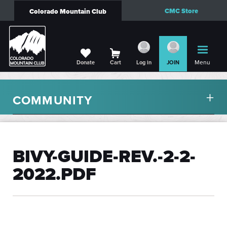
CMC Store
Colorado Mountain Club
Menu
Donate
Cart
Log in
JOIN
COMMUNITY
BIVY-GUIDE-REV.-2-2-
2022.PDF