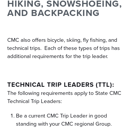
HIKING, SNOWSHOEING,
AND BACKPACKING
CMC also offers bicycle, skiing, fly fishing, and
technical trips. Each of these types of trips has
additional requirements for the trip leader.
TECHNICAL TRIP LEADERS (TTL):
The following requirements apply to State CMC
Technical Trip Leaders:
Be a current CMC Trip Leader in good
standing with your CMC regional Group.