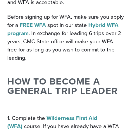
and WFA is acceptable.
Before signing up for WFA, make sure you apply
for a
FREE WFA
spot in our state
Hybrid WFA
program
. In exchange for leading 6 trips over 2
years, CMC State office will make your WFA
free for as long as you wish to commit to trip
leading.
HOW TO BECOME A
GENERAL TRIP LEADER
1. Complete the
Wilderness First Aid
(WFA)
course. If you have already have a WFA