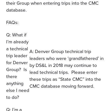
their Group when entering trips into the CMC
database.
FAQs:
Q: What if
I’m already
a technical
A: Denver Group technical trip
trip leader
leaders who were ‘grandfathered’ in
for Denver
by DS&L in 2018 may continue to
Group? Is
lead technical trips. Please enter
there
these trips as “State CMC” into the
anything
CMC database moving forward.
else I need
to do?
Q: I’m a