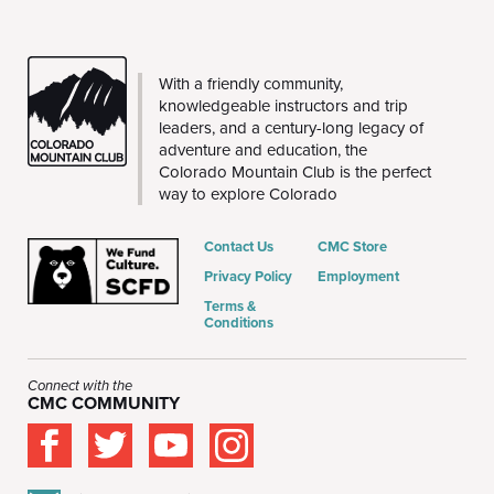
CMC
With a friendly community,
knowledgeable instructors and trip
leaders, and a century-long legacy of
adventure and education, the
Colorado Mountain Club is the perfect
way to explore Colorado
Contact Us
CMC Store
Privacy Policy
Employment
Terms &
Conditions
Connect with the
CMC COMMUNITY