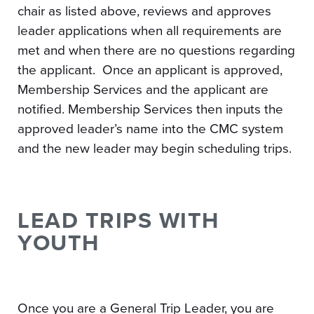
chair as listed above, reviews and approves
leader applications when all requirements are
met and when there are no questions regarding
the applicant. Once an applicant is approved,
Membership Services and the applicant are
notified. Membership Services then inputs the
approved leader’s name into the CMC system
and the new leader may begin scheduling trips.
LEAD TRIPS WITH
YOUTH
Once you are a General Trip Leader, you are