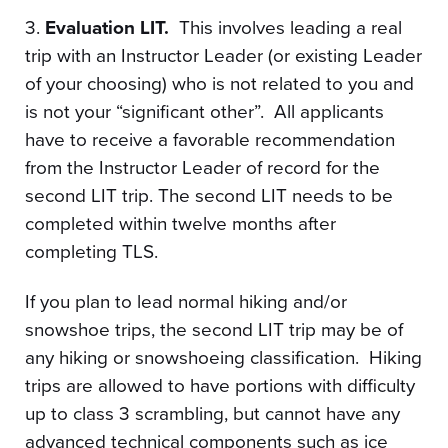
3.
Evaluation LIT.
This involves leading a real
trip with an Instructor Leader (or existing Leader
of your choosing) who is not related to you and
is not your “significant other”. All applicants
have to receive a favorable recommendation
from the Instructor Leader of record for the
second LIT trip. The second LIT needs to be
completed within twelve months after
completing TLS.
If you plan to lead normal hiking and/or
snowshoe trips, the second LIT trip may be of
any hiking or snowshoeing classification. Hiking
trips are allowed to have portions with difficulty
up to class 3 scrambling, but cannot have any
advanced technical components such as ice