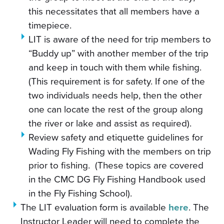
this necessitates that all members have a
timepiece.
LIT is aware of the need for trip members to
“Buddy up” with another member of the trip
and keep in touch with them while fishing.
(This requirement is for safety. If one of the
two individuals needs help, then the other
one can locate the rest of the group along
the river or lake and assist as required).
Review safety and etiquette guidelines for
Wading Fly Fishing with the members on trip
prior to fishing. (These topics are covered
in the CMC DG Fly Fishing Handbook used
in the Fly Fishing School).
The LIT evaluation form is available
here
. The
Instructor Leader will need to complete the