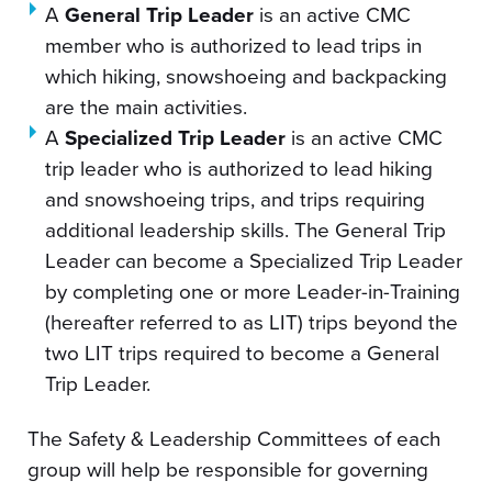
A
General Trip Leader
is an active CMC
member who is authorized to lead trips in
which hiking, snowshoeing and backpacking
are the main activities.
A
Specialized Trip Leader
is an active CMC
trip leader who is authorized to lead hiking
and snowshoeing trips, and trips requiring
additional leadership skills. The General Trip
Leader can become a Specialized Trip Leader
by completing one or more Leader-in-Training
(hereafter referred to as LIT) trips beyond the
two LIT trips required to become a General
Trip Leader.
The Safety & Leadership Committees of each
group will help be responsible for governing