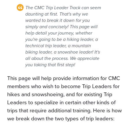
The CMC Trip Leader Track can seem
daunting at first. That's why we
wanted to break it down for you
simply and concisely! This page will
help detail your journey, whether
you're going to be a hiking leader, a
technical trip leader, a mountain
biking leader, a snowshoe leader! It's
all about the process. We appreciate
you taking that first step!
This page will help provide information for CMC
members who wish to become Trip Leaders for
hikes and snowshoeing, and for existing Trip
Leaders to specialize in certain other kinds of
trips that require additional training. Here is how
we break down the two types of trip leaders: