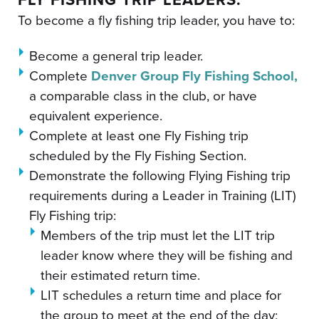
To become a fly fishing trip leader, you have to:
Become a general trip leader.
Complete
Denver Group Fly Fishing School,
a comparable class in the club, or have
equivalent experience.
Complete at least one Fly Fishing trip
scheduled by the Fly Fishing Section.
Demonstrate the following Flying Fishing trip
requirements during a Leader in Training (LIT)
Fly Fishing trip:
Members of the trip must let the LIT trip
leader know where they will be fishing and
their estimated return time.
LIT schedules a return time and place for
the group to meet at the end of the day;