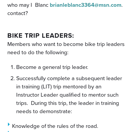
who may I
Blanc
brianleblanc3364@msn.com
.
contact?
BIKE TRIP LEADERS:
Members who want to become bike trip leaders
need to do the following:
Become a general trip leader.
Successfully complete a subsequent leader
in training (LIT) trip mentored by an
Instructor Leader qualified to mentor such
trips. During this trip, the leader in training
needs to demonstrate:
Knowledge of the rules of the road.