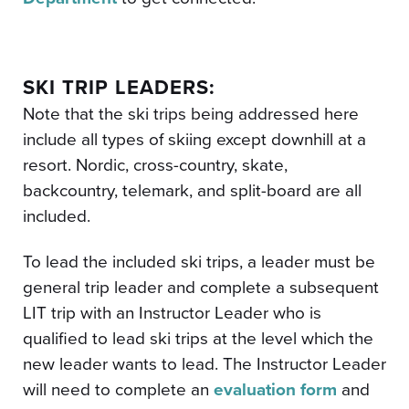
SKI TRIP LEADERS:
Note that the ski trips being addressed here
include all types of skiing except downhill at a
resort. Nordic, cross-country, skate,
backcountry, telemark, and split-board are all
included.
To lead the included ski trips, a leader must be
general trip leader and complete a subsequent
LIT trip with an Instructor Leader who is
qualified to lead ski trips at the level which the
new leader wants to lead. The Instructor Leader
will need to complete an
evaluation form
and