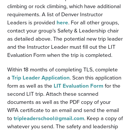
climbing or rock climbing, which have additional
requirements. A list of Denver Instructor
Leaders is provided
here
. For all other groups,
contact your group's Safety & Leadership chair
as detailed above. The potential new trip leader
and the Instructor Leader must fill out the LIT
Evaluation Form when the trip is completed.
Within 18 months of completing TLS, complete
a
Trip Leader Application
. Scan this application
form as well as the
LIT Evaluation Form
for the
second LIT trip. Attach these scanned
documents as well as the PDF copy of your
WFA certificate to an email and send the email
to
tripleaderschool@gmail.com
. Keep a copy of
whatever you send. The safety and leadership