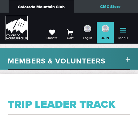
CMC Store
Colorado Mountain Club
Menu
Donate
Cart
Log in
JOIN
MEMBERS & VOLUNTEERS
TRIP LEADER TRACK