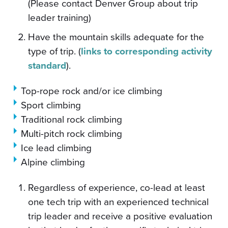
(Please contact Denver Group about trip
leader training)
Have the mountain skills adequate for the
type of trip. (
links to corresponding activity
standard
).
Top-rope rock and/or ice climbing
Sport climbing
Traditional rock climbing
Multi-pitch rock climbing
Ice lead climbing
Alpine climbing
Regardless of experience, co-lead at least
one tech trip with an experienced technical
trip leader and receive a positive evaluation