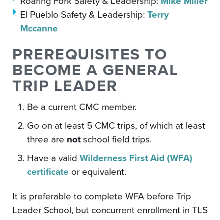
Roaring Fork Safety & Leadership:
Mike Miller
El Pueblo Safety & Leadership:
Terry
Mccanne
PREREQUISITES TO
BECOME A GENERAL
TRIP LEADER
Be a current CMC member.
Go on at least 5 CMC trips, of which at least
three are
not
school field trips.
Have a valid
Wilderness First Aid (WFA)
certificate
or equivalent.
It is preferable to complete WFA before Trip
Leader School, but concurrent enrollment in TLS