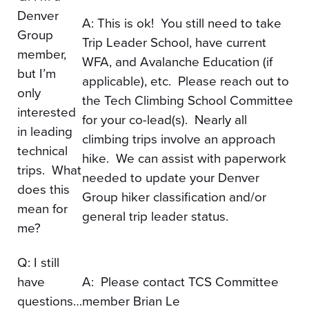
Denver
​A: This is ok! You still need to take
Group
Trip Leader School, have current
member,
WFA, and Avalanche Education (if
but I’m
applicable), etc. Please reach out to
only
the Tech Climbing School Committee
interested
for your co-lead(s). Nearly all
in leading
climbing trips involve an approach
technical
hike. We can assist with paperwork
trips. What
needed to update your Denver
does this
Group hiker classification and/or
mean for
general trip leader status.
me?
Q: I still
have
A: Please contact TCS Committee
questions…
member Brian Le