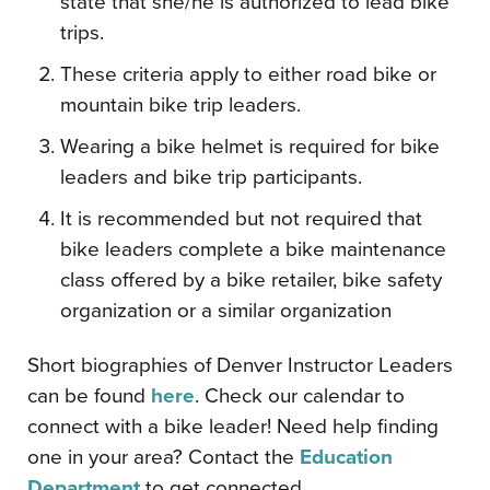
state that she/he is authorized to lead bike
trips.
These criteria apply to either road bike or
mountain bike trip leaders.
Wearing a bike helmet is required for bike
leaders and bike trip participants.
It is recommended but not required that
bike leaders complete a bike maintenance
class offered by a bike retailer, bike safety
organization or a similar organization
Short biographies of Denver Instructor Leaders
can be found
here
. Check our calendar to
connect with a bike leader! Need help finding
one in your area? Contact the
Education
Department
to get connected.