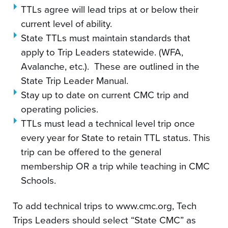
TTLs agree will lead trips at or below their
current level of ability.
State TTLs must maintain standards that
apply to Trip Leaders statewide. (WFA,
Avalanche, etc.). These are outlined in the
State Trip Leader Manual.
Stay up to date on current CMC trip and
operating policies.
TTLs must lead a technical level trip once
every year for State to retain TTL status. This
trip can be offered to the general
membership OR a trip while teaching in CMC
Schools.
To add technical trips to www.cmc.org, Tech
Trips Leaders should select “State CMC” as