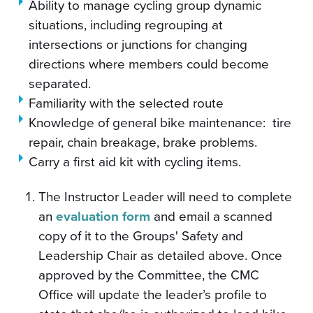
Ability to manage cycling group dynamic
situations, including regrouping at
intersections or junctions for changing
directions where members could become
separated.
Familiarity with the selected route
Knowledge of general bike maintenance: tire
repair, chain breakage, brake problems.
Carry a first aid kit with cycling items.
The Instructor Leader will need to complete
an
evaluation form
and email a scanned
copy of it to the Groups' Safety and
Leadership Chair as detailed above. Once
approved by the Committee, the CMC
Office will update the leader’s profile to