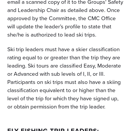
email a scanned copy of it to the Groups' Safety
and Leadership Chair as detailed above. Once
approved by the Committee, the CMC Office
will update the leader’s profile to state that
she/he is authorized to lead ski trips.
Ski trip leaders must have a skier classification
rating equal to or greater than the trip they are
leading. Ski tours are classified Easy, Moderate
or Advanced with sub levels of I, II, or III.
Participants on ski trips must also have a skiing
classification equivalent to or higher than the
level of the trip for which they have signed up,
or obtain permission from the trip leader.
FLY FISHING TRIP LEADERS: