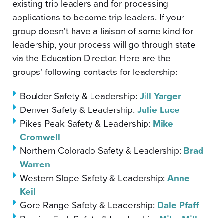
existing trip leaders and for processing
applications to become trip leaders. If your
group doesn't have a liaison of some kind for
leadership, your process will go through state
via the Education Director. Here are the
groups' following contacts for leadership:
Boulder Safety & Leadership:
Jill Yarger
Denver Safety & Leadership:
Julie Luce
Pikes Peak Safety & Leadership:
Mike
Cromwell
Northern Colorado Safety & Leadership:
Brad
Warren
Western Slope Safety & Leadership:
Anne
Keil
Gore Range Safety & Leadership:
Dale Pfaff