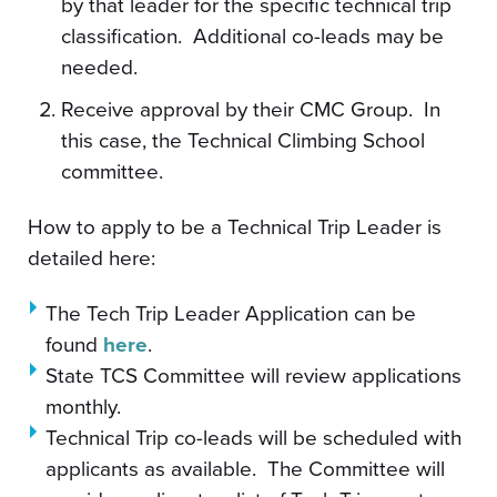
by that leader for the specific technical trip
classification. Additional co-leads may be
needed.
Receive approval by their CMC Group. In
this case, the Technical Climbing School
committee.
How to apply to be a Technical Trip Leader is
detailed here:
The Tech Trip Leader Application can be
found
here
.
State TCS Committee will review applications
monthly.
Technical Trip co-leads will be scheduled with
applicants as available. The Committee will