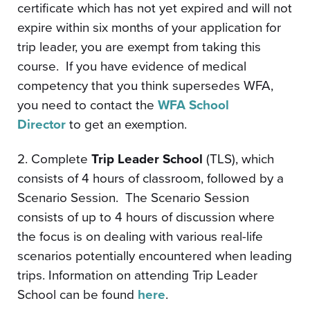
certificate which has not yet expired and will not
expire within six months of your application for
trip leader, you are exempt from taking this
course. If you have evidence of medical
competency that you think supersedes WFA,
you need to contact the
WFA School
Director
to get an exemption.
2. Complete
Trip Leader School
(TLS), which
consists of 4 hours of classroom, followed by a
Scenario Session. The Scenario Session
consists of up to 4 hours of discussion where
the focus is on dealing with various real-life
scenarios potentially encountered when leading
trips. Information on attending Trip Leader
School can be found
here
.