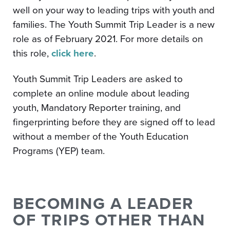
well on your way to leading trips with youth and
families. The Youth Summit Trip Leader is a new
role as of February 2021. For more details on
this role,
click here
.
Youth Summit Trip Leaders are asked to
complete an online module about leading
youth, Mandatory Reporter training, and
fingerprinting before they are signed off to lead
without a member of the Youth Education
Programs (YEP) team.
BECOMING A LEADER
OF TRIPS OTHER THAN