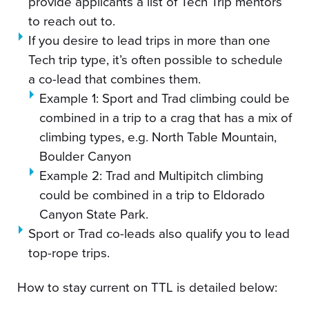
provide applicants a list of Tech Trip mentors
to reach out to.
If you desire to lead trips in more than one
Tech trip type, it’s often possible to schedule
a co-lead that combines them.
Example 1: Sport and Trad climbing could be
combined in a trip to a crag that has a mix of
climbing types, e.g. North Table Mountain,
Boulder Canyon
Example 2: Trad and Multipitch climbing
could be combined in a trip to Eldorado
Canyon State Park.
Sport or Trad co-leads also qualify you to lead
top-rope trips.
How to stay current on TTL is detailed below: