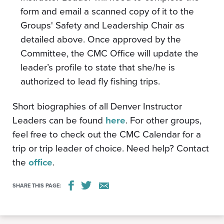
form and email a scanned copy of it to the
Groups' Safety and Leadership Chair as
detailed above. Once approved by the
Committee, the CMC Office will update the
leader’s profile to state that she/he is
authorized to lead fly fishing trips.
Short biographies of all Denver Instructor
Leaders can be found
here
. For other groups,
feel free to check out the CMC Calendar for a
trip or trip leader of choice. Need help? Contact
the
office
.
SHARE THIS PAGE: